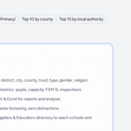
(Primary)
Top 10 by county
Top 10 by local authority
district, city, county, trust, type, gender, religion.
metrics: pupils, capacity, FSM %, inspections.
 & Excel for reports and analysis.
ster browsing, zero distractions.
ppliers & Educators directory to reach schools and