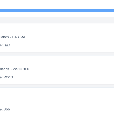
dlands • B43 6AL
e:
B43
idlands • WS10 9LX
e:
WS10
e:
B66