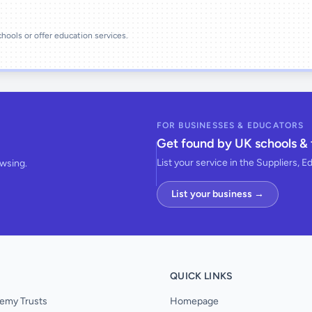
schools or offer education services.
FOR BUSINESSES & EDUCATORS
Get found by UK schools & 
List your service in the Suppliers, E
owsing.
List your business →
QUICK LINKS
emy Trusts
Homepage