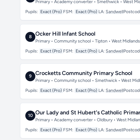
Primary • Academy converter • Smethwick • West Mi
Pupils:
Exact (Pro)
FSM:
Exact (Pro)
LA:
Sandwell
Postcod
Ocker Hill Infant School
8
Primary • Community school • Tipton • West Midland
Pupils:
Exact (Pro)
FSM:
Exact (Pro)
LA:
Sandwell
Postcod
Crocketts Community Primary School
9
Primary • Community school • Smethwick • West Mi
Pupils:
Exact (Pro)
FSM:
Exact (Pro)
LA:
Sandwell
Postcod
Our Lady and St Hubert's Catholic Prima
10
Primary • Academy converter • Oldbury • West Midla
Pupils:
Exact (Pro)
FSM:
Exact (Pro)
LA:
Sandwell
Postcod