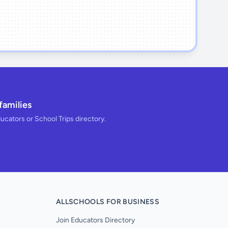
families
ducators or School Trips directory.
ALLSCHOOLS FOR BUSINESS
Join Educators Directory