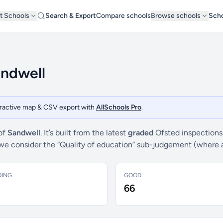
t Schools
Search & Export
Compare schools
Browse schools
Scho
andwell
teractive map & CSV export with
AllSchools Pro
.
 of
Sandwell
. It’s built from the latest
graded
Ofsted inspections
s, we consider the “Quality of education” sub-judgement (where 
DING
GOOD
66