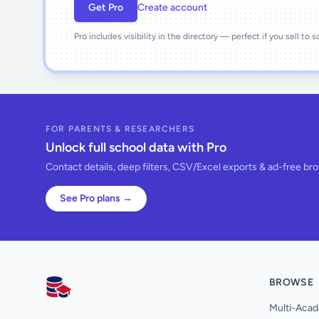
Get Pro
Create account
Pro includes visibility in the directory — perfect if you sell to 
FOR PARENTS & RESEARCHERS
Unlock full school data with Pro
Contact details, deep filters, CSV/Excel exports & ad-free br
See Pro plans →
BROWSE
AllSchools UK
Multi-Acad