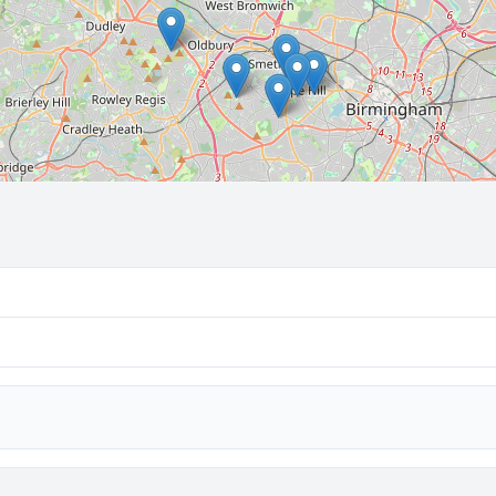
🔒 Interactive map is a
Pro
feature.
Upgrade