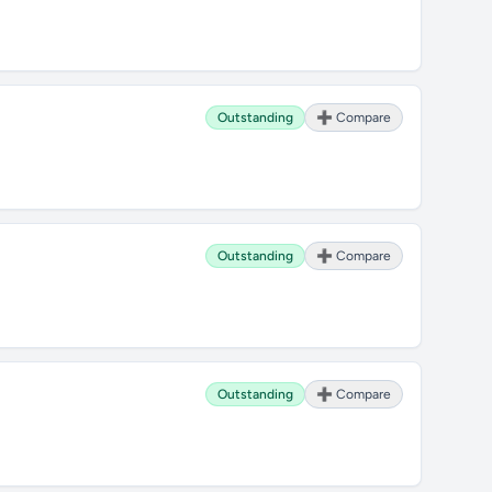
Outstanding
➕ Compare
Outstanding
➕ Compare
Outstanding
➕ Compare