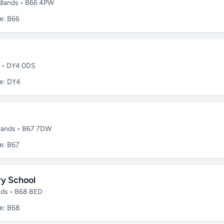
dlands • B66 4PW
e:
B66
s • DY4 0DS
e:
DY4
dlands • B67 7DW
e:
B67
ry School
nds • B68 8ED
e:
B68