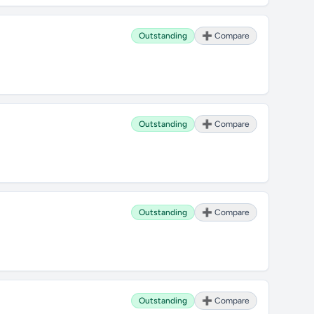
Outstanding
➕ Compare
Outstanding
➕ Compare
Outstanding
➕ Compare
Outstanding
➕ Compare