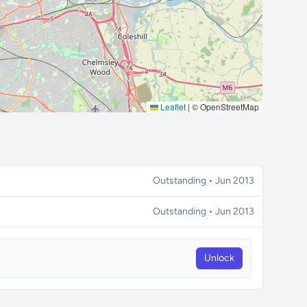
Leaflet
|
© OpenStreetMap
Outstanding • Jun 2013
Outstanding • Jun 2013
Unlock