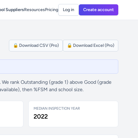
ol Suppliers
Resources
Pricing
Log in
Create account
🔒 Download CSV (Pro)
🔒 Download Excel (Pro)
. We rank Outstanding (grade 1) above Good (grade
available), then %FSM and school size.
MEDIAN INSPECTION YEAR
2022