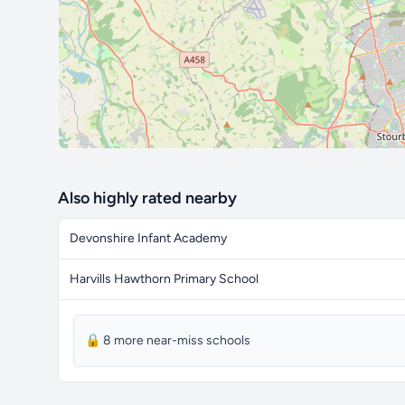
Also highly rated nearby
Devonshire Infant Academy
Harvills Hawthorn Primary School
🔒 8 more near-miss schools