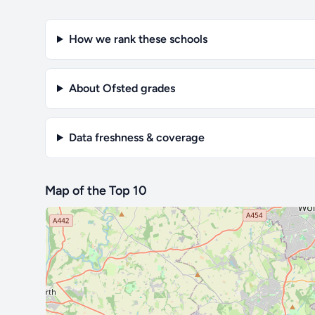
How we rank these schools
About Ofsted grades
Data freshness & coverage
Map of the Top 10