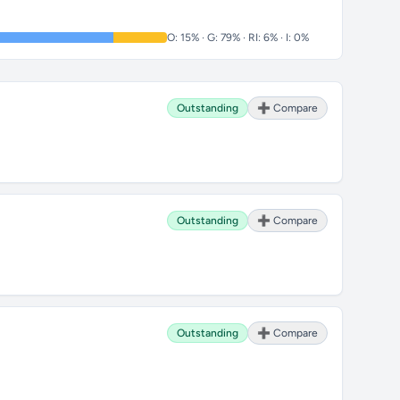
O: 15% · G: 79% · RI: 6% · I: 0%
Outstanding
➕ Compare
Outstanding
➕ Compare
Outstanding
➕ Compare