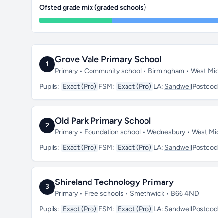
Ofsted grade mix (graded schools)
Grove Vale Primary School
1
Primary • Community school • Birmingham • West Mi
Pupils:
Exact (Pro)
FSM:
Exact (Pro)
LA:
Sandwell
Postcod
Old Park Primary School
2
Primary • Foundation school • Wednesbury • West M
Pupils:
Exact (Pro)
FSM:
Exact (Pro)
LA:
Sandwell
Postcod
Shireland Technology Primary
3
Primary • Free schools • Smethwick • B66 4ND
Pupils:
Exact (Pro)
FSM:
Exact (Pro)
LA:
Sandwell
Postcod