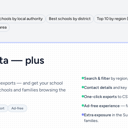
chools by local authority
Best schools by district
Top 10 by region 
area
ata — plus
Search & filter
by region, 
& exports — and get your school
Contact details
and key 
chools and families browsing the
One-click exports
to CSV
Ad-free experience
— fa
ort
Ad-free
Extra exposure
in the Su
families.