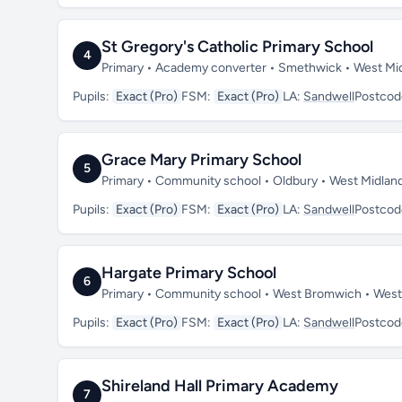
St Gregory's Catholic Primary School
4
Primary • Academy converter • Smethwick • West Mi
Pupils:
Exact (Pro)
FSM:
Exact (Pro)
LA:
Sandwell
Postcod
Grace Mary Primary School
5
Primary • Community school • Oldbury • West Midlan
Pupils:
Exact (Pro)
FSM:
Exact (Pro)
LA:
Sandwell
Postcod
Hargate Primary School
6
Primary • Community school • West Bromwich • West
Pupils:
Exact (Pro)
FSM:
Exact (Pro)
LA:
Sandwell
Postcod
Shireland Hall Primary Academy
7