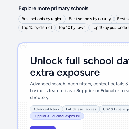
Explore more primary schools
Best schools by region
Best schools by county
Best s
Top 10 by district
Top 10 by town
Top 10 by postcode 
')]">
Unlock full school d
extra exposure
Advanced search, deep filters, contact details 
business featured as a
Supplier
or
Educator
to s
directory.
Advanced filters
Full dataset access
CSV & Excel exp
Supplier & Educator exposure