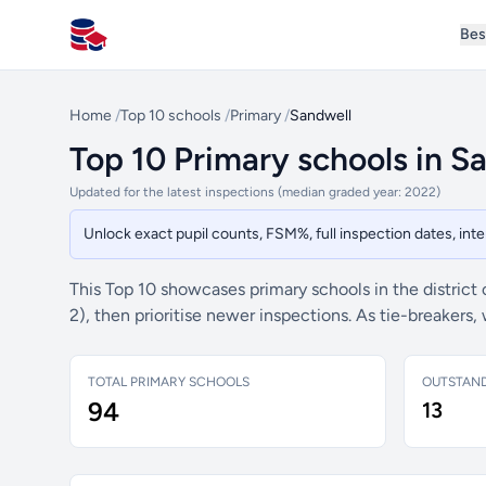
Bes
All Schools UK
Home
/
Top 10 schools
/
Primary
/
Sandwell
Top 10 Primary schools in S
Updated for the latest inspections (median graded year: 2022)
Unlock exact pupil counts, FSM%, full inspection dates, in
This Top 10 showcases primary schools in the district
2), then prioritise newer inspections. As tie-breaker
TOTAL PRIMARY SCHOOLS
OUTSTAN
94
13