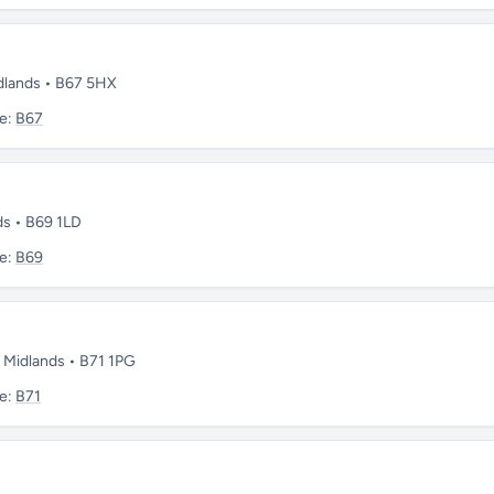
dlands • B67 5HX
e:
B67
ds • B69 1LD
e:
B69
 Midlands • B71 1PG
e:
B71