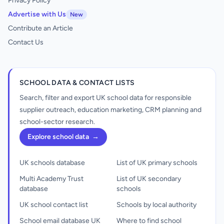
Privacy Policy
Advertise with Us
New
Contribute an Article
Contact Us
SCHOOL DATA & CONTACT LISTS
Search, filter and export UK school data for responsible
supplier outreach, education marketing, CRM planning and
school-sector research.
Explore school data
→
UK schools database
List of UK primary schools
Multi Academy Trust
List of UK secondary
database
schools
UK school contact list
Schools by local authority
School email database UK
Where to find school