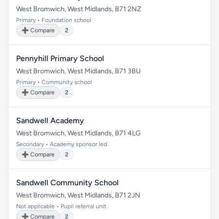
West Bromwich, West Midlands, B71 2NZ
Primary • Foundation school
➕ Compare
2
Pennyhill Primary School
West Bromwich, West Midlands, B71 3BU
Primary • Community school
➕ Compare
2
Sandwell Academy
West Bromwich, West Midlands, B71 4LG
Secondary • Academy sponsor led
➕ Compare
2
Sandwell Community School
West Bromwich, West Midlands, B71 2JN
Not applicable • Pupil referral unit
➕ Compare
2