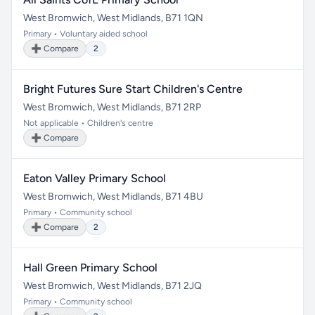
West Bromwich, West Midlands, B71 1QN
Primary • Voluntary aided school
➕ Compare
2
Bright Futures Sure Start Children's Centre
West Bromwich, West Midlands, B71 2RP
Not applicable • Children's centre
➕ Compare
Eaton Valley Primary School
West Bromwich, West Midlands, B71 4BU
Primary • Community school
➕ Compare
2
Hall Green Primary School
West Bromwich, West Midlands, B71 2JQ
Primary • Community school