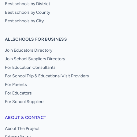
Best schools by District
Best schools by County
Best schools by City
ALLSCHOOLS FOR BUSINESS
Join Educators Directory
Join School Suppliers Directory
For Education Consultants
For School Trip & Educational Visit Providers
For Parents
For Educators
For School Suppliers
ABOUT & CONTACT
About The Project