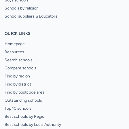
Boys schools
Schools by religion
School suppliers & Educators
QUICK LINKS
Homepage
Resources
Search schools
Compare schools
Find by region
Find by district
Find by postcode area
Outstanding schools
Top 10 schools
Best schools by Region
Best schools by Local Authority