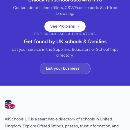
Contact details, deep filters, CSV/Excel exports & ad-free
browsing.
See Pro plans →
FOR BUSINESSES & EDUCATORS
Get found by UK schools & families
List your service in the Suppliers, Educators or School Trips
directory.
List your business →
AllSchools UK
AllSchools UK is a searchable directory of schools in United
Kingdom. Explore Ofsted ratings, phases, trust information, and