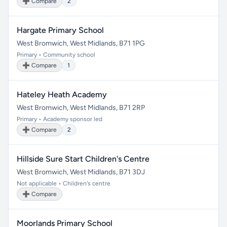
➕ Compare
2
Hargate Primary School
West Bromwich, West Midlands, B71 1PG
Primary • Community school
➕ Compare
1
Hateley Heath Academy
West Bromwich, West Midlands, B71 2RP
Primary • Academy sponsor led
➕ Compare
2
Hillside Sure Start Children's Centre
West Bromwich, West Midlands, B71 3DJ
Not applicable • Children's centre
➕ Compare
Moorlands Primary School