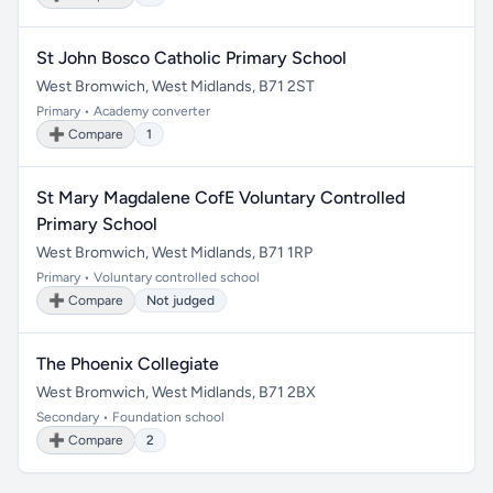
St John Bosco Catholic Primary School
West Bromwich, West Midlands, B71 2ST
Primary • Academy converter
➕ Compare
1
St Mary Magdalene CofE Voluntary Controlled
Primary School
West Bromwich, West Midlands, B71 1RP
Primary • Voluntary controlled school
➕ Compare
Not judged
The Phoenix Collegiate
West Bromwich, West Midlands, B71 2BX
Secondary • Foundation school
➕ Compare
2