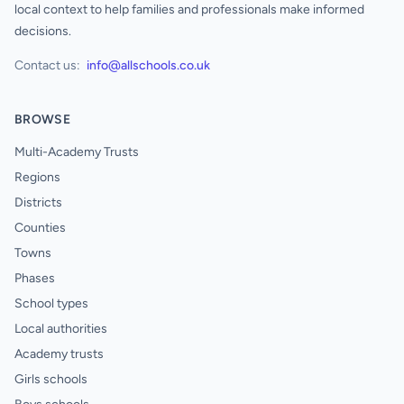
local context to help families and professionals make informed
decisions.
Contact us:
info@allschools.co.uk
BROWSE
Multi-Academy Trusts
Regions
Districts
Counties
Towns
Phases
School types
Local authorities
Academy trusts
Girls schools