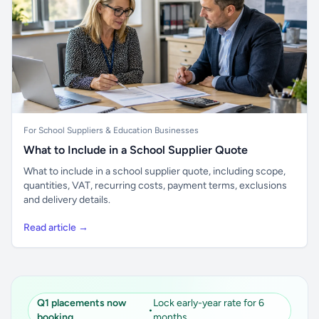
For School Suppliers & Education Businesses
What to Include in a School Supplier Quote
What to include in a school supplier quote, including scope,
quantities, VAT, recurring costs, payment terms, exclusions
and delivery details.
Read article →
Q1 placements now
Lock early-year rate for 6
•
booking
months