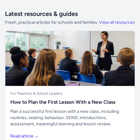
Latest resources & guides
Fresh, practical articles for schools and families.
View all resources
For Teachers & School Leaders
How to Plan the First Lesson With a New Class
Plan a successful first lesson with a new class, including
routines, seating, behaviour, SEND, introductions,
assessment, meaningful learning and lesson review.
Read article →