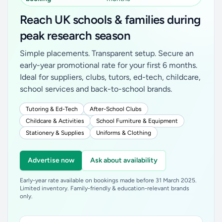
Reach UK schools & families during
peak research season
Simple placements. Transparent setup. Secure an
early-year promotional rate for your first 6 months.
Ideal for suppliers, clubs, tutors, ed-tech, childcare,
school services and back-to-school brands.
Tutoring & Ed-Tech
After-School Clubs
Childcare & Activities
School Furniture & Equipment
Stationery & Supplies
Uniforms & Clothing
Advertise now
Ask about availability
Early-year rate available on bookings made before 31 March 2025.
Limited inventory. Family-friendly & education-relevant brands
only.