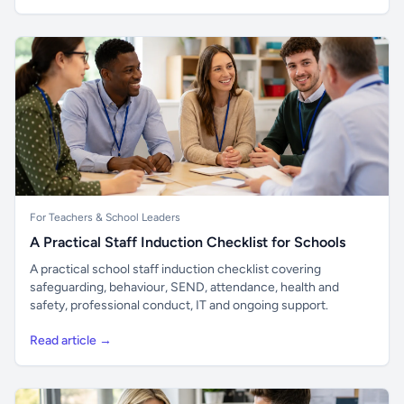
For Teachers & School Leaders
A Practical Staff Induction Checklist for Schools
A practical school staff induction checklist covering
safeguarding, behaviour, SEND, attendance, health and
safety, professional conduct, IT and ongoing support.
Read article →