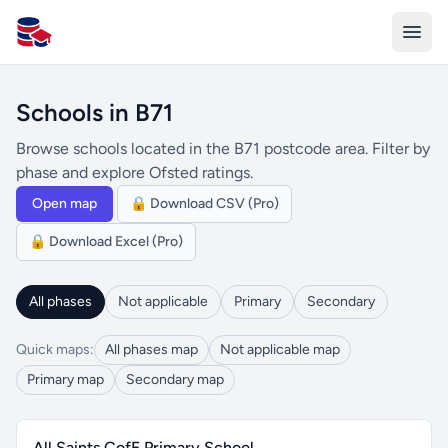
All Schools UK
Schools in B71
Browse schools located in the B71 postcode area. Filter by
phase and explore Ofsted ratings.
Open map
🔒 Download CSV (Pro)
🔒 Download Excel (Pro)
All phases
Not applicable
Primary
Secondary
Quick maps:
All phases map
Not applicable map
Primary map
Secondary map
All Saints CofE Primary School