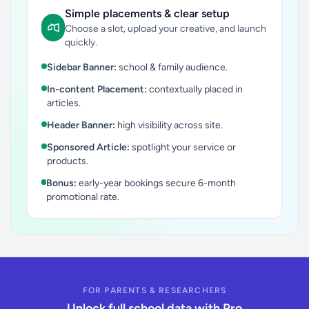
Simple placements & clear setup
Choose a slot, upload your creative, and launch
quickly.
Sidebar Banner:
school & family audience.
In-content Placement:
contextually placed in
articles.
Header Banner:
high visibility across site.
Sponsored Article:
spotlight your service or
products.
Bonus:
early-year bookings secure 6-month
promotional rate.
FOR PARENTS & RESEARCHERS
Unlock full school data with Pro