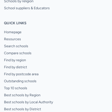
Schools by religion
School suppliers & Educators
QUICK LINKS
Homepage
Resources
Search schools
Compare schools
Find by region
Find by district
Find by postcode area
Outstanding schools
Top 10 schools
Best schools by Region
Best schools by Local Authority
Best schools by District