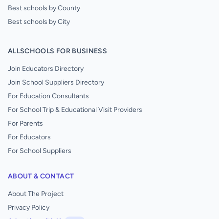
Best schools by County
Best schools by City
ALLSCHOOLS FOR BUSINESS
Join Educators Directory
Join School Suppliers Directory
For Education Consultants
For School Trip & Educational Visit Providers
For Parents
For Educators
For School Suppliers
ABOUT & CONTACT
About The Project
Privacy Policy