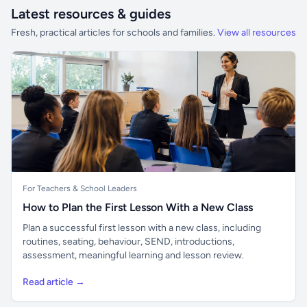
Latest resources & guides
Fresh, practical articles for schools and families.
View all resources
For Teachers & School Leaders
How to Plan the First Lesson With a New Class
Plan a successful first lesson with a new class, including
routines, seating, behaviour, SEND, introductions,
assessment, meaningful learning and lesson review.
Read article →