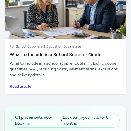
For School Suppliers & Education Businesses
What to Include in a School Supplier Quote
What to include in a school supplier quote, including scope,
quantities, VAT, recurring costs, payment terms, exclusions
and delivery details.
Read article →
Q1 placements now
Lock early-year rate for 6
•
booking
months