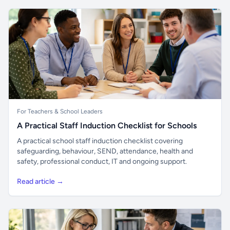
For Teachers & School Leaders
A Practical Staff Induction Checklist for Schools
A practical school staff induction checklist covering
safeguarding, behaviour, SEND, attendance, health and
safety, professional conduct, IT and ongoing support.
Read article →