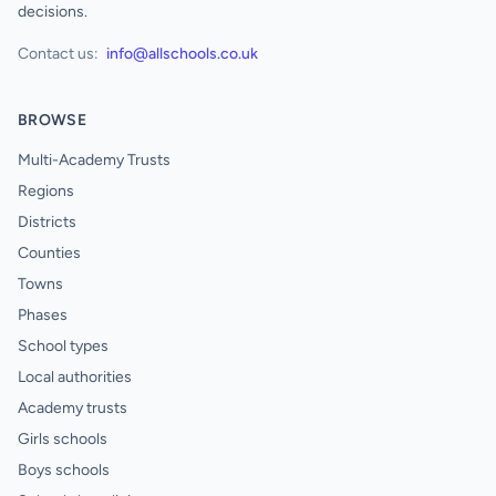
decisions.
Contact us:
info@allschools.co.uk
BROWSE
Multi-Academy Trusts
Regions
Districts
Counties
Towns
Phases
School types
Local authorities
Academy trusts
Girls schools
Boys schools