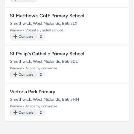
St Matthew's CofE Primary School
Smethwick, West Midlands, B66 3LX
Primary • Voluntary aided school
➕ Compare
2
St Philip's Catholic Primary School
Smethwick, West Midlands, B66 3DU
Primary • Academy converter
➕ Compare
2
Victoria Park Primary
Smethwick, West Midlands, B66 3HH
Primary • Academy converter
➕ Compare
2