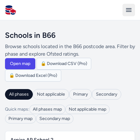
All Schools UK
Schools in B66
Browse schools located in the B66 postcode area. Filter by
phase and explore Ofsted ratings.
Open map
🔒 Download CSV (Pro)
🔒 Download Excel (Pro)
All phases
Not applicable
Primary
Secondary
Quick maps:
All phases map
Not applicable map
Primary map
Secondary map
Aspire AP School 2