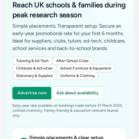
Reach UK schools & families during
peak research season
Simple placements. Transparent setup. Secure an
early-year promotional rate for your first 6 months.
Ideal for suppliers, clubs, tutors, ed-tech, childcare,
school services and back-to-school brands.
Tutoring & Ed-Tech
After-School Clubs
Childcare & Activities
School Furniture & Equipment
Stationery & Supplies
Uniforms & Clothing
Advertise now
Ask about availability
Early-year rate available on bookings made before 31 March 2025.
Limited inventory. Family-friendly & education-relevant brands
only.
Simple placements & clear setup