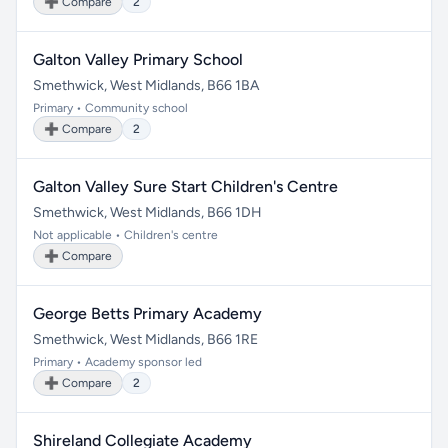
➕ Compare
2
Galton Valley Primary School
Smethwick, West Midlands, B66 1BA
Primary • Community school
➕ Compare
2
Galton Valley Sure Start Children's Centre
Smethwick, West Midlands, B66 1DH
Not applicable • Children's centre
➕ Compare
George Betts Primary Academy
Smethwick, West Midlands, B66 1RE
Primary • Academy sponsor led
➕ Compare
2
Shireland Collegiate Academy