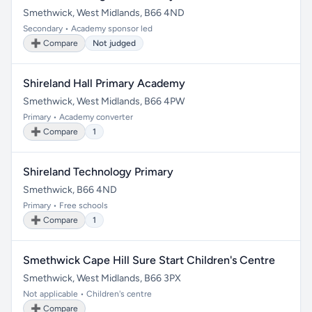
Smethwick, West Midlands, B66 4ND
Secondary • Academy sponsor led
➕ Compare
Not judged
Shireland Hall Primary Academy
Smethwick, West Midlands, B66 4PW
Primary • Academy converter
➕ Compare
1
Shireland Technology Primary
Smethwick, B66 4ND
Primary • Free schools
➕ Compare
1
Smethwick Cape Hill Sure Start Children's Centre
Smethwick, West Midlands, B66 3PX
Not applicable • Children's centre
➕ Compare