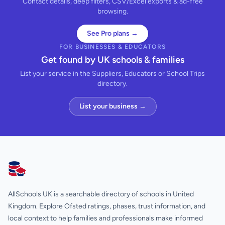
Contact details, deep filters, CSV/Excel exports & ad-free
browsing.
See Pro plans →
FOR BUSINESSES & EDUCATORS
Get found by UK schools & families
List your service in the Suppliers, Educators or School Trips
directory.
List your business →
AllSchools UK
AllSchools UK is a searchable directory of schools in United
Kingdom. Explore Ofsted ratings, phases, trust information, and
local context to help families and professionals make informed