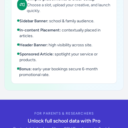
Choose a slot, upload your creative, and launch
quickly.
Sidebar Banner:
school & family audience.
In-content Placement:
contextually placed in
articles.
Header Banner:
high visibility across site.
Sponsored Article:
spotlight your service or
products.
Bonus:
early-year bookings secure 6-month
promotional rate.
FOR PARENTS & RESEARCHERS
Unlock full school data with Pro