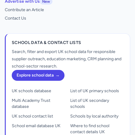
Advertise with Us
New
Contribute an Article
Contact Us
SCHOOL DATA & CONTACT LISTS
Search, filter and export UK school data for responsible
supplier outreach, education marketing, CRM planning and
school-sector research.
Explore school data
→
UK schools database
List of UK primary schools
Multi Academy Trust
List of UK secondary
database
schools
UK school contact list
Schools by local authority
School email database UK
Where to find school
contact details UK