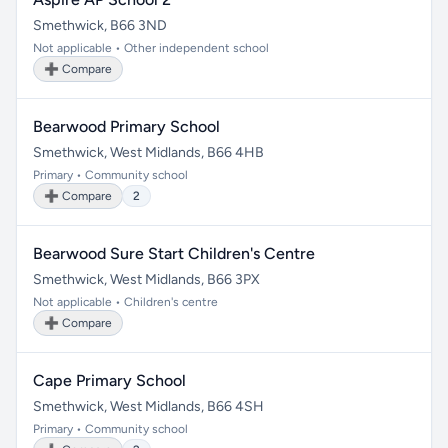
Smethwick, B66 3ND
Not applicable • Other independent school
➕ Compare
Bearwood Primary School
Smethwick, West Midlands, B66 4HB
Primary • Community school
➕ Compare
2
Bearwood Sure Start Children's Centre
Smethwick, West Midlands, B66 3PX
Not applicable • Children's centre
➕ Compare
Cape Primary School
Smethwick, West Midlands, B66 4SH
Primary • Community school