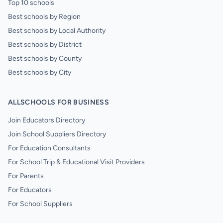
Top 10 schools
Best schools by Region
Best schools by Local Authority
Best schools by District
Best schools by County
Best schools by City
ALLSCHOOLS FOR BUSINESS
Join Educators Directory
Join School Suppliers Directory
For Education Consultants
For School Trip & Educational Visit Providers
For Parents
For Educators
For School Suppliers