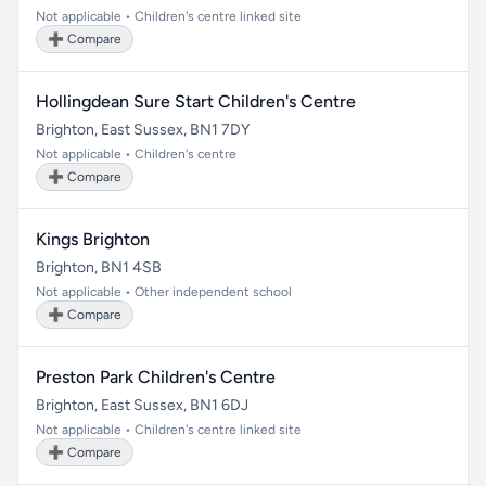
Not applicable • Children's centre linked site
➕ Compare
Hollingdean Sure Start Children's Centre
Brighton, East Sussex, BN1 7DY
Not applicable • Children's centre
➕ Compare
Kings Brighton
Brighton, BN1 4SB
Not applicable • Other independent school
➕ Compare
Preston Park Children's Centre
Brighton, East Sussex, BN1 6DJ
Not applicable • Children's centre linked site
➕ Compare