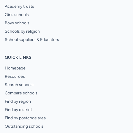
Academy trusts
Girls schools
Boys schools
Schools by religion
School suppliers & Educators
QUICK LINKS
Homepage
Resources
Search schools
Compare schools
Find by region
Find by district
Find by postcode area
Outstanding schools