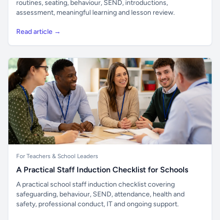
routines, seating, behaviour, SEND, introductions,
assessment, meaningful learning and lesson review.
Read article →
For Teachers & School Leaders
A Practical Staff Induction Checklist for Schools
A practical school staff induction checklist covering
safeguarding, behaviour, SEND, attendance, health and
safety, professional conduct, IT and ongoing support.