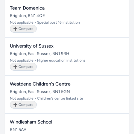
Team Domenica
Brighton, BN1 4QE
Not applicable • Special post 16 institution
➕ Compare
University of Sussex
Brighton, East Sussex, BN1 9RH
Not applicable • Higher education institutions
➕ Compare
Westdene Children's Centre
Brighton, East Sussex, BN1 5GN
Not applicable • Children's centre linked site
➕ Compare
Windlesham School
BN1 5AA