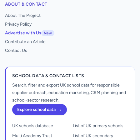
ABOUT & CONTACT
About The Project
Privacy Policy
Advertise with Us
New
Contribute an Article
Contact Us
SCHOOL DATA & CONTACT LISTS
Search, filter and export UK school data for responsible
supplier outreach, education marketing, CRM planning and
school-sector research.
Explore school data
→
UK schools database
List of UK primary schools
Multi Academy Trust
List of UK secondary