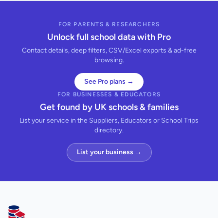
FOR PARENTS & RESEARCHERS
Unlock full school data with Pro
Contact details, deep filters, CSV/Excel exports & ad-free
browsing.
See Pro plans →
FOR BUSINESSES & EDUCATORS
Get found by UK schools & families
List your service in the Suppliers, Educators or School Trips
directory.
List your business →
AllSchools UK