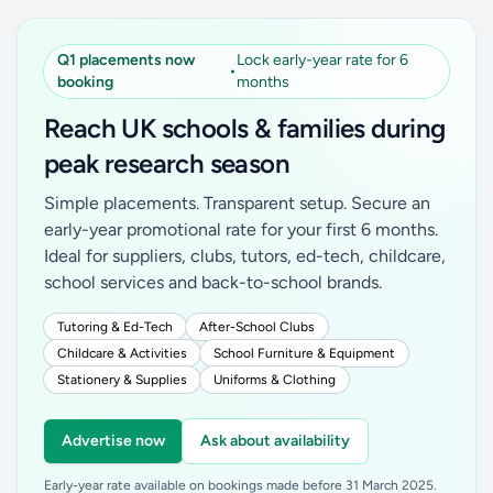
Q1 placements now
Lock early-year rate for 6
•
booking
months
Reach UK schools & families during
peak research season
Simple placements. Transparent setup. Secure an
early-year promotional rate for your first 6 months.
Ideal for suppliers, clubs, tutors, ed-tech, childcare,
school services and back-to-school brands.
Tutoring & Ed-Tech
After-School Clubs
Childcare & Activities
School Furniture & Equipment
Stationery & Supplies
Uniforms & Clothing
Advertise now
Ask about availability
Early-year rate available on bookings made before 31 March 2025.