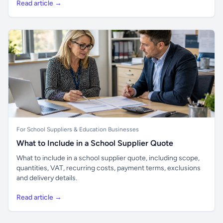
Read article →
For School Suppliers & Education Businesses
What to Include in a School Supplier Quote
What to include in a school supplier quote, including scope,
quantities, VAT, recurring costs, payment terms, exclusions
and delivery details.
Read article →