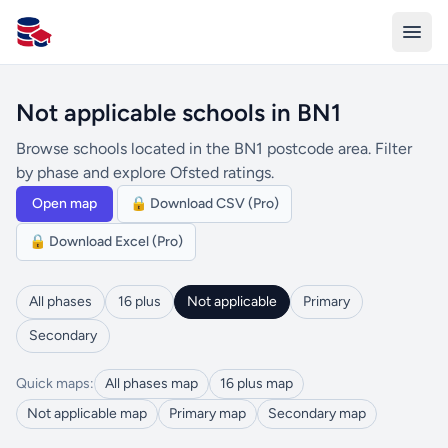
All Schools UK
Not applicable schools in BN1
Browse schools located in the BN1 postcode area. Filter
by phase and explore Ofsted ratings.
Open map
🔒 Download CSV (Pro)
🔒 Download Excel (Pro)
All phases
16 plus
Not applicable
Primary
Secondary
Quick maps:
All phases map
16 plus map
Not applicable map
Primary map
Secondary map