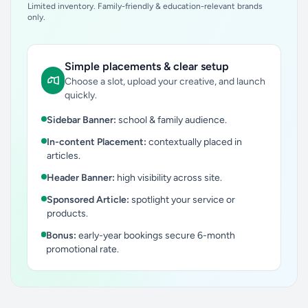
Limited inventory. Family-friendly & education-relevant brands
only.
Simple placements & clear setup
Choose a slot, upload your creative, and launch
quickly.
Sidebar Banner:
school & family audience.
In-content Placement:
contextually placed in
articles.
Header Banner:
high visibility across site.
Sponsored Article:
spotlight your service or
products.
Bonus:
early-year bookings secure 6-month
promotional rate.