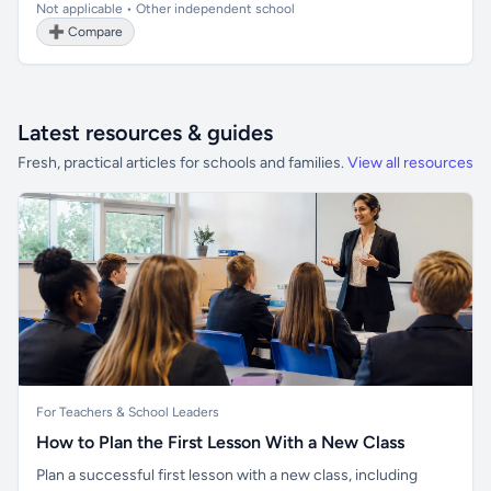
Not applicable • Other independent school
➕ Compare
Latest resources & guides
Fresh, practical articles for schools and families.
View all resources
For Teachers & School Leaders
How to Plan the First Lesson With a New Class
Plan a successful first lesson with a new class, including