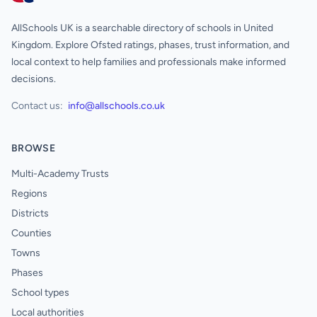
AllSchools UK is a searchable directory of schools in United
Kingdom. Explore Ofsted ratings, phases, trust information, and
local context to help families and professionals make informed
decisions.
Contact us:
info@allschools.co.uk
BROWSE
Multi-Academy Trusts
Regions
Districts
Counties
Towns
Phases
School types
Local authorities