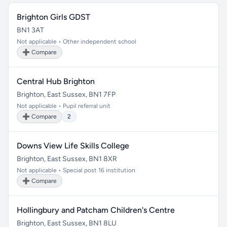
Brighton Girls GDST
BN1 3AT
Not applicable • Other independent school
➕ Compare
Central Hub Brighton
Brighton, East Sussex, BN1 7FP
Not applicable • Pupil referral unit
➕ Compare
2
Downs View Life Skills College
Brighton, East Sussex, BN1 8XR
Not applicable • Special post 16 institution
➕ Compare
Hollingbury and Patcham Children's Centre
Brighton, East Sussex, BN1 8LU