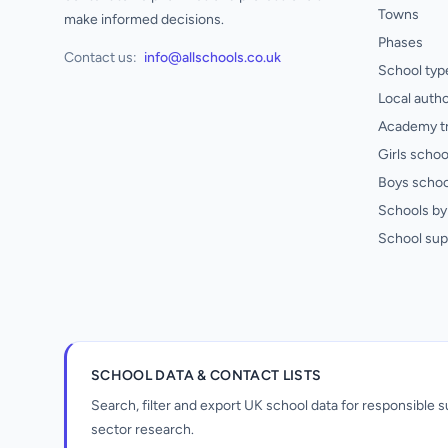
Towns
make informed decisions.
Phases
Contact us:
info@allschools.co.uk
School typ
Local autho
Academy t
Girls schoo
Boys schoo
Schools by 
School sup
SCHOOL DATA & CONTACT LISTS
Search, filter and export UK school data for responsible
sector research.