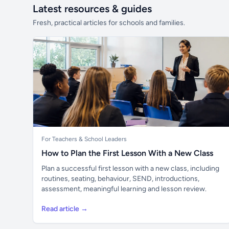
Latest resources & guides
Fresh, practical articles for schools and families.
For Teachers & School Leaders
How to Plan the First Lesson With a New Class
Plan a successful first lesson with a new class, including
routines, seating, behaviour, SEND, introductions,
assessment, meaningful learning and lesson review.
Read article →