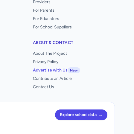
Providers
For Parents
For Educators
For School Suppliers
ABOUT & CONTACT
About The Project
Privacy Policy
Advertise with Us
New
Contribute an Article
Contact Us
Explore school data
→