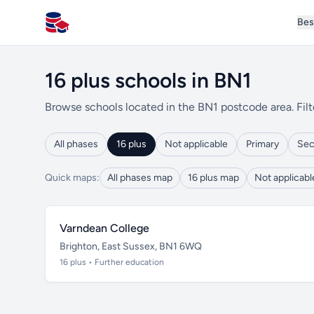
Bes
All Schools UK
16 plus schools in BN1
Browse schools located in the BN1 postcode area. Filt
All phases
16 plus
Not applicable
Primary
Sec
Quick maps:
All phases map
16 plus map
Not applicab
Varndean College
Brighton, East Sussex, BN1 6WQ
16 plus • Further education