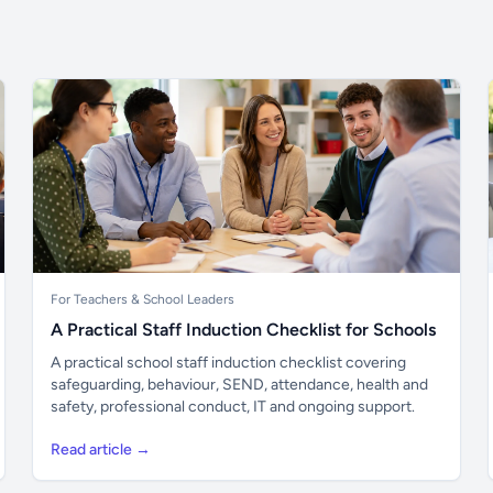
For Teachers & School Leaders
A Practical Staff Induction Checklist for Schools
A practical school staff induction checklist covering
safeguarding, behaviour, SEND, attendance, health and
safety, professional conduct, IT and ongoing support.
Read article →