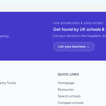
FOR BUSINESSES & EDUCATORS
Get found by UK schools & 
List your service in the Suppliers, E
owsing.
List your business →
QUICK LINKS
emy Trusts
Homepage
Resources
Search schools
Compare schools