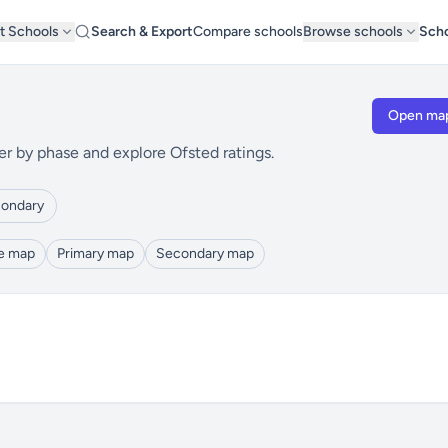
t Schools
Search & Export
Compare schools
Browse schools
Scho
Open ma
er by phase and explore Ofsted ratings.
ondary
le map
Primary map
Secondary map