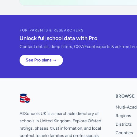
FOR PARENTS & RESEARCHERS
Unlock full school data with Pro
Contact details, deep filters, CSV/Excel exports & ad-free br
See Pro plans →
BROWSE
AllSchools UK
Multi-Acad
AllSchools UK is a searchable directory of
Regions
schools in United Kingdom. Explore Ofsted
Districts
ratings, phases, trust information, and local
Counties
context to help families and professionals