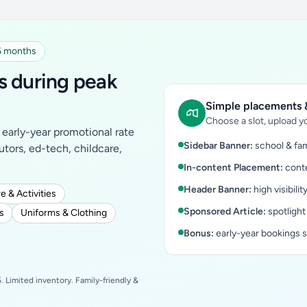
 6 months
s during peak
Simple placements &
Choose a slot, upload yo
early-year promotional rate
Sidebar Banner:
school & fam
tutors, ed-tech, childcare,
In-content Placement:
conte
Header Banner:
high visibilit
e & Activities
Sponsored Article:
spotlight
s
Uniforms & Clothing
Bonus:
early-year bookings 
 Limited inventory. Family-friendly &