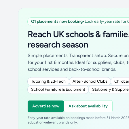
Q1 placements now booking
•
Lock early-year rate for
Reach UK schools & familie
research season
Simple placements. Transparent setup. Secure an 
for your first 6 months. Ideal for suppliers, clubs, 
school services and back-to-school brands.
Tutoring & Ed-Tech
After-School Clubs
Childcar
School Furniture & Equipment
Stationery & Supplie
Advertise now
Ask about availability
Early-year rate available on bookings made before 31 March 2025.
education-relevant brands only.