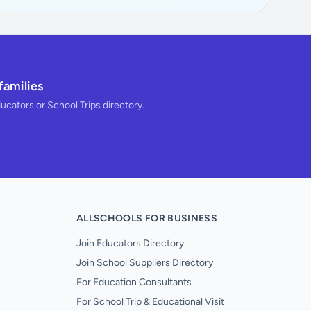
families
ducators or School Trips directory.
ALLSCHOOLS FOR BUSINESS
Join Educators Directory
Join School Suppliers Directory
For Education Consultants
For School Trip & Educational Visit