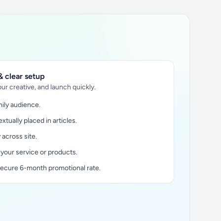
 clear setup
ur creative, and launch quickly.
ily audience.
xtually placed in articles.
y across site.
 your service or products.
secure 6-month promotional rate.