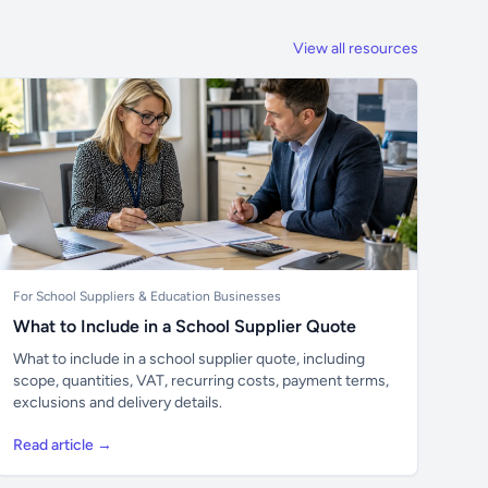
View all resources
For School Suppliers & Education Businesses
What to Include in a School Supplier Quote
What to include in a school supplier quote, including
scope, quantities, VAT, recurring costs, payment terms,
exclusions and delivery details.
Read article →