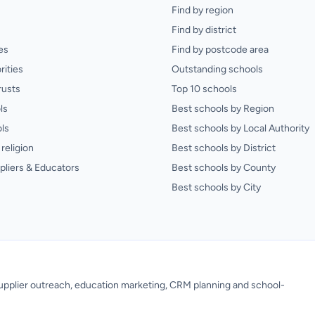
Find by region
Find by district
es
Find by postcode area
rities
Outstanding schools
rusts
Top 10 schools
ls
Best schools by Region
ls
Best schools by Local Authority
religion
Best schools by District
pliers & Educators
Best schools by County
Best schools by City
 supplier outreach, education marketing, CRM planning and school-