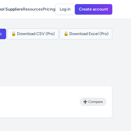
ol Suppliers
Resources
Pricing
Log in
Create account
p
🔒 Download CSV (Pro)
🔒 Download Excel (Pro)
➕ Compare