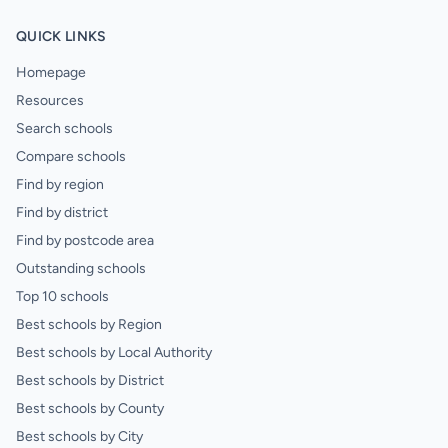
QUICK LINKS
Homepage
Resources
Search schools
Compare schools
Find by region
Find by district
Find by postcode area
Outstanding schools
Top 10 schools
Best schools by Region
Best schools by Local Authority
Best schools by District
Best schools by County
Best schools by City