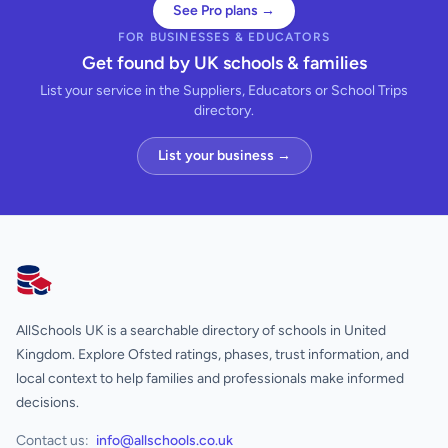
See Pro plans →
FOR BUSINESSES & EDUCATORS
Get found by UK schools & families
List your service in the Suppliers, Educators or School Trips
directory.
List your business →
AllSchools UK
AllSchools UK is a searchable directory of schools in United
Kingdom. Explore Ofsted ratings, phases, trust information, and
local context to help families and professionals make informed
decisions.
Contact us:
info@allschools.co.uk