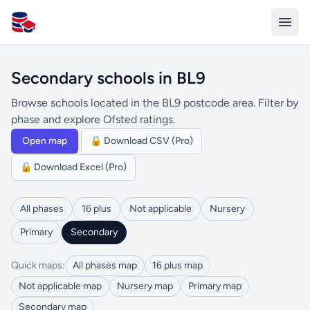
All Schools UK
Secondary schools in BL9
Browse schools located in the BL9 postcode area. Filter by
phase and explore Ofsted ratings.
Open map
🔒 Download CSV (Pro)
🔒 Download Excel (Pro)
All phases
16 plus
Not applicable
Nursery
Primary
Secondary
Quick maps:
All phases map
16 plus map
Not applicable map
Nursery map
Primary map
Secondary map