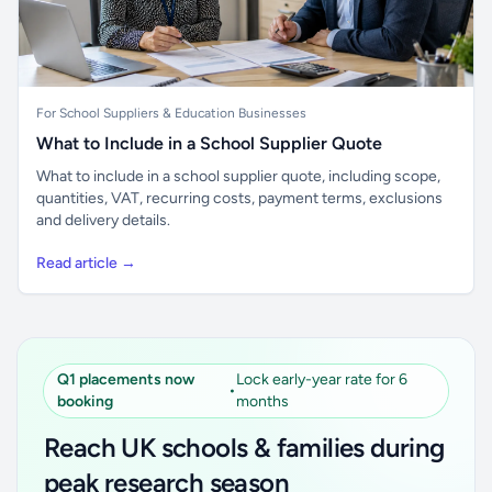
For School Suppliers & Education Businesses
What to Include in a School Supplier Quote
What to include in a school supplier quote, including scope,
quantities, VAT, recurring costs, payment terms, exclusions
and delivery details.
Read article →
Q1 placements now
Lock early-year rate for 6
•
booking
months
Reach UK schools & families during
peak research season