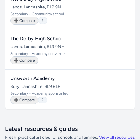
Lancs, Lancashire, BL9 9NH
Secondary • Community school
➕ Compare
2
The Derby High School
Lancs, Lancashire, BL9 9NH
Secondary • Academy converter
➕ Compare
Unsworth Academy
Bury, Lancashire, BL9 8LP
Secondary • Academy sponsor led
➕ Compare
2
Latest resources & guides
Fresh, practical articles for schools and families.
View all resources