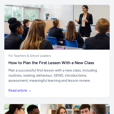
For Teachers & School Leaders
How to Plan the First Lesson With a New Class
Plan a successful first lesson with a new class, including
routines, seating, behaviour, SEND, introductions,
assessment, meaningful learning and lesson review.
Read article →