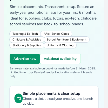
Simple placements. Transparent setup. Secure an
early-year promotional rate for your first 6 months.
Ideal for suppliers, clubs, tutors, ed-tech, childcare,
school services and back-to-school brands.
Tutoring & Ed-Tech
After-School Clubs
Childcare & Activities
School Furniture & Equipment
Stationery & Supplies
Uniforms & Clothing
Advertise now
Ask about availability
Early-year rate available on bookings made before 31 March 2025.
Limited inventory. Family-friendly & education-relevant brands
only.
Simple placements & clear setup
Choose a slot, upload your creative, and launch
quickly.