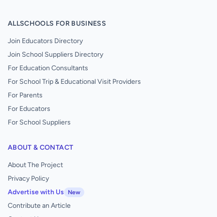
ALLSCHOOLS FOR BUSINESS
Join Educators Directory
Join School Suppliers Directory
For Education Consultants
For School Trip & Educational Visit Providers
For Parents
For Educators
For School Suppliers
ABOUT & CONTACT
About The Project
Privacy Policy
Advertise with Us
New
Contribute an Article