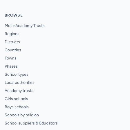
BROWSE
Multi-Academy Trusts
Regions
Districts
Counties
Towns
Phases
School types
Local authorities
Academy trusts
Girls schools
Boys schools
Schools by religion
School suppliers & Educators