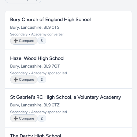
Bury Church of England High School
Bury, Lancashire, BL9 0TS
Secondary • Academy converter
➕ Compare
3
Hazel Wood High School
Bury, Lancashire, BL9 7QT
Secondary • Academy sponsor led
➕ Compare
2
St Gabriel's RC High School, a Voluntary Academy
Bury, Lancashire, BL9 0TZ
Secondary • Academy sponsor led
➕ Compare
2
The Derby High School