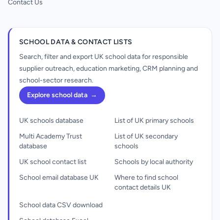
Contact Us
SCHOOL DATA & CONTACT LISTS
Search, filter and export UK school data for responsible
supplier outreach, education marketing, CRM planning and
school-sector research.
Explore school data
→
UK schools database
List of UK primary schools
Multi Academy Trust
List of UK secondary
database
schools
UK school contact list
Schools by local authority
School email database UK
Where to find school
contact details UK
School data CSV download