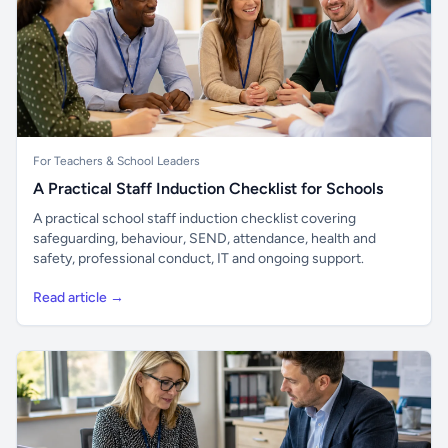
For Teachers & School Leaders
A Practical Staff Induction Checklist for Schools
A practical school staff induction checklist covering
safeguarding, behaviour, SEND, attendance, health and
safety, professional conduct, IT and ongoing support.
Read article →