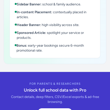
Sidebar Banner:
school & family audience.
In-content Placement:
contextually placed in
articles.
Header Banner:
high visibility across site.
Sponsored Article:
spotlight your service or
products.
Bonus:
early-year bookings secure 6-month
promotional rate.
FOR PARENTS & RESEARCHERS
Unlock full school data with Pro
Contact details, deep filters, CSV/Excel exports & ad-free
browsing.