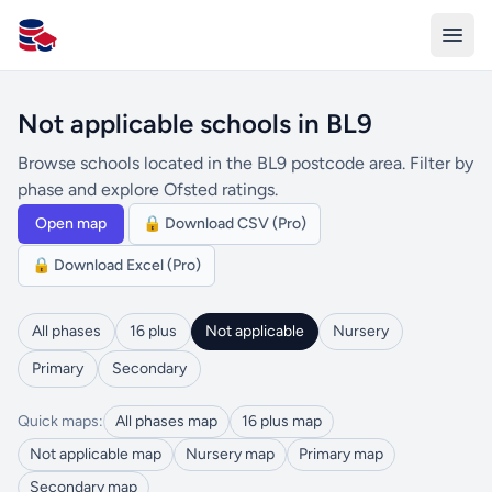
All Schools UK
Not applicable schools in BL9
Browse schools located in the BL9 postcode area. Filter by
phase and explore Ofsted ratings.
Open map
🔒 Download CSV (Pro)
🔒 Download Excel (Pro)
All phases
16 plus
Not applicable
Nursery
Primary
Secondary
Quick maps:
All phases map
16 plus map
Not applicable map
Nursery map
Primary map
Secondary map