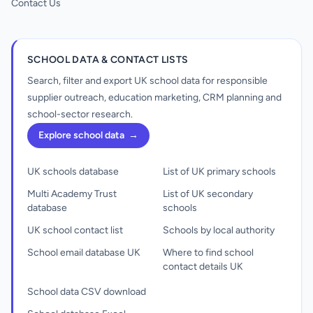
Contact Us
SCHOOL DATA & CONTACT LISTS
Search, filter and export UK school data for responsible
supplier outreach, education marketing, CRM planning and
school-sector research.
Explore school data
→
UK schools database
List of UK primary schools
Multi Academy Trust
List of UK secondary
database
schools
UK school contact list
Schools by local authority
School email database UK
Where to find school
contact details UK
School data CSV download