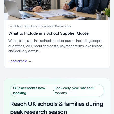
For School Suppliers & Education Businesses
What to Include in a School Supplier Quote
What to include in a school supplier quote, including scope,
quantities, VAT, recurring costs, payment terms, exclusions
and delivery details.
Read article →
Q1 placements now
Lock early-year rate for 6
•
booking
months
Reach UK schools & families during
peak research season