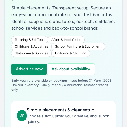
Simple placements. Transparent setup. Secure an
early-year promotional rate for your first 6 months.
Ideal for suppliers, clubs, tutors, ed-tech, childcare,
school services and back-to-school brands.
Tutoring & Ed-Tech
After-School Clubs
Childcare & Activities
School Furniture & Equipment
Stationery & Supplies
Uniforms & Clothing
Advertise now
Ask about availability
Early-year rate available on bookings made before 31 March 2025.
Limited inventory. Family-friendly & education-relevant brands
only.
Simple placements & clear setup
Choose a slot, upload your creative, and launch
quickly.