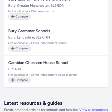
Bury, Greater Manchester, BL9 9DN
Not applicable • Children's centre
➕ Compare
Bury Grammar Schools
Bury, Lancashire, BL9 0HN
Not applicable • Other independent school
➕ Compare
Cambian Chesham House School
BL9 6JD
Not applicable • Other independent special school
➕ Compare
Latest resources & guides
Fresh, practical articles for schools and families.
View all resources