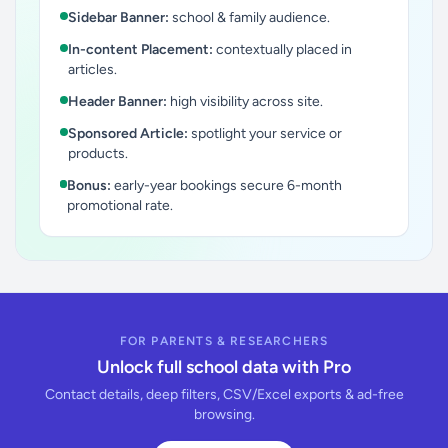
Sidebar Banner:
school & family audience.
In-content Placement:
contextually placed in
articles.
Header Banner:
high visibility across site.
Sponsored Article:
spotlight your service or
products.
Bonus:
early-year bookings secure 6-month
promotional rate.
FOR PARENTS & RESEARCHERS
Unlock full school data with Pro
Contact details, deep filters, CSV/Excel exports & ad-free
browsing.