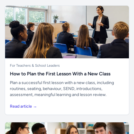
For Teachers & School Leaders
How to Plan the First Lesson With a New Class
Plan a successful first lesson with a new class, including
routines, seating, behaviour, SEND, introductions,
assessment, meaningful learning and lesson review.
Read article →