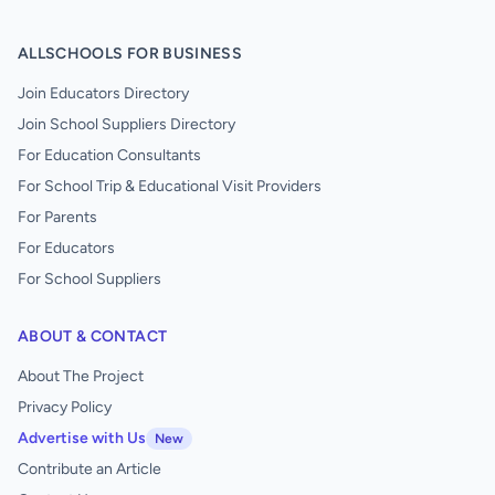
ALLSCHOOLS FOR BUSINESS
Join Educators Directory
Join School Suppliers Directory
For Education Consultants
For School Trip & Educational Visit Providers
For Parents
For Educators
For School Suppliers
ABOUT & CONTACT
About The Project
Privacy Policy
Advertise with Us
New
Contribute an Article