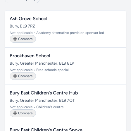
Ash Grove School
Bury, BL9 7PZ
Not applicable • Academy alternative provision sponsor led
➕ Compare
Brookhaven School
Bury, Greater Manchester, BL9 8LP
Not applicable • Free schools special
➕ Compare
Bury East Children's Centre Hub
Bury, Greater Manchester, BL9 7QT
Not applicable • Children's centre
➕ Compare
Bury East Children's Centre Spoke