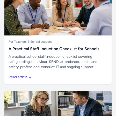
For Teachers & School Leaders
A Practical Staff Induction Checklist for Schools
A practical school staff induction checklist covering
safeguarding, behaviour, SEND, attendance, health and
safety, professional conduct, IT and ongoing support.
Read article →