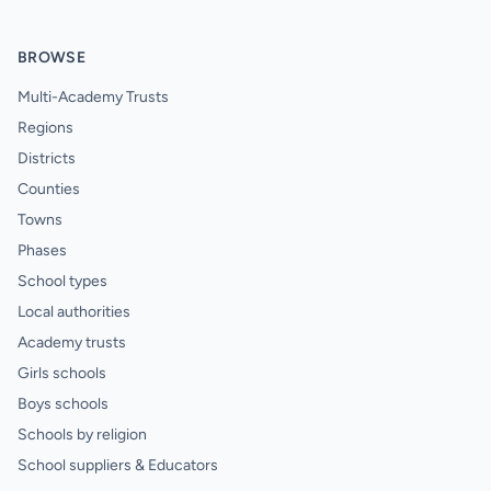
BROWSE
Multi-Academy Trusts
Regions
Districts
Counties
Towns
Phases
School types
Local authorities
Academy trusts
Girls schools
Boys schools
Schools by religion
School suppliers & Educators