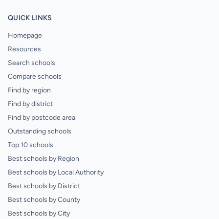
QUICK LINKS
Homepage
Resources
Search schools
Compare schools
Find by region
Find by district
Find by postcode area
Outstanding schools
Top 10 schools
Best schools by Region
Best schools by Local Authority
Best schools by District
Best schools by County
Best schools by City