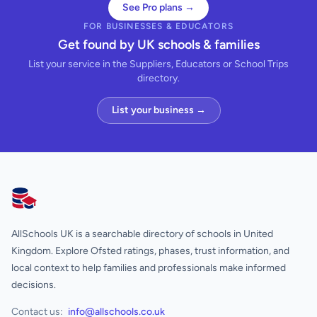
See Pro plans →
FOR BUSINESSES & EDUCATORS
Get found by UK schools & families
List your service in the Suppliers, Educators or School Trips
directory.
List your business →
AllSchools UK
AllSchools UK is a searchable directory of schools in United
Kingdom. Explore Ofsted ratings, phases, trust information, and
local context to help families and professionals make informed
decisions.
Contact us:
info@allschools.co.uk