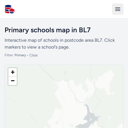
All Schools UK
Primary schools map in BL7
Interactive map of schools in postcode area BL7. Click
markers to view a school’s page.
Filter:
Primary
•
Clear
+
−