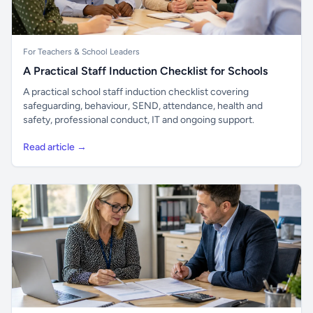
For Teachers & School Leaders
A Practical Staff Induction Checklist for Schools
A practical school staff induction checklist covering
safeguarding, behaviour, SEND, attendance, health and
safety, professional conduct, IT and ongoing support.
Read article →