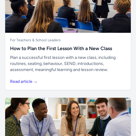
For Teachers & School Leaders
How to Plan the First Lesson With a New Class
Plan a successful first lesson with a new class, including
routines, seating, behaviour, SEND, introductions,
assessment, meaningful learning and lesson review.
Read article →