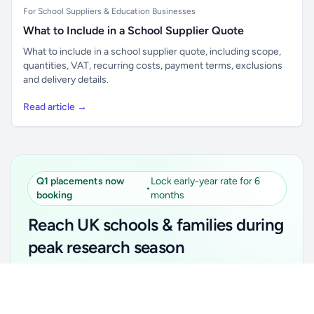
For School Suppliers & Education Businesses
What to Include in a School Supplier Quote
What to include in a school supplier quote, including scope,
quantities, VAT, recurring costs, payment terms, exclusions
and delivery details.
Read article →
Q1 placements now
Lock early-year rate for 6
•
booking
months
Reach UK schools & families during
peak research season
Simple placements. Transparent setup. Secure an
Unlock all school data
Get Pro
early-year promotional rate for your first 6 months.
From school contact details to filters and exports.
Ideal for suppliers, clubs, tutors, ed-tech, childcare,