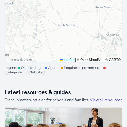
Leaflet
|
© OpenStreetMap © CARTO
Legend:
Outstanding
Good
Requires improvement
Inadequate
Not rated
Latest resources & guides
Fresh, practical articles for schools and families.
View all resources