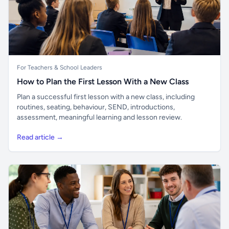
For Teachers & School Leaders
How to Plan the First Lesson With a New Class
Plan a successful first lesson with a new class, including
routines, seating, behaviour, SEND, introductions,
assessment, meaningful learning and lesson review.
Read article →