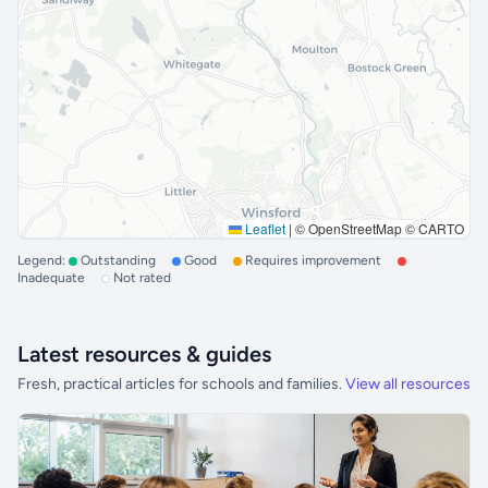
Leaflet
|
© OpenStreetMap © CARTO
Legend:
Outstanding
Good
Requires improvement
Inadequate
Not rated
Latest resources & guides
Fresh, practical articles for schools and families.
View all resources