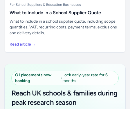
For School Suppliers & Education Businesses
What to Include in a School Supplier Quote
What to include in a school supplier quote, including scope,
quantities, VAT, recurring costs, payment terms, exclusions
and delivery details.
Read article →
Q1 placements now
Lock early-year rate for 6
•
booking
months
Reach UK schools & families during
peak research season
Simple placements. Transparent setup. Secure an
Unlock all school data
Get Pro
early-year promotional rate for your first 6 months.
From school contact details to filters and exports.
Ideal for suppliers, clubs, tutors, ed-tech, childcare,