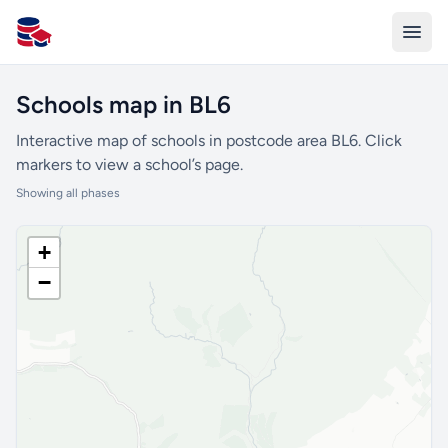
All Schools UK
Schools map in BL6
Interactive map of schools in postcode area BL6. Click
markers to view a school’s page.
Showing all phases
+
−