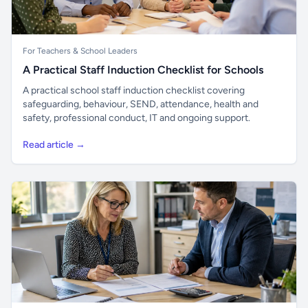
For Teachers & School Leaders
A Practical Staff Induction Checklist for Schools
A practical school staff induction checklist covering
safeguarding, behaviour, SEND, attendance, health and
safety, professional conduct, IT and ongoing support.
Read article →