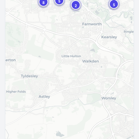
5
8
5
2