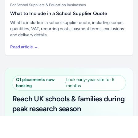
For School Suppliers & Education Businesses
What to Include in a School Supplier Quote
What to include in a school supplier quote, including scope,
quantities, VAT, recurring costs, payment terms, exclusions
and delivery details.
Read article →
Q1 placements now
Lock early-year rate for 6
•
booking
months
Reach UK schools & families during
peak research season
Simple placements. Transparent setup. Secure an
Unlock all school data
Get Pro
early-year promotional rate for your first 6 months.
From school contact details to filters and exports.
Ideal for suppliers, clubs, tutors, ed-tech, childcare,