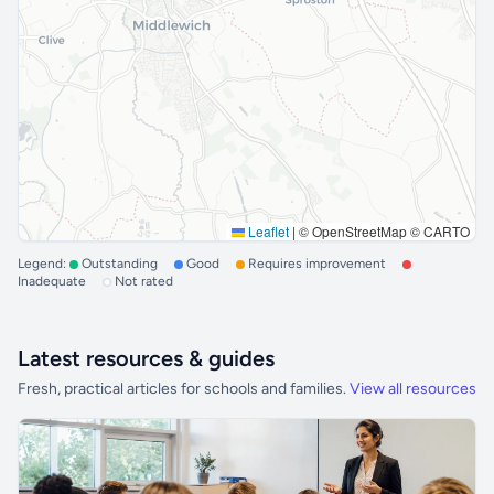
Leaflet
|
© OpenStreetMap © CARTO
Legend:
Outstanding
Good
Requires improvement
Inadequate
Not rated
Latest resources & guides
Fresh, practical articles for schools and families.
View all resources