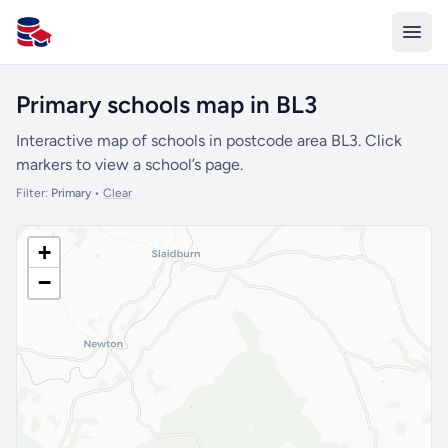
All Schools UK
Primary schools map in BL3
Interactive map of schools in postcode area BL3. Click
markers to view a school’s page.
Filter:
Primary
•
Clear
+
−