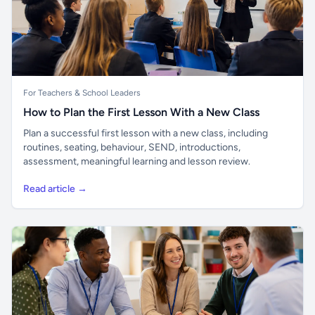
For Teachers & School Leaders
How to Plan the First Lesson With a New Class
Plan a successful first lesson with a new class, including
routines, seating, behaviour, SEND, introductions,
assessment, meaningful learning and lesson review.
Read article →