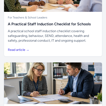
For Teachers & School Leaders
A Practical Staff Induction Checklist for Schools
A practical school staff induction checklist covering
safeguarding, behaviour, SEND, attendance, health and
safety, professional conduct, IT and ongoing support.
Read article →