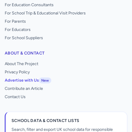
For Education Consultants
For School Trip & Educational Visit Providers
For Parents
For Educators
For School Suppliers
ABOUT & CONTACT
About The Project
Privacy Policy
Advertise with Us
New
Contribute an Article
Contact Us
SCHOOL DATA & CONTACT LISTS
Search, filter and export UK school data for responsible