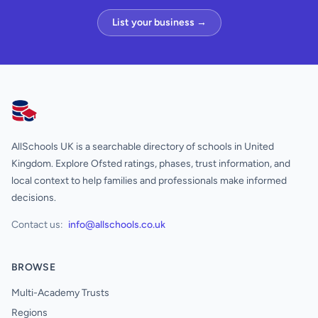
List your business →
AllSchools UK
AllSchools UK is a searchable directory of schools in United
Kingdom. Explore Ofsted ratings, phases, trust information, and
local context to help families and professionals make informed
decisions.
Contact us:
info@allschools.co.uk
BROWSE
Multi-Academy Trusts
Regions