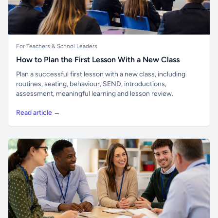
For Teachers & School Leaders
How to Plan the First Lesson With a New Class
Plan a successful first lesson with a new class, including
routines, seating, behaviour, SEND, introductions,
assessment, meaningful learning and lesson review.
Read article →