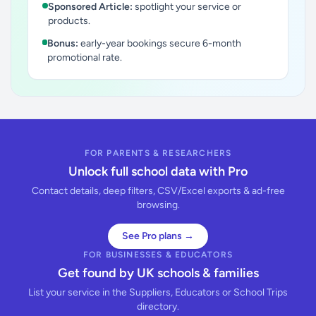
Sponsored Article:
spotlight your service or
products.
Bonus:
early-year bookings secure 6-month
promotional rate.
FOR PARENTS & RESEARCHERS
Unlock full school data with Pro
Contact details, deep filters, CSV/Excel exports & ad-free
browsing.
See Pro plans →
FOR BUSINESSES & EDUCATORS
Get found by UK schools & families
List your service in the Suppliers, Educators or School Trips
directory.