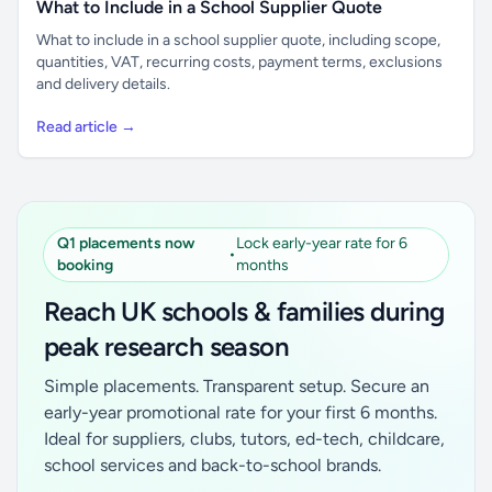
What to Include in a School Supplier Quote
What to include in a school supplier quote, including scope,
quantities, VAT, recurring costs, payment terms, exclusions
and delivery details.
Read article →
Q1 placements now
Lock early-year rate for 6
•
booking
months
Reach UK schools & families during
peak research season
Simple placements. Transparent setup. Secure an
early-year promotional rate for your first 6 months.
Ideal for suppliers, clubs, tutors, ed-tech, childcare,
school services and back-to-school brands.