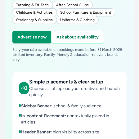
Tutoring & Ed-Tech
After-School Clubs
Childcare & Activities
School Furniture & Equipment
Stationery & Supplies
Uniforms & Clothing
Advertise now
Ask about availability
Early-year rate available on bookings made before 31 March 2025.
Limited inventory. Family-friendly & education-relevant brands
only.
Simple placements & clear setup
Choose a slot, upload your creative, and launch
quickly.
Sidebar Banner:
school & family audience.
In-content Placement:
contextually placed in
articles.
Header Banner:
high visibility across site.