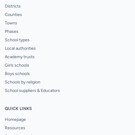
Districts
Counties
Towns
Phases
School types
Local authorities
Academy trusts
Girls schools
Boys schools
Schools by religion
School suppliers & Educators
QUICK LINKS
Homepage
Resources