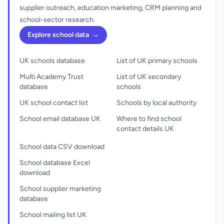
supplier outreach, education marketing, CRM planning and
school-sector research.
Explore school data
→
UK schools database
List of UK primary schools
Multi Academy Trust
List of UK secondary
database
schools
UK school contact list
Schools by local authority
School email database UK
Where to find school
contact details UK
School data CSV download
School database Excel
download
School supplier marketing
database
School mailing list UK