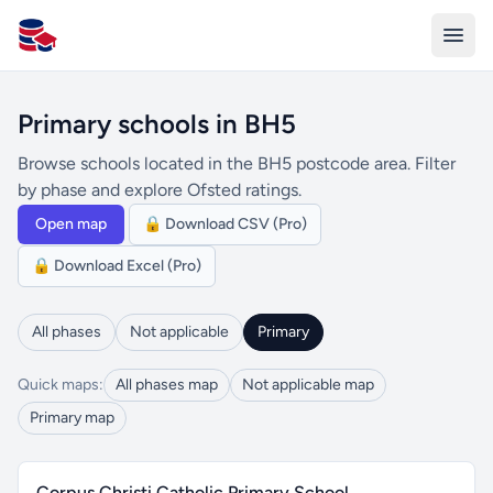
All Schools UK
Primary schools in BH5
Browse schools located in the BH5 postcode area. Filter
by phase and explore Ofsted ratings.
Open map
🔒 Download CSV (Pro)
🔒 Download Excel (Pro)
All phases
Not applicable
Primary
Quick maps:
All phases map
Not applicable map
Primary map
Corpus Christi Catholic Primary School