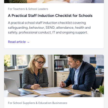
For Teachers & School Leaders
A Practical Staff Induction Checklist for Schools
A practical school staff induction checklist covering
safeguarding, behaviour, SEND, attendance, health and
safety, professional conduct, IT and ongoing support.
Read article →
For School Suppliers & Education Businesses