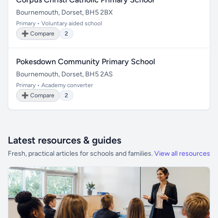
Bournemouth, Dorset, BH5 2BX
Primary • Voluntary aided school
➕ Compare
2
Pokesdown Community Primary School
Bournemouth, Dorset, BH5 2AS
Primary • Academy converter
➕ Compare
2
Latest resources & guides
Fresh, practical articles for schools and families.
View all resources