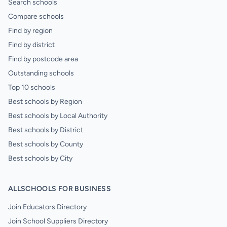
Search schools
Compare schools
Find by region
Find by district
Find by postcode area
Outstanding schools
Top 10 schools
Best schools by Region
Best schools by Local Authority
Best schools by District
Best schools by County
Best schools by City
ALLSCHOOLS FOR BUSINESS
Join Educators Directory
Join School Suppliers Directory