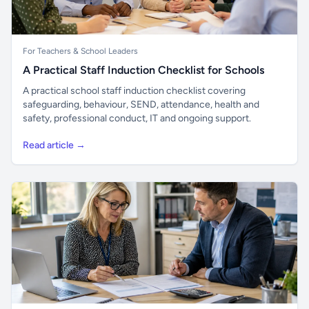
For Teachers & School Leaders
A Practical Staff Induction Checklist for Schools
A practical school staff induction checklist covering
safeguarding, behaviour, SEND, attendance, health and
safety, professional conduct, IT and ongoing support.
Read article →