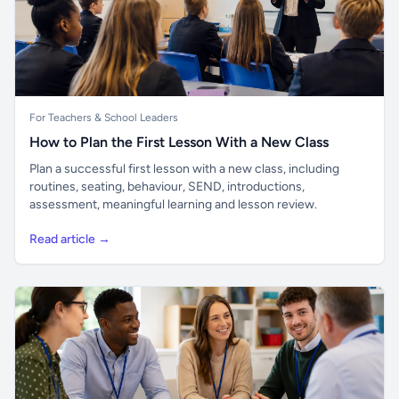
For Teachers & School Leaders
How to Plan the First Lesson With a New Class
Plan a successful first lesson with a new class, including
routines, seating, behaviour, SEND, introductions,
assessment, meaningful learning and lesson review.
Read article →