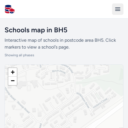
All Schools UK
Schools map in BH5
Interactive map of schools in postcode area BH5. Click
markers to view a school’s page.
Showing all phases
+
−