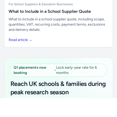
For School Suppliers & Education Businesses
What to Include in a School Supplier Quote
What to include in a school supplier quote, including scope,
quantities, VAT, recurring costs, payment terms, exclusions
and delivery details.
Read article →
Q1 placements now
Lock early-year rate for 6
•
booking
months
Reach UK schools & families during
peak research season
Simple placements. Transparent setup. Secure an
Unlock all school data
Get Pro
early-year promotional rate for your first 6 months.
From school contact details to filters and exports.
Ideal for suppliers, clubs, tutors, ed-tech, childcare,