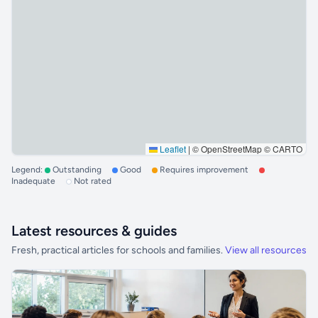
Leaflet
|
© OpenStreetMap © CARTO
Legend:
Outstanding
Good
Requires improvement
Inadequate
Not rated
Latest resources & guides
Fresh, practical articles for schools and families.
View all resources