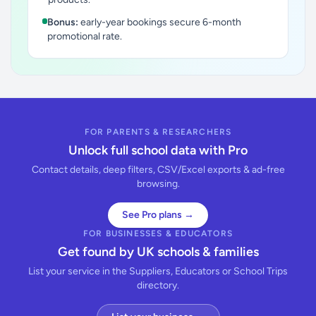
Bonus:
early-year bookings secure 6-month
promotional rate.
FOR PARENTS & RESEARCHERS
Unlock full school data with Pro
Contact details, deep filters, CSV/Excel exports & ad-free
browsing.
See Pro plans →
FOR BUSINESSES & EDUCATORS
Get found by UK schools & families
List your service in the Suppliers, Educators or School Trips
directory.