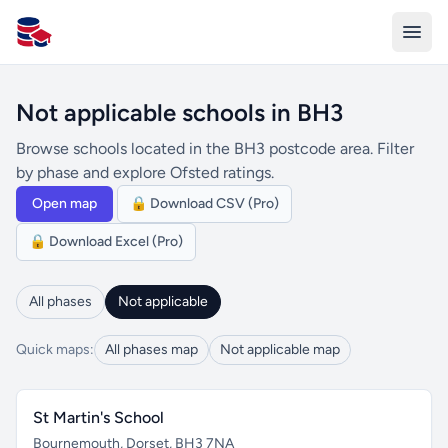
All Schools UK
Not applicable schools in BH3
Browse schools located in the BH3 postcode area. Filter
by phase and explore Ofsted ratings.
Open map
🔒 Download CSV (Pro)
🔒 Download Excel (Pro)
All phases
Not applicable
Quick maps:
All phases map
Not applicable map
St Martin's School
Bournemouth, Dorset, BH3 7NA