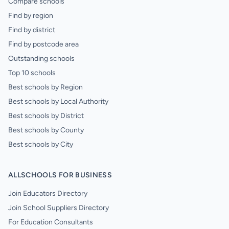
Compare schools
Find by region
Find by district
Find by postcode area
Outstanding schools
Top 10 schools
Best schools by Region
Best schools by Local Authority
Best schools by District
Best schools by County
Best schools by City
ALLSCHOOLS FOR BUSINESS
Join Educators Directory
Join School Suppliers Directory
For Education Consultants