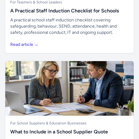
For Teachers & School Leaders
A Practical Staff Induction Checklist for Schools
A practical school staff induction checklist covering
safeguarding, behaviour, SEND, attendance, health and
safety, professional conduct, IT and ongoing support.
Read article →
For School Suppliers & Education Businesses
What to Include in a School Supplier Quote