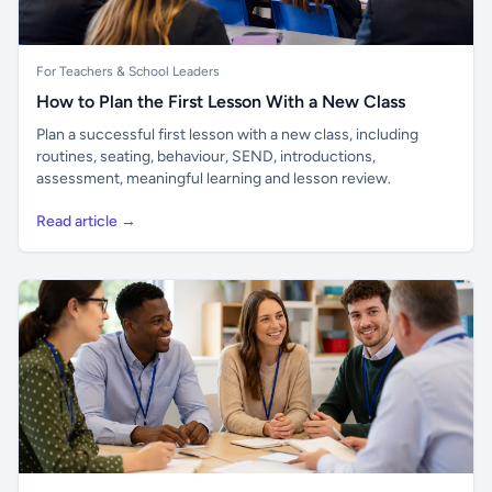
For Teachers & School Leaders
How to Plan the First Lesson With a New Class
Plan a successful first lesson with a new class, including
routines, seating, behaviour, SEND, introductions,
assessment, meaningful learning and lesson review.
Read article →