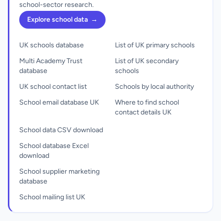
school-sector research.
Explore school data
→
UK schools database
List of UK primary schools
Multi Academy Trust
List of UK secondary
database
schools
UK school contact list
Schools by local authority
School email database UK
Where to find school
contact details UK
School data CSV download
School database Excel
download
School supplier marketing
database
School mailing list UK