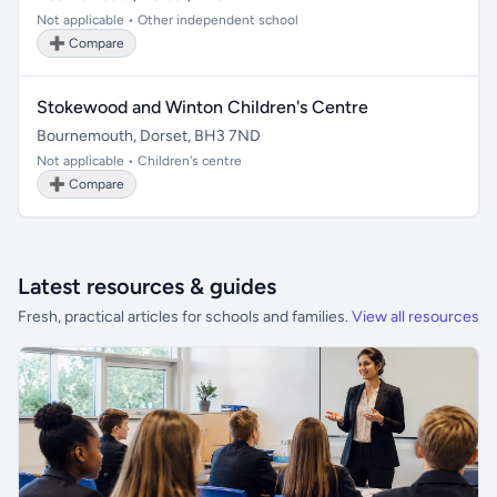
Not applicable • Other independent school
➕ Compare
Stokewood and Winton Children's Centre
Bournemouth, Dorset, BH3 7ND
Not applicable • Children's centre
➕ Compare
Latest resources & guides
Fresh, practical articles for schools and families.
View all resources