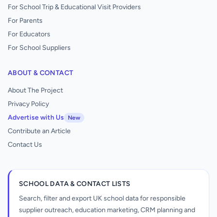
For School Trip & Educational Visit Providers
For Parents
For Educators
For School Suppliers
ABOUT & CONTACT
About The Project
Privacy Policy
Advertise with Us
New
Contribute an Article
Contact Us
SCHOOL DATA & CONTACT LISTS
Search, filter and export UK school data for responsible
supplier outreach, education marketing, CRM planning and