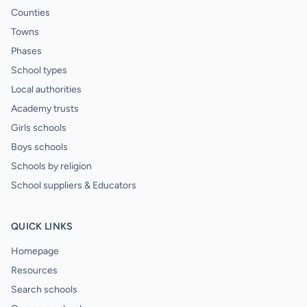
Counties
Towns
Phases
School types
Local authorities
Academy trusts
Girls schools
Boys schools
Schools by religion
School suppliers & Educators
QUICK LINKS
Homepage
Resources
Search schools