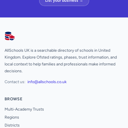
List your business →
AllSchools UK
AllSchools UK is a searchable directory of schools in United
Kingdom. Explore Ofsted ratings, phases, trust information, and
local context to help families and professionals make informed
decisions.
Contact us:
info@allschools.co.uk
BROWSE
Multi-Academy Trusts
Regions
Districts