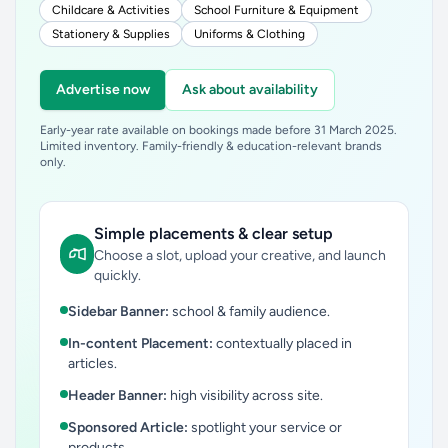
Childcare & Activities
School Furniture & Equipment
Stationery & Supplies
Uniforms & Clothing
Advertise now
Ask about availability
Early-year rate available on bookings made before 31 March 2025.
Limited inventory. Family-friendly & education-relevant brands
only.
Simple placements & clear setup
Choose a slot, upload your creative, and launch
quickly.
Sidebar Banner:
school & family audience.
In-content Placement:
contextually placed in
articles.
Header Banner:
high visibility across site.
Sponsored Article:
spotlight your service or
products.