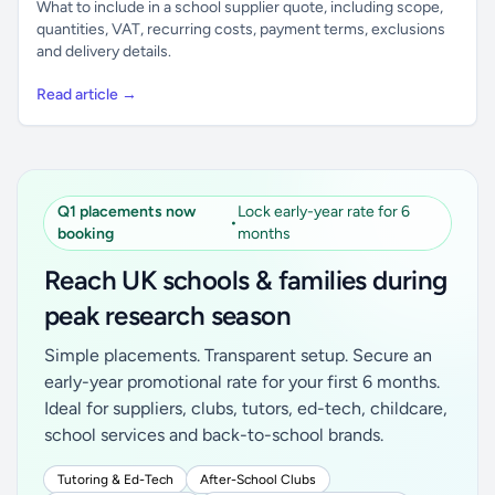
What to include in a school supplier quote, including scope,
quantities, VAT, recurring costs, payment terms, exclusions
and delivery details.
Read article →
Q1 placements now
Lock early-year rate for 6
•
booking
months
Reach UK schools & families during
peak research season
Simple placements. Transparent setup. Secure an
early-year promotional rate for your first 6 months.
Ideal for suppliers, clubs, tutors, ed-tech, childcare,
school services and back-to-school brands.
Tutoring & Ed-Tech
After-School Clubs