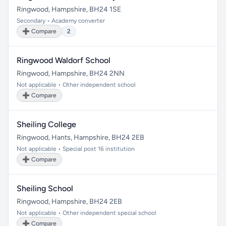
Ringwood, Hampshire, BH24 1SE
Secondary • Academy converter
➕ Compare
2
Ringwood Waldorf School
Ringwood, Hampshire, BH24 2NN
Not applicable • Other independent school
➕ Compare
Sheiling College
Ringwood, Hants, Hampshire, BH24 2EB
Not applicable • Special post 16 institution
➕ Compare
Sheiling School
Ringwood, Hampshire, BH24 2EB
Not applicable • Other independent special school
➕ Compare