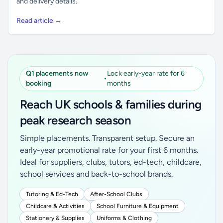
and delivery details.
Read article →
Q1 placements now
Lock early-year rate for 6
•
booking
months
Reach UK schools & families during
peak research season
Simple placements. Transparent setup. Secure an
early-year promotional rate for your first 6 months.
Ideal for suppliers, clubs, tutors, ed-tech, childcare,
school services and back-to-school brands.
Tutoring & Ed-Tech
After-School Clubs
Childcare & Activities
School Furniture & Equipment
Stationery & Supplies
Uniforms & Clothing