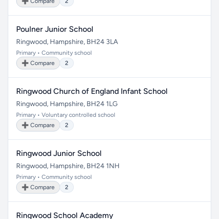
➕ Compare
2
Poulner Junior School
Ringwood, Hampshire, BH24 3LA
Primary • Community school
➕ Compare
2
Ringwood Church of England Infant School
Ringwood, Hampshire, BH24 1LG
Primary • Voluntary controlled school
➕ Compare
2
Ringwood Junior School
Ringwood, Hampshire, BH24 1NH
Primary • Community school
➕ Compare
2
Ringwood School Academy