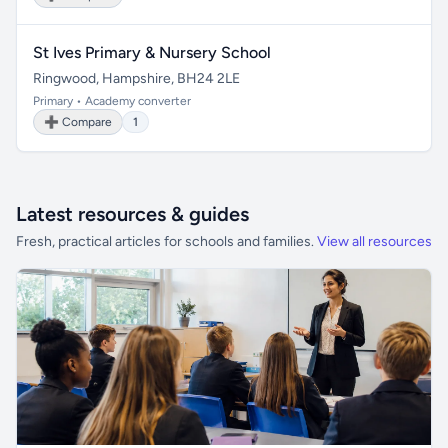
St Ives Primary & Nursery School
Ringwood, Hampshire, BH24 2LE
Primary • Academy converter
➕ Compare
1
Latest resources & guides
Fresh, practical articles for schools and families.
View all resources