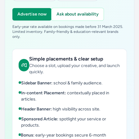
Advertise now
Ask about availability
Early-year rate available on bookings made before 31 March 2025.
Limited inventory. Family-friendly & education-relevant brands
only.
Simple placements & clear setup
Choose a slot, upload your creative, and launch
quickly.
Sidebar Banner:
school & family audience.
In-content Placement:
contextually placed in
articles.
Header Banner:
high visibility across site.
Sponsored Article:
spotlight your service or
products.
Bonus:
early-year bookings secure 6-month