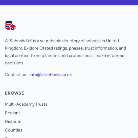
AllSchools UK
AllSchools UK is a searchable directory of schools in United
Kingdom. Explore Ofsted ratings, phases, trust information, and
local context to help families and professionals make informed
decisions.
Contact us:
info@allschools.co.uk
BROWSE
Multi-Academy Trusts
Regions
Districts
Counties