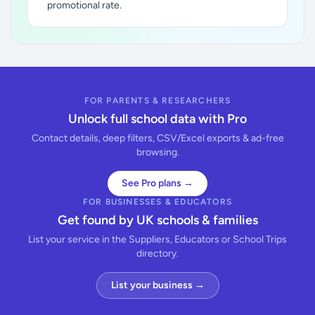
promotional rate.
FOR PARENTS & RESEARCHERS
Unlock full school data with Pro
Contact details, deep filters, CSV/Excel exports & ad-free
browsing.
See Pro plans →
FOR BUSINESSES & EDUCATORS
Get found by UK schools & families
List your service in the Suppliers, Educators or School Trips
directory.
List your business →