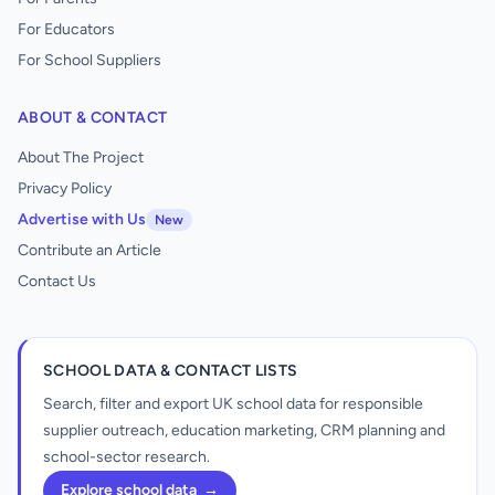
For Educators
For School Suppliers
ABOUT & CONTACT
About The Project
Privacy Policy
Advertise with Us
New
Contribute an Article
Contact Us
SCHOOL DATA & CONTACT LISTS
Search, filter and export UK school data for responsible
supplier outreach, education marketing, CRM planning and
school-sector research.
Explore school data
→