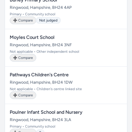
Ringwood, Hampshire, BH24 4AP
Primary • Community school
➕ Compare
Not judged
Moyles Court School
Ringwood, Hampshire, BH24 3NF
Not applicable • Other independent school
➕ Compare
Pathways Children's Centre
Ringwood, Hampshire, BH24 1DW
Not applicable • Children's centre linked site
➕ Compare
Poulner Infant School and Nursery
Ringwood, Hampshire, BH24 3LA
Primary • Community school