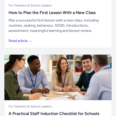
For Teachers & School Leaders
How to Plan the First Lesson With a New Class
Plan a successful first lesson with a new class, including
routines, seating, behaviour, SEND, introductions,
assessment, meaningful learning and lesson review.
Read article →
For Teachers & School Leaders
A Practical Staff Induction Checklist for Schools