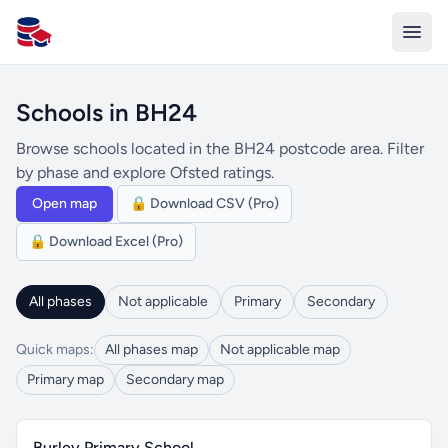
All Schools UK
Schools in BH24
Browse schools located in the BH24 postcode area. Filter
by phase and explore Ofsted ratings.
Open map
🔒 Download CSV (Pro)
🔒 Download Excel (Pro)
All phases
Not applicable
Primary
Secondary
Quick maps:
All phases map
Not applicable map
Primary map
Secondary map
Burley Primary School