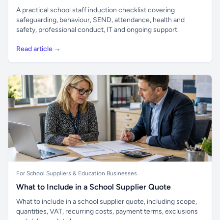
A practical school staff induction checklist covering
safeguarding, behaviour, SEND, attendance, health and
safety, professional conduct, IT and ongoing support.
Read article →
For School Suppliers & Education Businesses
What to Include in a School Supplier Quote
What to include in a school supplier quote, including scope,
quantities, VAT, recurring costs, payment terms, exclusions