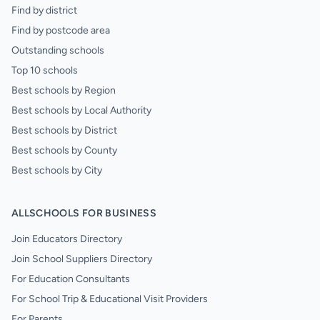
Find by district
Find by postcode area
Outstanding schools
Top 10 schools
Best schools by Region
Best schools by Local Authority
Best schools by District
Best schools by County
Best schools by City
ALLSCHOOLS FOR BUSINESS
Join Educators Directory
Join School Suppliers Directory
For Education Consultants
For School Trip & Educational Visit Providers
For Parents