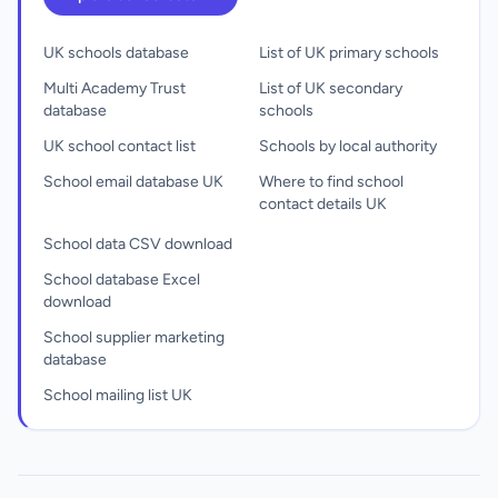
UK schools database
List of UK primary schools
Multi Academy Trust
List of UK secondary
database
schools
UK school contact list
Schools by local authority
School email database UK
Where to find school
contact details UK
School data CSV download
School database Excel
download
School supplier marketing
database
School mailing list UK