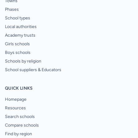
Towns
Phases
School types
Local authorities
Academy trusts
Girls schools
Boys schools
Schools by religion
School suppliers & Educators
QUICK LINKS
Homepage
Resources
Search schools
Compare schools
Find by region