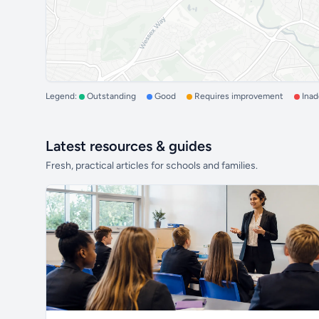
Legend:
Outstanding
Good
Requires improvement
Ina
Latest resources & guides
Fresh, practical articles for schools and families.