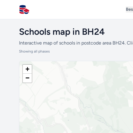
Bes
All Schools UK
Schools map in BH24
Interactive map of schools in postcode area BH24. Cli
Showing all phases
+
−