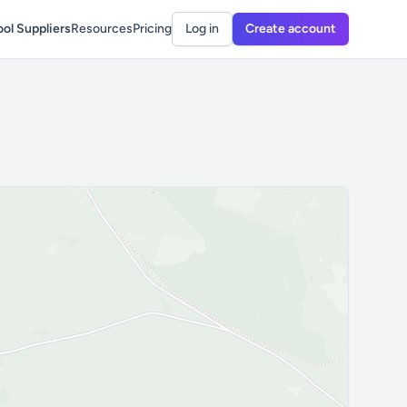
ol Suppliers
Resources
Pricing
Log in
Create account