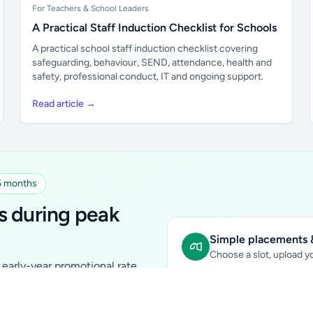
For Teachers & School Leaders
A Practical Staff Induction Checklist for Schools
A practical school staff induction checklist covering
safeguarding, behaviour, SEND, attendance, health and
safety, professional conduct, IT and ongoing support.
Read article →
 6 months
s during peak
Simple placements &
Choose a slot, upload yo
early-year promotional rate
Sidebar Banner:
school & fam
tutors, ed-tech, childcare,
In-content Placement:
conte