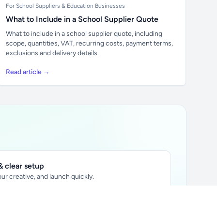
For School Suppliers & Education Businesses
What to Include in a School Supplier Quote
What to include in a school supplier quote, including
scope, quantities, VAT, recurring costs, payment terms,
exclusions and delivery details.
Read article →
 clear setup
ur creative, and launch quickly.
ily audience.
xtually placed in articles.