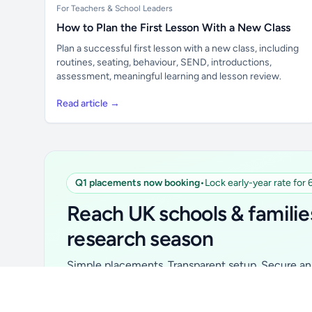
For Teachers & School Leaders
How to Plan the First Lesson With a New Class
Plan a successful first lesson with a new class, including
routines, seating, behaviour, SEND, introductions,
assessment, meaningful learning and lesson review.
Read article →
Q1 placements now booking
•
Lock early-year rate for
Unlock all school data
From school contact details to filters and
Reach UK schools & familie
exports.
research season
Get Pro
Simple placements. Transparent setup. Secure an 
for your first 6 months. Ideal for suppliers, clubs, 
school services and back-to-school brands.