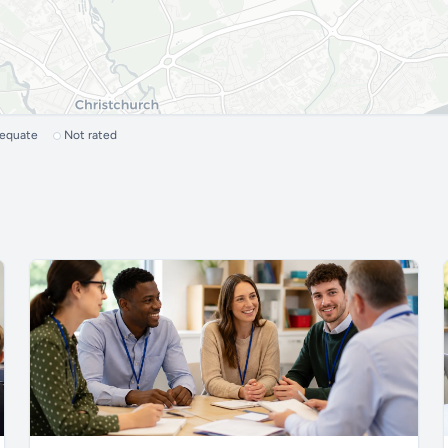
dequate
Not rated