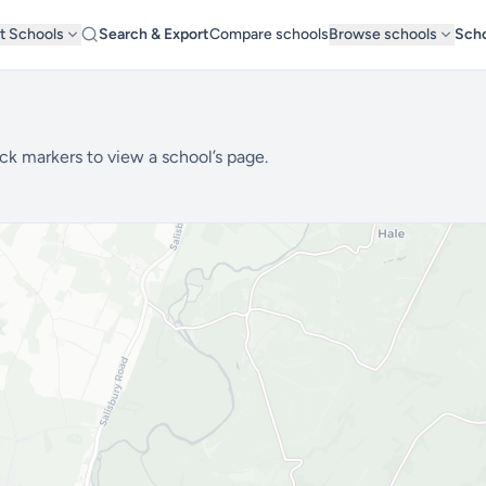
t Schools
Search & Export
Compare schools
Browse schools
Scho
ck markers to view a school’s page.