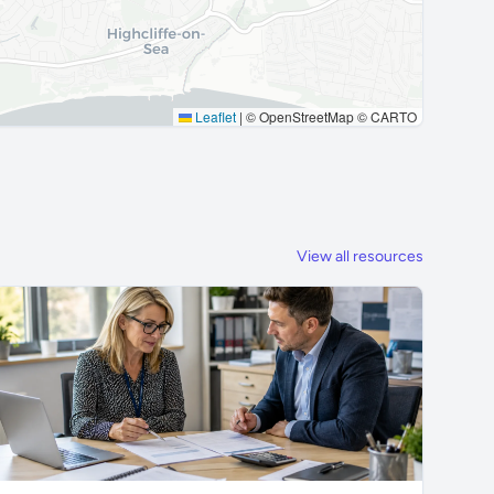
Leaflet
|
© OpenStreetMap © CARTO
View all resources