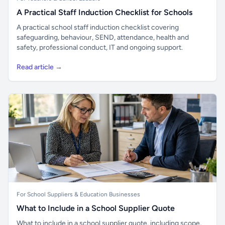
A Practical Staff Induction Checklist for Schools
A practical school staff induction checklist covering
safeguarding, behaviour, SEND, attendance, health and
safety, professional conduct, IT and ongoing support.
Read article →
For School Suppliers & Education Businesses
What to Include in a School Supplier Quote
What to include in a school supplier quote, including scope,