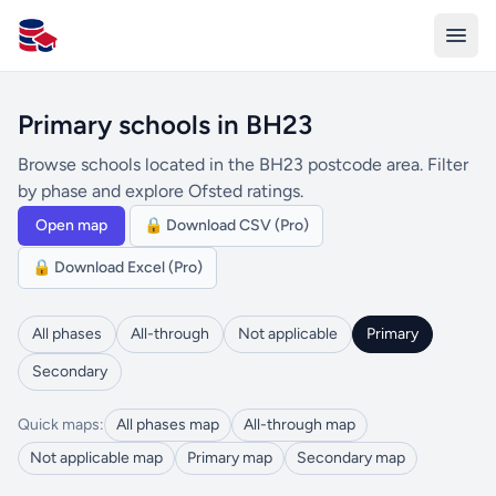
All Schools UK
Primary schools in BH23
Browse schools located in the BH23 postcode area. Filter
by phase and explore Ofsted ratings.
Open map
🔒 Download CSV (Pro)
🔒 Download Excel (Pro)
All phases
All-through
Not applicable
Primary
Secondary
Quick maps:
All phases map
All-through map
Not applicable map
Primary map
Secondary map