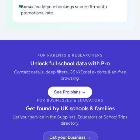
Bonus:
early-year bookings secure 6-month
promotional rate.
FOR PARENTS & RESEARCHERS
Unlock full school data with Pro
Contact details, deep filters, CSV/Excel exports & ad-free
browsing.
See Pro plans →
FOR BUSINESSES & EDUCATORS
Get found by UK schools & families
List your service in the Suppliers, Educators or School Trips
directory.
List your business →