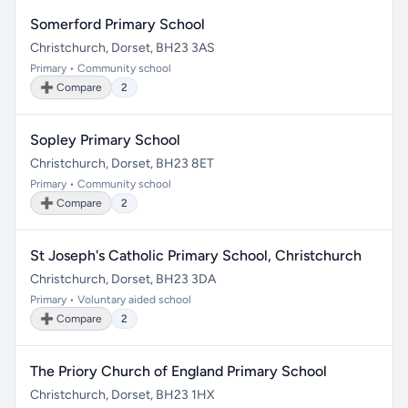
Somerford Primary School
Christchurch, Dorset, BH23 3AS
Primary • Community school
➕ Compare
2
Sopley Primary School
Christchurch, Dorset, BH23 8ET
Primary • Community school
➕ Compare
2
St Joseph's Catholic Primary School, Christchurch
Christchurch, Dorset, BH23 3DA
Primary • Voluntary aided school
➕ Compare
2
The Priory Church of England Primary School
Christchurch, Dorset, BH23 1HX