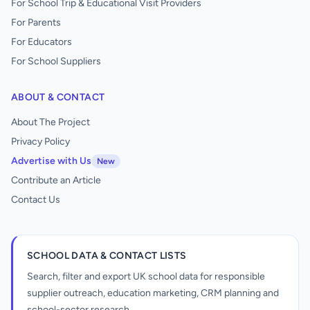
For School Trip & Educational Visit Providers
For Parents
For Educators
For School Suppliers
ABOUT & CONTACT
About The Project
Privacy Policy
Advertise with Us
New
Contribute an Article
Contact Us
SCHOOL DATA & CONTACT LISTS
Search, filter and export UK school data for responsible
supplier outreach, education marketing, CRM planning and
school-sector research.