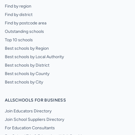
Find by region
Find by district
Find by postcode area
Outstanding schools
Top 10 schools
Best schools by Region
Best schools by Local Authority
Best schools by District
Best schools by County
Best schools by City
ALLSCHOOLS FOR BUSINESS
Join Educators Directory
Join School Suppliers Directory
For Education Consultants