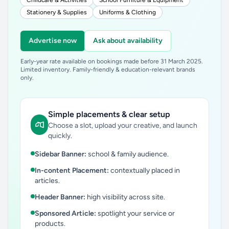
Childcare & Activities
School Furniture & Equipment
Stationery & Supplies
Uniforms & Clothing
Advertise now
Ask about availability
Early-year rate available on bookings made before 31 March 2025.
Limited inventory. Family-friendly & education-relevant brands
only.
Simple placements & clear setup
Choose a slot, upload your creative, and launch
quickly.
Sidebar Banner:
school & family audience.
In-content Placement:
contextually placed in
articles.
Header Banner:
high visibility across site.
Sponsored Article:
spotlight your service or
products.