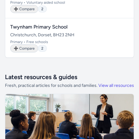
Primary • Voluntary aided school
➕ Compare
2
Twynham Primary School
Christchurch, Dorset, BH23 2NH
Primary • Free schools
➕ Compare
2
Latest resources & guides
Fresh, practical articles for schools and families.
View all resources