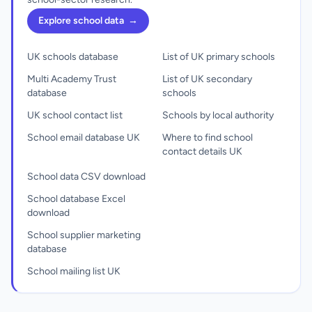
Explore school data
→
UK schools database
List of UK primary schools
Multi Academy Trust
List of UK secondary
database
schools
UK school contact list
Schools by local authority
School email database UK
Where to find school
contact details UK
School data CSV download
School database Excel
download
School supplier marketing
database
School mailing list UK