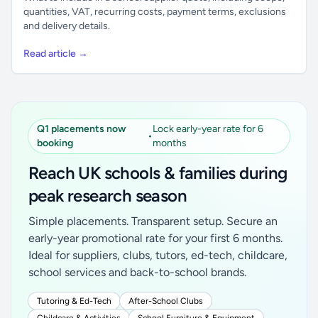
quantities, VAT, recurring costs, payment terms, exclusions
and delivery details.
Read article →
Q1 placements now
Lock early-year rate for 6
•
booking
months
Reach UK schools & families during
peak research season
Simple placements. Transparent setup. Secure an
early-year promotional rate for your first 6 months.
Ideal for suppliers, clubs, tutors, ed-tech, childcare,
school services and back-to-school brands.
Tutoring & Ed-Tech
After-School Clubs