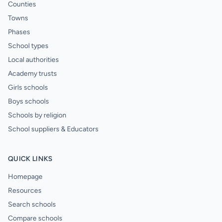
Counties
Towns
Phases
School types
Local authorities
Academy trusts
Girls schools
Boys schools
Schools by religion
School suppliers & Educators
QUICK LINKS
Homepage
Resources
Search schools
Compare schools