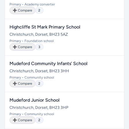
Primary • Academy converter
➕ Compare
2
Highcliffe St Mark Primary School
Christchurch, Dorset, BH23 5AZ
Primary • Foundation school
➕ Compare
3
Mudeford Community Infants' School
Christchurch, Dorset, BH23 3HH
Primary • Community school
➕ Compare
2
Mudeford Junior School
Christchurch, Dorset, BH23 3HP
Primary • Community school
➕ Compare
2