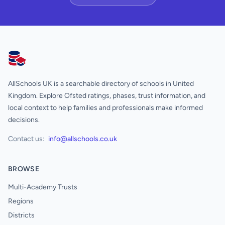
AllSchools UK
AllSchools UK is a searchable directory of schools in United
Kingdom. Explore Ofsted ratings, phases, trust information, and
local context to help families and professionals make informed
decisions.
Contact us:
info@allschools.co.uk
BROWSE
Multi-Academy Trusts
Regions
Districts