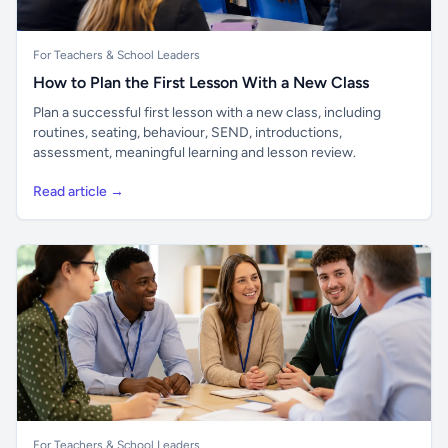
For Teachers & School Leaders
How to Plan the First Lesson With a New Class
Plan a successful first lesson with a new class, including
routines, seating, behaviour, SEND, introductions,
assessment, meaningful learning and lesson review.
Read article →
For Teachers & School Leaders