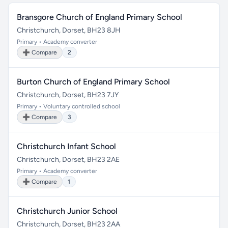
Bransgore Church of England Primary School
Christchurch, Dorset, BH23 8JH
Primary • Academy converter
➕ Compare
2
Burton Church of England Primary School
Christchurch, Dorset, BH23 7JY
Primary • Voluntary controlled school
➕ Compare
3
Christchurch Infant School
Christchurch, Dorset, BH23 2AE
Primary • Academy converter
➕ Compare
1
Christchurch Junior School
Christchurch, Dorset, BH23 2AA