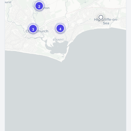
2
4
3