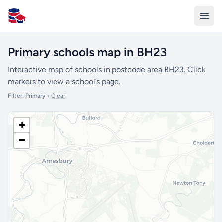
All Schools UK
Primary schools map in BH23
Interactive map of schools in postcode area BH23. Click
markers to view a school’s page.
Filter:
Primary
•
Clear
+
−