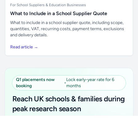
For School Suppliers & Education Businesses
What to Include in a School Supplier Quote
What to include in a school supplier quote, including scope,
quantities, VAT, recurring costs, payment terms, exclusions
and delivery details.
Read article →
Q1 placements now
Lock early-year rate for 6
•
booking
months
Reach UK schools & families during
peak research season
Simple placements. Transparent setup. Secure an
Unlock all school data
Get Pro
early-year promotional rate for your first 6 months.
From school contact details to filters and exports.
Ideal for suppliers, clubs, tutors, ed-tech, childcare,