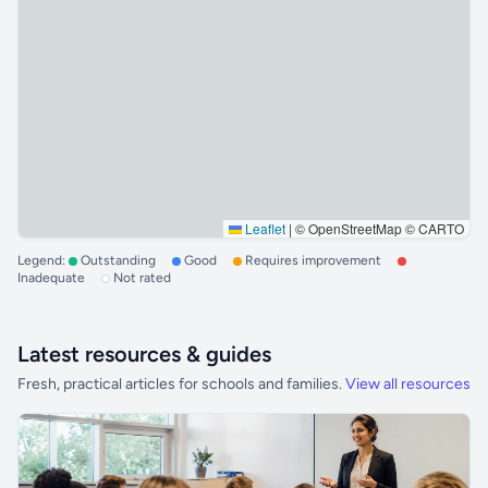
Leaflet
|
© OpenStreetMap © CARTO
Legend:
Outstanding
Good
Requires improvement
Inadequate
Not rated
Latest resources & guides
Fresh, practical articles for schools and families.
View all resources