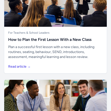
For Teachers & School Leaders
How to Plan the First Lesson With a New Class
Plan a successful first lesson with a new class, including
routines, seating, behaviour, SEND, introductions,
assessment, meaningful learning and lesson review.
Read article →