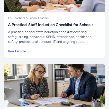
For Teachers & School Leaders
A Practical Staff Induction Checklist for Schools
A practical school staff induction checklist covering
safeguarding, behaviour, SEND, attendance, health and
safety, professional conduct, IT and ongoing support.
Read article →