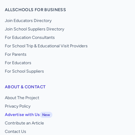
ALLSCHOOLS FOR BUSINESS
Join Educators Directory
Join School Suppliers Directory
For Education Consultants
For School Trip & Educational Visit Providers
For Parents
For Educators
For School Suppliers
ABOUT & CONTACT
About The Project
Privacy Policy
Advertise with Us
New
Contribute an Article
Contact Us