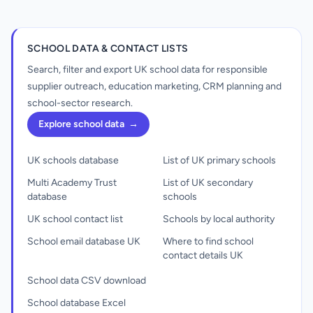
SCHOOL DATA & CONTACT LISTS
Search, filter and export UK school data for responsible
supplier outreach, education marketing, CRM planning and
school-sector research.
Explore school data
→
UK schools database
List of UK primary schools
Multi Academy Trust
List of UK secondary
database
schools
UK school contact list
Schools by local authority
School email database UK
Where to find school
contact details UK
School data CSV download
School database Excel