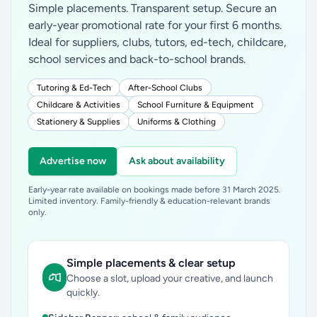
Simple placements. Transparent setup. Secure an
early-year promotional rate for your first 6 months.
Ideal for suppliers, clubs, tutors, ed-tech, childcare,
school services and back-to-school brands.
Tutoring & Ed-Tech
After-School Clubs
Childcare & Activities
School Furniture & Equipment
Stationery & Supplies
Uniforms & Clothing
Advertise now
Ask about availability
Early-year rate available on bookings made before 31 March 2025.
Limited inventory. Family-friendly & education-relevant brands
only.
Simple placements & clear setup
Choose a slot, upload your creative, and launch
quickly.