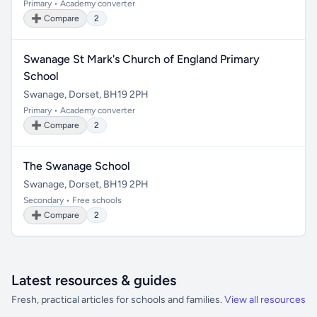
Primary • Academy converter
➕ Compare
2
Swanage St Mark's Church of England Primary
School
Swanage, Dorset, BH19 2PH
Primary • Academy converter
➕ Compare
2
The Swanage School
Swanage, Dorset, BH19 2PH
Secondary • Free schools
➕ Compare
2
Latest resources & guides
Fresh, practical articles for schools and families.
View all resources