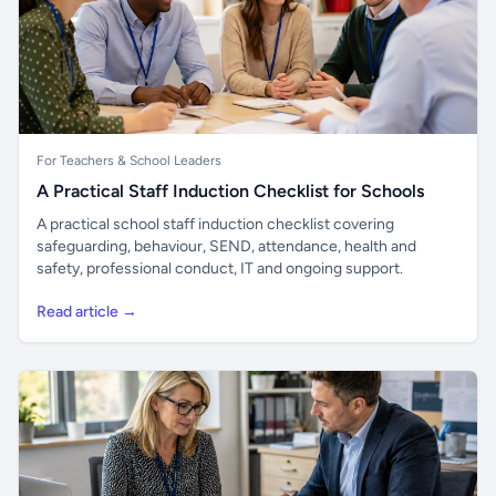
For Teachers & School Leaders
A Practical Staff Induction Checklist for Schools
A practical school staff induction checklist covering
safeguarding, behaviour, SEND, attendance, health and
safety, professional conduct, IT and ongoing support.
Read article →