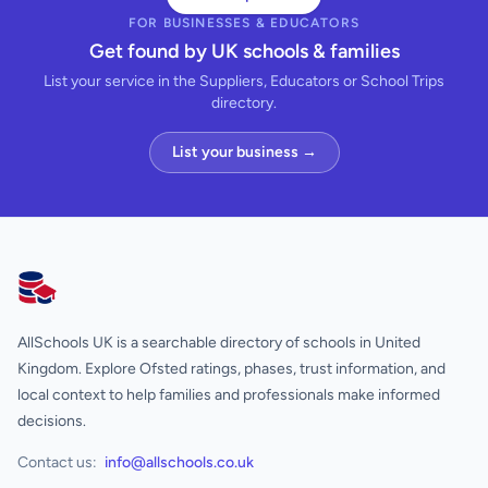
FOR BUSINESSES & EDUCATORS
Get found by UK schools & families
List your service in the Suppliers, Educators or School Trips
directory.
List your business →
AllSchools UK
AllSchools UK is a searchable directory of schools in United
Kingdom. Explore Ofsted ratings, phases, trust information, and
local context to help families and professionals make informed
decisions.
Contact us:
info@allschools.co.uk