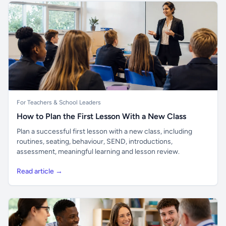
For Teachers & School Leaders
How to Plan the First Lesson With a New Class
Plan a successful first lesson with a new class, including
routines, seating, behaviour, SEND, introductions,
assessment, meaningful learning and lesson review.
Read article →