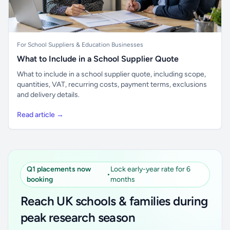
For School Suppliers & Education Businesses
What to Include in a School Supplier Quote
What to include in a school supplier quote, including scope,
quantities, VAT, recurring costs, payment terms, exclusions
and delivery details.
Read article →
Q1 placements now
Lock early-year rate for 6
•
booking
months
Reach UK schools & families during
peak research season