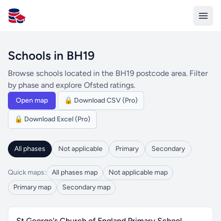
All Schools UK
Schools in BH19
Browse schools located in the BH19 postcode area. Filter
by phase and explore Ofsted ratings.
Open map
🔒 Download CSV (Pro)
🔒 Download Excel (Pro)
All phases
Not applicable
Primary
Secondary
Quick maps:
All phases map
Not applicable map
Primary map
Secondary map
St George's Church of England Primary School,