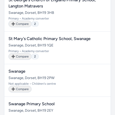
Langton Matravers
Swanage, Dorset, BH19 3HB
Primary • Academy converter
➕ Compare
2
St Mary's Catholic Primary School, Swanage
Swanage, Dorset, BH19 1QE
Primary • Academy converter
➕ Compare
2
Swanage
Swanage, Dorset, BH19 2PW
Not applicable • Children's centre
➕ Compare
Swanage Primary School
Swanage, Dorset, BH19 2EY