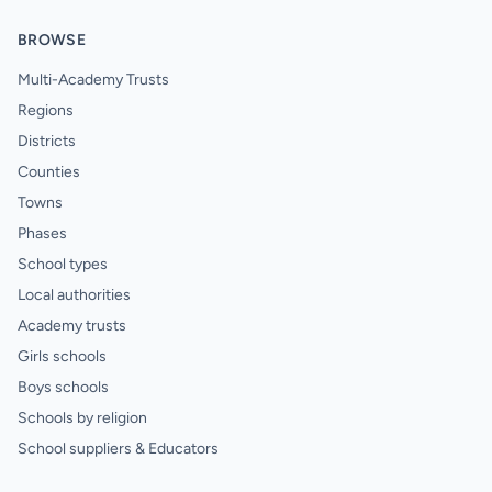
BROWSE
Multi-Academy Trusts
Regions
Districts
Counties
Towns
Phases
School types
Local authorities
Academy trusts
Girls schools
Boys schools
Schools by religion
School suppliers & Educators