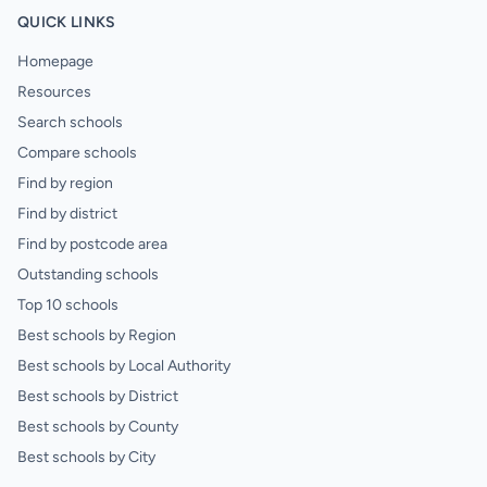
QUICK LINKS
Homepage
Resources
Search schools
Compare schools
Find by region
Find by district
Find by postcode area
Outstanding schools
Top 10 schools
Best schools by Region
Best schools by Local Authority
Best schools by District
Best schools by County
Best schools by City