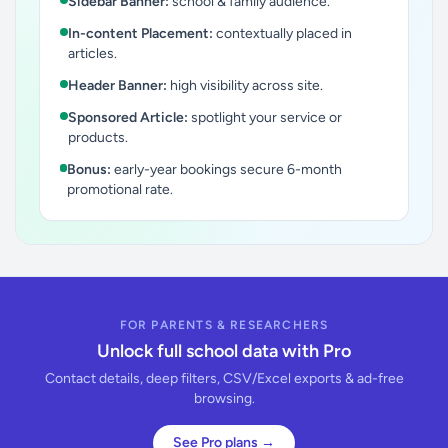
Sidebar Banner:
school & family audience.
In-content Placement:
contextually placed in
articles.
Header Banner:
high visibility across site.
Sponsored Article:
spotlight your service or
products.
Bonus:
early-year bookings secure 6-month
promotional rate.
FOR PARENTS & RESEARCHERS
Unlock full school data with Pro
Contact details, deep filters, CSV/Excel exports & ad-free
browsing.
See Pro plans →