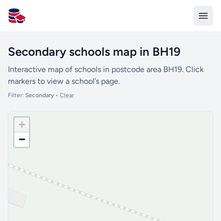
All Schools UK
Secondary schools map in BH19
Interactive map of schools in postcode area BH19. Click
markers to view a school’s page.
Filter:
Secondary
•
Clear
+
−