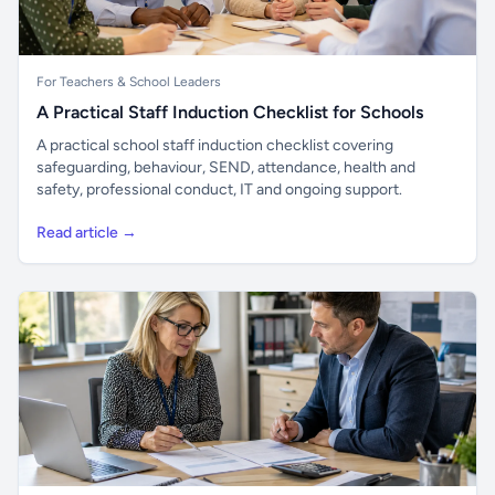
For Teachers & School Leaders
A Practical Staff Induction Checklist for Schools
A practical school staff induction checklist covering
safeguarding, behaviour, SEND, attendance, health and
safety, professional conduct, IT and ongoing support.
Read article →