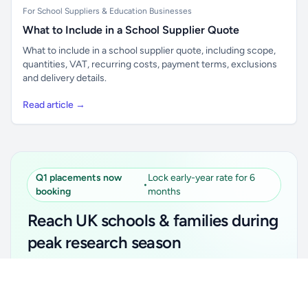
For School Suppliers & Education Businesses
What to Include in a School Supplier Quote
What to include in a school supplier quote, including scope,
quantities, VAT, recurring costs, payment terms, exclusions
and delivery details.
Read article →
Q1 placements now
Lock early-year rate for 6
•
booking
months
Reach UK schools & families during
peak research season
Simple placements. Transparent setup. Secure an
Unlock all school data
Get Pro
early-year promotional rate for your first 6 months.
From school contact details to filters and exports.
Ideal for suppliers, clubs, tutors, ed-tech, childcare,