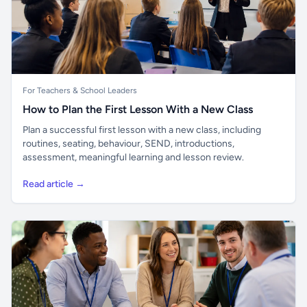
For Teachers & School Leaders
How to Plan the First Lesson With a New Class
Plan a successful first lesson with a new class, including
routines, seating, behaviour, SEND, introductions,
assessment, meaningful learning and lesson review.
Read article →