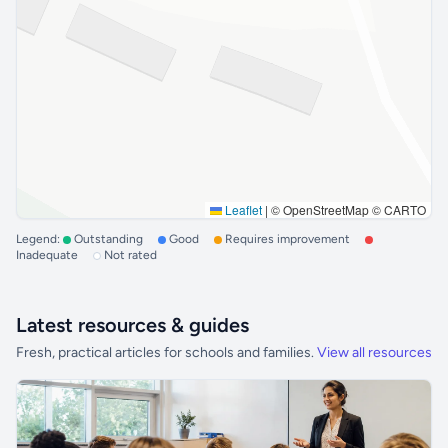
Leaflet
|
© OpenStreetMap © CARTO
Legend:
Outstanding
Good
Requires improvement
Inadequate
Not rated
Latest resources & guides
Fresh, practical articles for schools and families.
View all resources