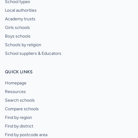
School types
Local authorities
Academy trusts
Girls schools
Boys schools
Schools by religion
School suppliers & Educators
QUICK LINKS
Homepage
Resources
Search schools
Compare schools
Find by region
Find by district
Find by postcode area