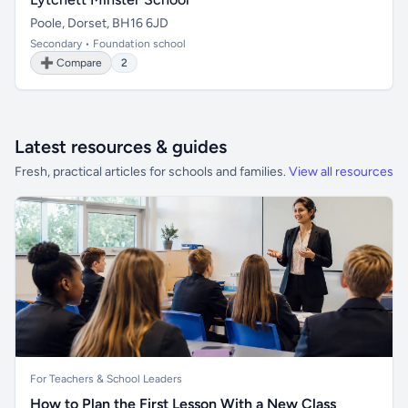
Poole, Dorset, BH16 6JD
Secondary • Foundation school
➕ Compare
2
Latest resources & guides
Fresh, practical articles for schools and families.
View all resources
For Teachers & School Leaders
How to Plan the First Lesson With a New Class