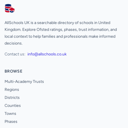
AllSchools UK
AllSchools UK is a searchable directory of schools in United
Kingdom. Explore Ofsted ratings, phases, trust information, and
local context to help families and professionals make informed
decisions.
Contact us:
info@allschools.co.uk
BROWSE
Multi-Academy Trusts
Regions
Districts
Counties
Towns
Phases