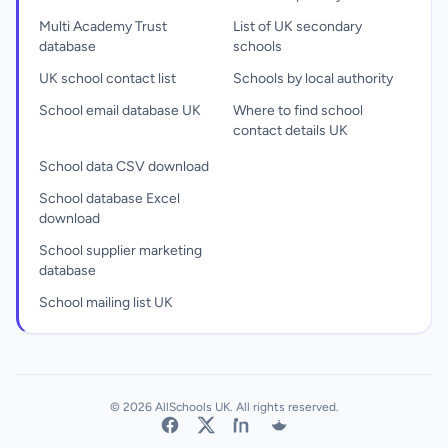
Multi Academy Trust
List of UK secondary
database
schools
UK school contact list
Schools by local authority
School email database UK
Where to find school
contact details UK
School data CSV download
School database Excel
download
School supplier marketing
database
School mailing list UK
© 2026 AllSchools UK. All rights reserved.