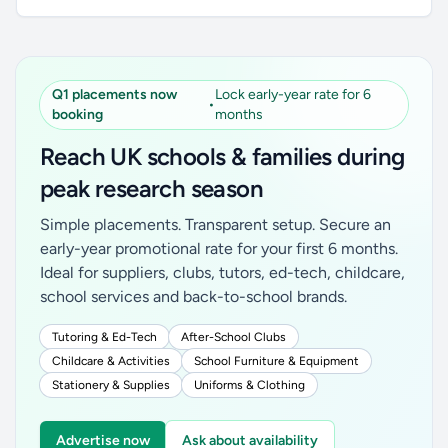
Q1 placements now
Lock early-year rate for 6
•
booking
months
Reach UK schools & families during
peak research season
Simple placements. Transparent setup. Secure an
early-year promotional rate for your first 6 months.
Ideal for suppliers, clubs, tutors, ed-tech, childcare,
school services and back-to-school brands.
Tutoring & Ed-Tech
After-School Clubs
Childcare & Activities
School Furniture & Equipment
Stationery & Supplies
Uniforms & Clothing
Advertise now
Ask about availability