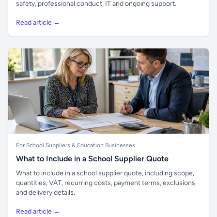
safety, professional conduct, IT and ongoing support.
Read article →
For School Suppliers & Education Businesses
What to Include in a School Supplier Quote
What to include in a school supplier quote, including scope,
quantities, VAT, recurring costs, payment terms, exclusions
and delivery details.
Read article →