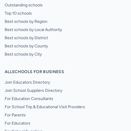
Outstanding schools
Top 10 schools
Best schools by Region
Best schools by Local Authority
Best schools by District
Best schools by County
Best schools by City
ALLSCHOOLS FOR BUSINESS
Join Educators Directory
Join School Suppliers Directory
For Education Consultants
For School Trip & Educational Visit Providers
For Parents
For Educators