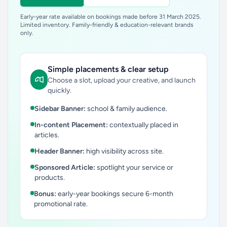
Early-year rate available on bookings made before 31 March 2025.
Limited inventory. Family-friendly & education-relevant brands
only.
Simple placements & clear setup
Choose a slot, upload your creative, and launch
quickly.
Sidebar Banner:
school & family audience.
In-content Placement:
contextually placed in
articles.
Header Banner:
high visibility across site.
Sponsored Article:
spotlight your service or
products.
Bonus:
early-year bookings secure 6-month
promotional rate.