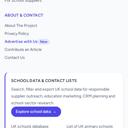
For School Suppliers
ABOUT & CONTACT
About The Project
Privacy Policy
Advertise with Us
New
Contribute an Article
Contact Us
SCHOOL DATA & CONTACT LISTS
Search, filter and export UK school data for responsible
supplier outreach, education marketing, CRM planning and
school-sector research.
Explore school data
→
UK schools database
List of UK primary schools