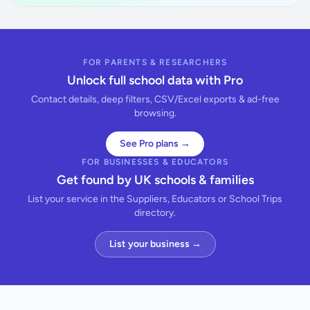
FOR PARENTS & RESEARCHERS
Unlock full school data with Pro
Contact details, deep filters, CSV/Excel exports & ad-free
browsing.
See Pro plans →
FOR BUSINESSES & EDUCATORS
Get found by UK schools & families
List your service in the Suppliers, Educators or School Trips
directory.
List your business →