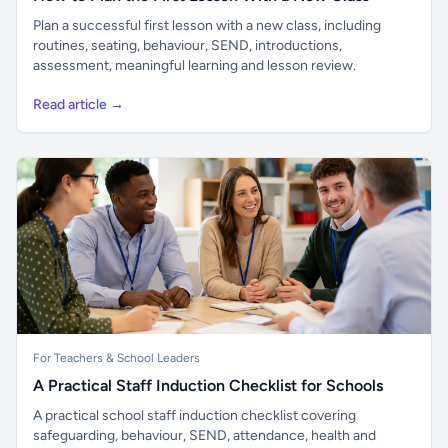
Plan a successful first lesson with a new class, including
routines, seating, behaviour, SEND, introductions,
assessment, meaningful learning and lesson review.
Read article →
For Teachers & School Leaders
A Practical Staff Induction Checklist for Schools
A practical school staff induction checklist covering
safeguarding, behaviour, SEND, attendance, health and