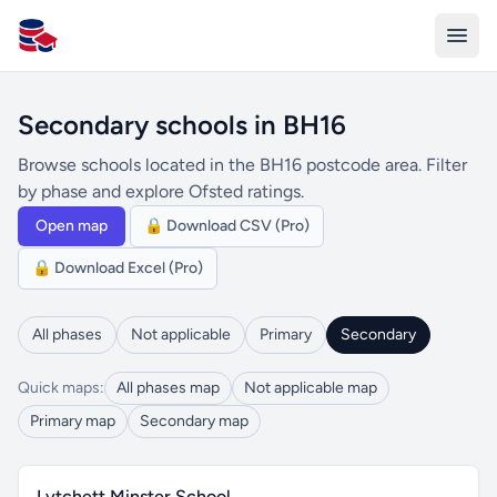
All Schools UK
Secondary schools in BH16
Browse schools located in the BH16 postcode area. Filter
by phase and explore Ofsted ratings.
Open map
🔒 Download CSV (Pro)
🔒 Download Excel (Pro)
All phases
Not applicable
Primary
Secondary
Quick maps:
All phases map
Not applicable map
Primary map
Secondary map
Lytchett Minster School