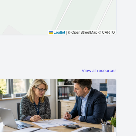
Leaflet
|
© OpenStreetMap © CARTO
View all resources