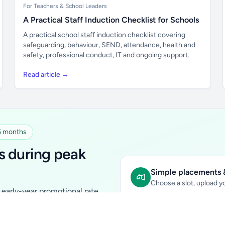
For Teachers & School Leaders
A Practical Staff Induction Checklist for Schools
A practical school staff induction checklist covering
safeguarding, behaviour, SEND, attendance, health and
safety, professional conduct, IT and ongoing support.
Read article →
 6 months
s during peak
Simple placements &
Choose a slot, upload yo
early-year promotional rate
Sidebar Banner:
school & fam
tutors, ed-tech, childcare,
In-content Placement:
conte