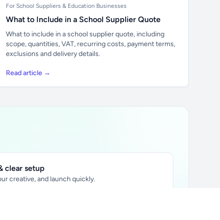
For School Suppliers & Education Businesses
What to Include in a School Supplier Quote
What to include in a school supplier quote, including
scope, quantities, VAT, recurring costs, payment terms,
exclusions and delivery details.
Read article →
 clear setup
ur creative, and launch quickly.
ily audience.
xtually placed in articles.