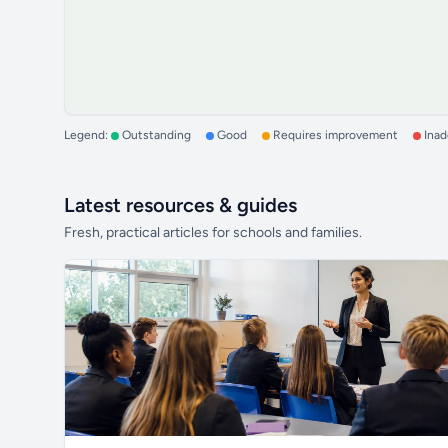
Legend:
Outstanding
Good
Requires improvement
Ina
Latest resources & guides
Fresh, practical articles for schools and families.