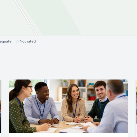
dequate
Not rated