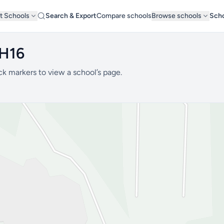
t Schools
Search & Export
Compare schools
Browse schools
Scho
BH16
ck markers to view a school’s page.