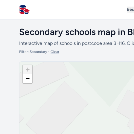
Bes
All Schools UK
Secondary schools map in 
Interactive map of schools in postcode area BH16. Cli
Filter:
Secondary
•
Clear
+
−