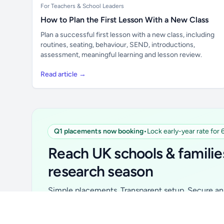
For Teachers & School Leaders
How to Plan the First Lesson With a New Class
Plan a successful first lesson with a new class, including
routines, seating, behaviour, SEND, introductions,
assessment, meaningful learning and lesson review.
Read article →
Q1 placements now booking
•
Lock early-year rate for
Unlock all school data
From school contact details to filters and
Reach UK schools & familie
exports.
research season
Get Pro
Simple placements. Transparent setup. Secure an 
for your first 6 months. Ideal for suppliers, clubs, 
school services and back-to-school brands.