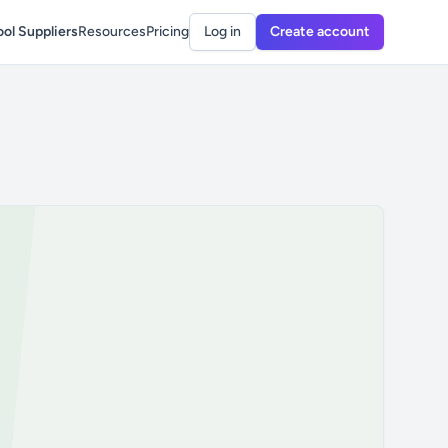
ol Suppliers
Resources
Pricing
Log in
Create account