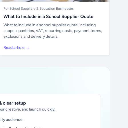
For School Suppliers & Education Businesses
What to Include in a School Supplier Quote
What to include in a school supplier quote, including
scope, quantities, VAT, recurring costs, payment terms,
exclusions and delivery details.
Read article →
 clear setup
ur creative, and launch quickly.
ily audience.