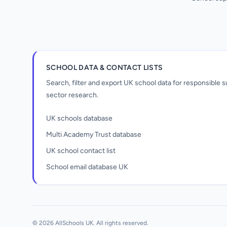
SCHOOL DATA & CONTACT LISTS
Search, filter and export UK school data for responsible
sector research.
UK schools database
Multi Academy Trust database
UK school contact list
School email database UK
Unlock all school data
From school contact details to filters and
exports.
© 2026 AllSchools UK. All rights reserved.