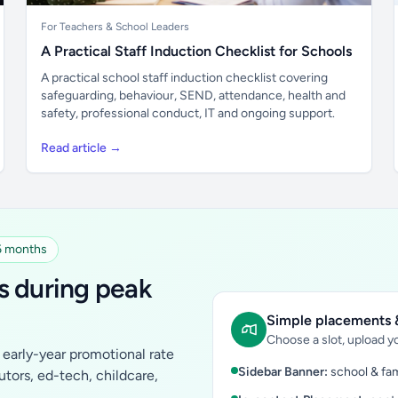
For Teachers & School Leaders
A Practical Staff Induction Checklist for Schools
A practical school staff induction checklist covering
safeguarding, behaviour, SEND, attendance, health and
safety, professional conduct, IT and ongoing support.
Read article →
 6 months
s during peak
Simple placements &
Choose a slot, upload yo
early-year promotional rate
Sidebar Banner:
school & fam
tutors, ed-tech, childcare,