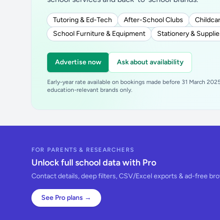
Tutoring & Ed-Tech
After-School Clubs
Childcar
School Furniture & Equipment
Stationery & Supplie
Advertise now
Ask about availability
Early-year rate available on bookings made before 31 March 2025.
education-relevant brands only.
FOR PARENTS & RESEARCHERS
Unlock full school data with Pro
Contact details, deep filters, CSV/Excel exports & ad-free br
See Pro plans →