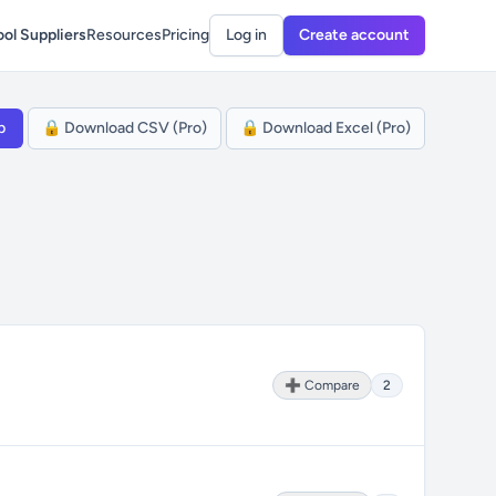
ol Suppliers
Resources
Pricing
Log in
Create account
p
🔒 Download CSV (Pro)
🔒 Download Excel (Pro)
➕ Compare
2