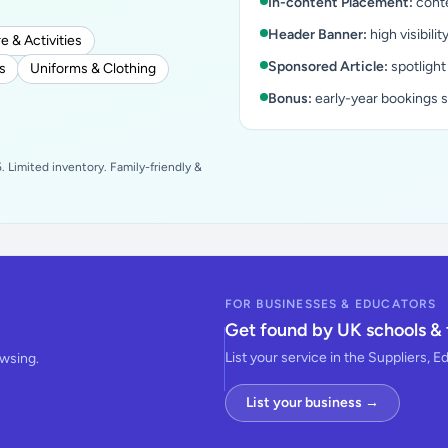
In-content Placement:
conte
Header Banner:
high visibilit
e & Activities
Sponsored Article:
spotlight
s
Uniforms & Clothing
Bonus:
early-year bookings 
 Limited inventory. Family-friendly &
FOR BUSINESSES & EDUCATORS
Get found by UK schools & 
List your service in the Suppliers, E
owsing.
List your business →