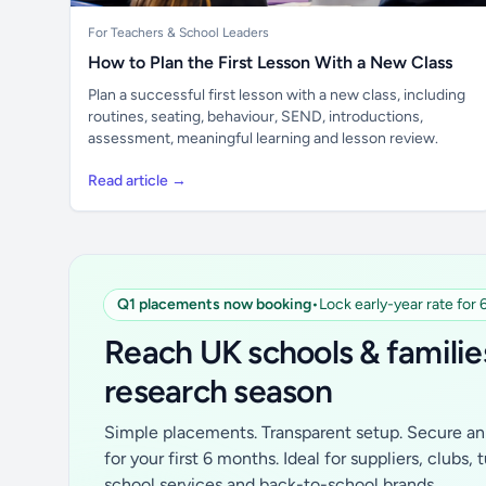
For Teachers & School Leaders
How to Plan the First Lesson With a New Class
Plan a successful first lesson with a new class, including
routines, seating, behaviour, SEND, introductions,
assessment, meaningful learning and lesson review.
Read article →
Q1 placements now booking
•
Lock early-year rate for
Reach UK schools & familie
research season
Simple placements. Transparent setup. Secure an 
for your first 6 months. Ideal for suppliers, clubs, 
school services and back-to-school brands.