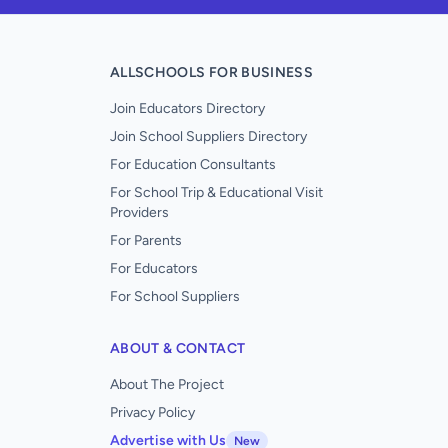
ALLSCHOOLS FOR BUSINESS
Join Educators Directory
Join School Suppliers Directory
For Education Consultants
For School Trip & Educational Visit
Providers
For Parents
For Educators
For School Suppliers
ABOUT & CONTACT
About The Project
Privacy Policy
Advertise with Us
New