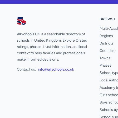
BROWSE
AllSchools UK
Multi-Acad
AllSchools UK is a searchable directory of
Regions
schools in United Kingdom. Explore Ofsted
Districts
ratings, phases, trust information, and local
Counties
context to help families and professionals
Towns
make informed decisions.
Phases
Contact us:
info@allschools.co.uk
School typ
Local autho
Academy t
Girls schoo
Boys schoo
Schools by 
School sup