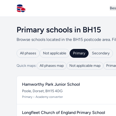
Bes
All Schools UK
Primary schools in BH15
Browse schools located in the BH15 postcode area. Fil
All phases
Not applicable
Primary
Secondary
Quick maps:
All phases map
Not applicable map
Prima
Hamworthy Park Junior School
Poole, Dorset, BH15 4DG
Primary • Academy converter
Longfleet Church of England Primary School