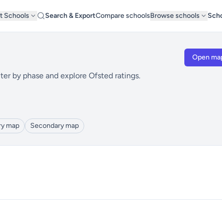
t Schools
Search & Export
Compare schools
Browse schools
Scho
Open ma
ter by phase and explore Ofsted ratings.
ry map
Secondary map