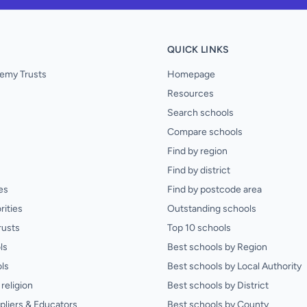
QUICK LINKS
emy Trusts
Homepage
Resources
Search schools
Compare schools
Find by region
Find by district
es
Find by postcode area
rities
Outstanding schools
rusts
Top 10 schools
ls
Best schools by Region
ls
Best schools by Local Authority
religion
Best schools by District
pliers & Educators
Best schools by County