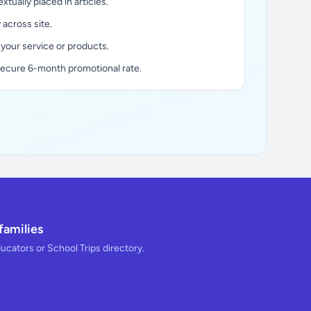
xtually placed in articles.
y across site.
 your service or products.
secure 6-month promotional rate.
families
ducators or School Trips directory.