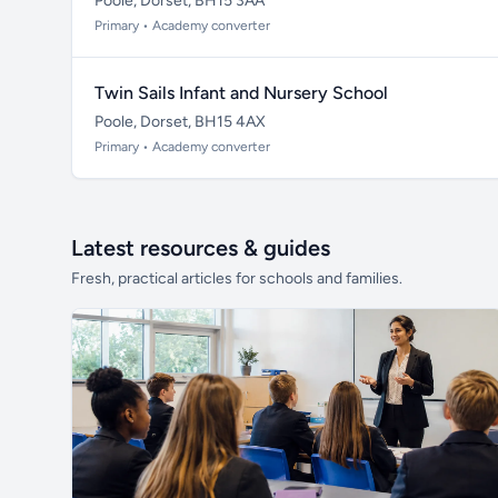
Poole, Dorset, BH15 3AA
Primary • Academy converter
Twin Sails Infant and Nursery School
Poole, Dorset, BH15 4AX
Primary • Academy converter
Latest resources & guides
Fresh, practical articles for schools and families.