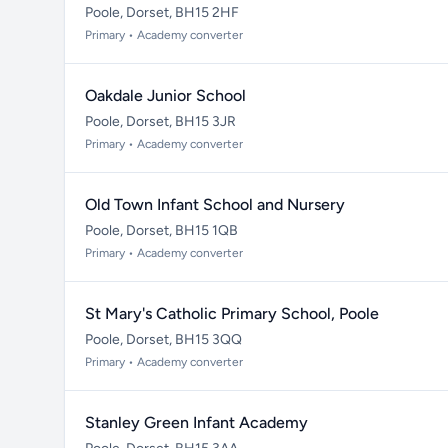
Poole, Dorset, BH15 2HF
Primary • Academy converter
Oakdale Junior School
Poole, Dorset, BH15 3JR
Primary • Academy converter
Old Town Infant School and Nursery
Poole, Dorset, BH15 1QB
Primary • Academy converter
St Mary's Catholic Primary School, Poole
Poole, Dorset, BH15 3QQ
Primary • Academy converter
Stanley Green Infant Academy