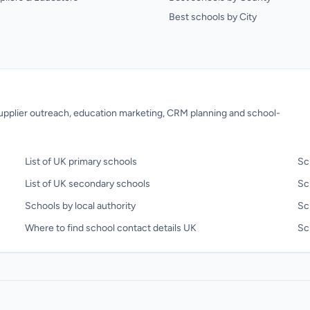
Best schools by City
 supplier outreach, education marketing, CRM planning and school-
List of UK primary schools
Sc
List of UK secondary schools
Sc
Schools by local authority
Sc
Where to find school contact details UK
Sch