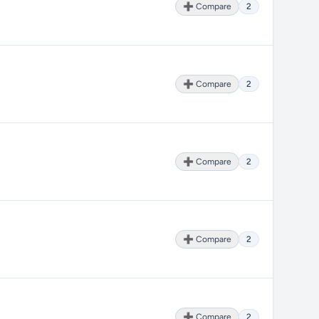
➕ Compare
2
➕ Compare
2
➕ Compare
2
➕ Compare
2
➕ Compare
2