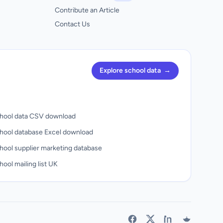
Contribute an Article
Contact Us
Explore school data
→
hool data CSV download
hool database Excel download
hool supplier marketing database
ool mailing list UK