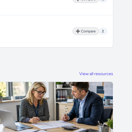
➕ Compare
2
View all resources