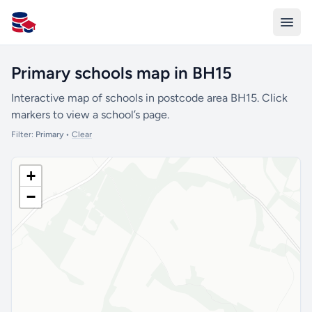
All Schools UK
Primary schools map in BH15
Interactive map of schools in postcode area BH15. Click
markers to view a school’s page.
Filter:
Primary
•
Clear
+
−