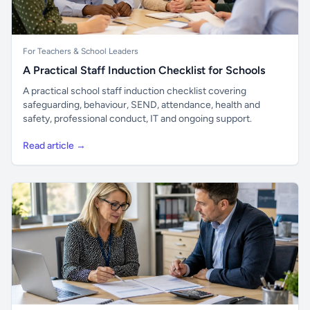
For Teachers & School Leaders
A Practical Staff Induction Checklist for Schools
A practical school staff induction checklist covering
safeguarding, behaviour, SEND, attendance, health and
safety, professional conduct, IT and ongoing support.
Read article →