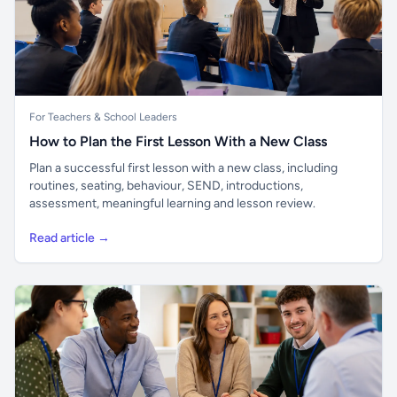
For Teachers & School Leaders
How to Plan the First Lesson With a New Class
Plan a successful first lesson with a new class, including
routines, seating, behaviour, SEND, introductions,
assessment, meaningful learning and lesson review.
Read article →