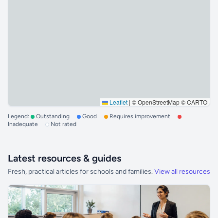
Leaflet
|
© OpenStreetMap © CARTO
Legend:
Outstanding
Good
Requires improvement
Inadequate
Not rated
Latest resources & guides
Fresh, practical articles for schools and families.
View all resources