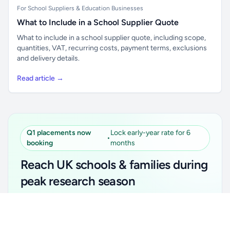
For School Suppliers & Education Businesses
What to Include in a School Supplier Quote
What to include in a school supplier quote, including scope,
quantities, VAT, recurring costs, payment terms, exclusions
and delivery details.
Read article →
Q1 placements now
Lock early-year rate for 6
•
booking
months
Reach UK schools & families during
peak research season
Simple placements. Transparent setup. Secure an
Unlock all school data
Get Pro
early-year promotional rate for your first 6 months.
From school contact details to filters and exports.
Ideal for suppliers, clubs, tutors, ed-tech, childcare,