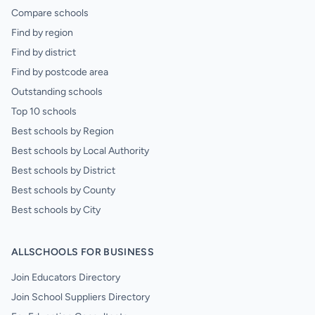
Compare schools
Find by region
Find by district
Find by postcode area
Outstanding schools
Top 10 schools
Best schools by Region
Best schools by Local Authority
Best schools by District
Best schools by County
Best schools by City
ALLSCHOOLS FOR BUSINESS
Join Educators Directory
Join School Suppliers Directory