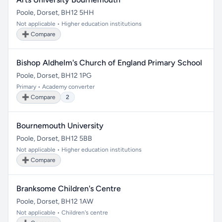
Poole, Dorset, BH12 5HH
Not applicable • Higher education institutions
➕ Compare
Bishop Aldhelm's Church of England Primary School
Poole, Dorset, BH12 1PG
Primary • Academy converter
➕ Compare
2
Bournemouth University
Poole, Dorset, BH12 5BB
Not applicable • Higher education institutions
➕ Compare
Branksome Children's Centre
Poole, Dorset, BH12 1AW
Not applicable • Children's centre