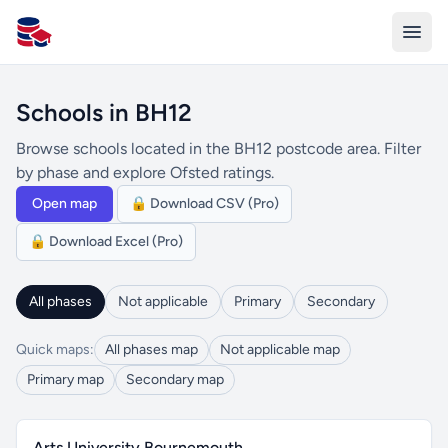
All Schools UK
Schools in BH12
Browse schools located in the BH12 postcode area. Filter
by phase and explore Ofsted ratings.
Open map
🔒 Download CSV (Pro)
🔒 Download Excel (Pro)
All phases
Not applicable
Primary
Secondary
Quick maps:
All phases map
Not applicable map
Primary map
Secondary map
Arts University Bournemouth