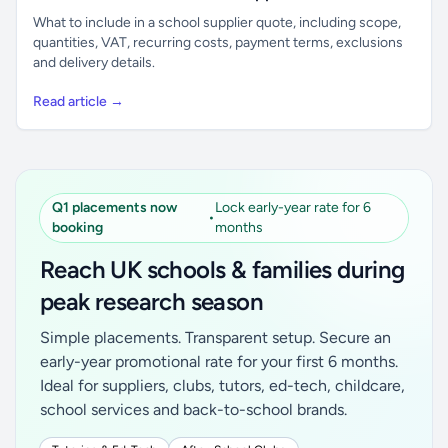
What to include in a school supplier quote, including scope,
quantities, VAT, recurring costs, payment terms, exclusions
and delivery details.
Read article →
Q1 placements now
Lock early-year rate for 6
•
booking
months
Reach UK schools & families during
peak research season
Simple placements. Transparent setup. Secure an
early-year promotional rate for your first 6 months.
Ideal for suppliers, clubs, tutors, ed-tech, childcare,
school services and back-to-school brands.