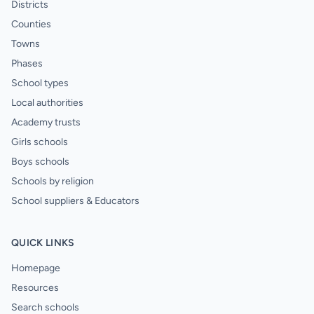
Districts
Counties
Towns
Phases
School types
Local authorities
Academy trusts
Girls schools
Boys schools
Schools by religion
School suppliers & Educators
QUICK LINKS
Homepage
Resources
Search schools