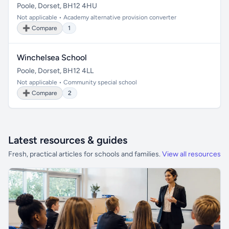
Poole, Dorset, BH12 4HU
Not applicable • Academy alternative provision converter
➕ Compare
1
Winchelsea School
Poole, Dorset, BH12 4LL
Not applicable • Community special school
➕ Compare
2
Latest resources & guides
Fresh, practical articles for schools and families.
View all resources