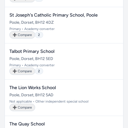
St Joseph's Catholic Primary School, Poole
Poole, Dorset, BH12 4DZ
Primary • Academy converter
➕ Compare
2
Talbot Primary School
Poole, Dorset, BH12 5ED
Primary • Academy converter
➕ Compare
2
The Lion Works School
Poole, Dorset, BH12 5AD
Not applicable • Other independent special school
➕ Compare
The Quay School