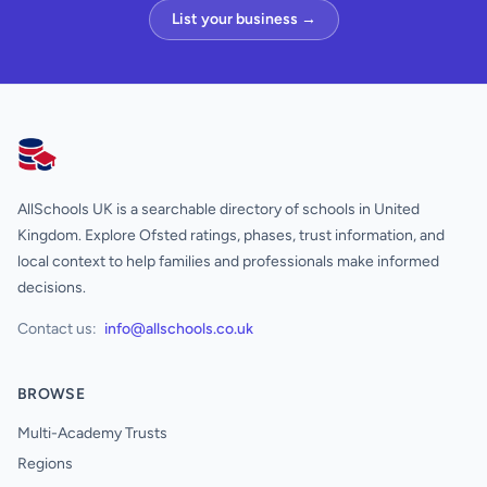
List your business →
AllSchools UK
AllSchools UK is a searchable directory of schools in United
Kingdom. Explore Ofsted ratings, phases, trust information, and
local context to help families and professionals make informed
decisions.
Contact us:
info@allschools.co.uk
BROWSE
Multi-Academy Trusts
Regions