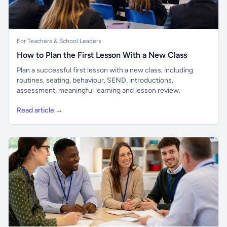
For Teachers & School Leaders
How to Plan the First Lesson With a New Class
Plan a successful first lesson with a new class, including
routines, seating, behaviour, SEND, introductions,
assessment, meaningful learning and lesson review.
Read article →