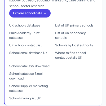
supplier outreach, education marketing, CRM planning and
school-sector research.
Explore school data
→
UK schools database
List of UK primary schools
Multi Academy Trust
List of UK secondary
database
schools
UK school contact list
Schools by local authority
School email database UK
Where to find school
contact details UK
School data CSV download
School database Excel
download
School supplier marketing
database
School mailing list UK