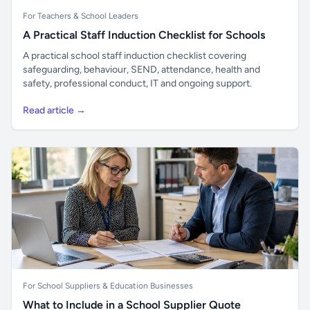
For Teachers & School Leaders
A Practical Staff Induction Checklist for Schools
A practical school staff induction checklist covering
safeguarding, behaviour, SEND, attendance, health and
safety, professional conduct, IT and ongoing support.
Read article →
For School Suppliers & Education Businesses
What to Include in a School Supplier Quote