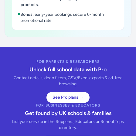
products.
Bonus:
early-year bookings secure 6-month
promotional rate.
FOR PARENTS & RESEARCHERS
Unlock full school data with Pro
Contact details, deep filters, CSV/Excel exports & ad-free
browsing.
See Pro plans →
FOR BUSINESSES & EDUCATORS
Get found by UK schools & families
List your service in the Suppliers, Educators or School Trips
directory.