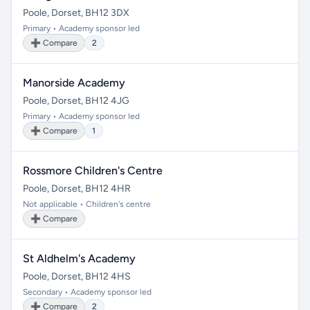
Poole, Dorset, BH12 3DX
Primary • Academy sponsor led
➕ Compare
2
Manorside Academy
Poole, Dorset, BH12 4JG
Primary • Academy sponsor led
➕ Compare
1
Rossmore Children's Centre
Poole, Dorset, BH12 4HR
Not applicable • Children's centre
➕ Compare
St Aldhelm's Academy
Poole, Dorset, BH12 4HS
Secondary • Academy sponsor led
➕ Compare
2