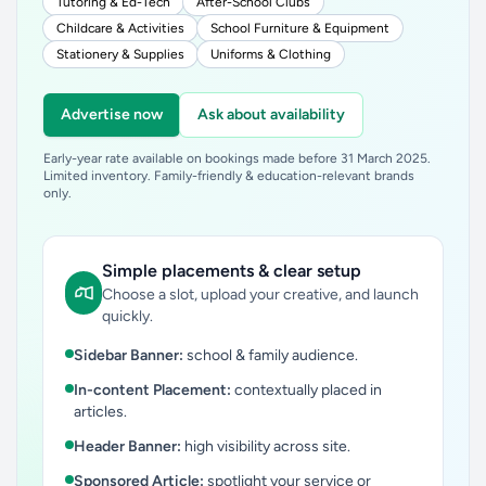
Tutoring & Ed-Tech
After-School Clubs
Childcare & Activities
School Furniture & Equipment
Stationery & Supplies
Uniforms & Clothing
Advertise now
Ask about availability
Early-year rate available on bookings made before 31 March 2025.
Limited inventory. Family-friendly & education-relevant brands
only.
Simple placements & clear setup
Choose a slot, upload your creative, and launch
quickly.
Sidebar Banner:
school & family audience.
In-content Placement:
contextually placed in
articles.
Header Banner:
high visibility across site.
Sponsored Article:
spotlight your service or