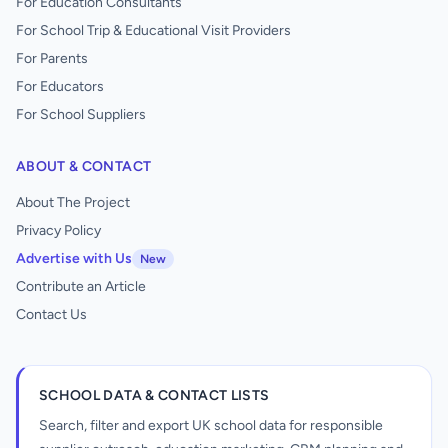
For Education Consultants
For School Trip & Educational Visit Providers
For Parents
For Educators
For School Suppliers
ABOUT & CONTACT
About The Project
Privacy Policy
Advertise with Us
New
Contribute an Article
Contact Us
SCHOOL DATA & CONTACT LISTS
Search, filter and export UK school data for responsible