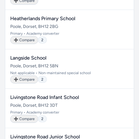
➕ Compare
Heatherlands Primary School
Poole, Dorset, BH12 2BG
Primary • Academy converter
➕ Compare
2
Langside School
Poole, Dorset, BH12 5BN
Not applicable • Non-maintained special school
➕ Compare
2
Livingstone Road Infant School
Poole, Dorset, BH12 3DT
Primary • Academy converter
➕ Compare
2
Livingstone Road Junior School