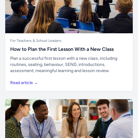
For Teachers & School Leaders
How to Plan the First Lesson With a New Class
Plan a successful first lesson with a new class, including
routines, seating, behaviour, SEND, introductions,
assessment, meaningful learning and lesson review.
Read article →