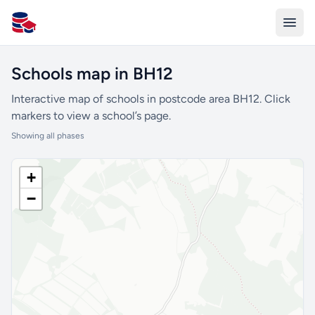
All Schools UK
Schools map in BH12
Interactive map of schools in postcode area BH12. Click
markers to view a school’s page.
Showing all phases
+
−