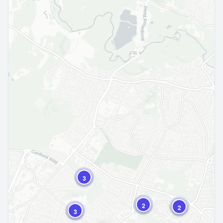
3
2
2
3