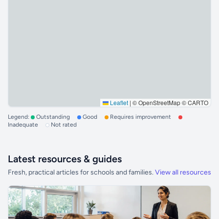
Leaflet
|
© OpenStreetMap © CARTO
Legend:
Outstanding
Good
Requires improvement
Inadequate
Not rated
Latest resources & guides
Fresh, practical articles for schools and families.
View all resources