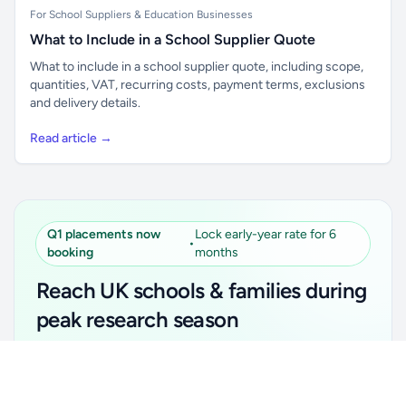
For School Suppliers & Education Businesses
What to Include in a School Supplier Quote
What to include in a school supplier quote, including scope,
quantities, VAT, recurring costs, payment terms, exclusions
and delivery details.
Read article →
Q1 placements now
Lock early-year rate for 6
•
booking
months
Reach UK schools & families during
peak research season
Simple placements. Transparent setup. Secure an
Unlock all school data
Get Pro
early-year promotional rate for your first 6 months.
From school contact details to filters and exports.
Ideal for suppliers, clubs, tutors, ed-tech, childcare,