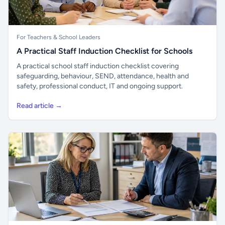
For Teachers & School Leaders
A Practical Staff Induction Checklist for Schools
A practical school staff induction checklist covering
safeguarding, behaviour, SEND, attendance, health and
safety, professional conduct, IT and ongoing support.
Read article →