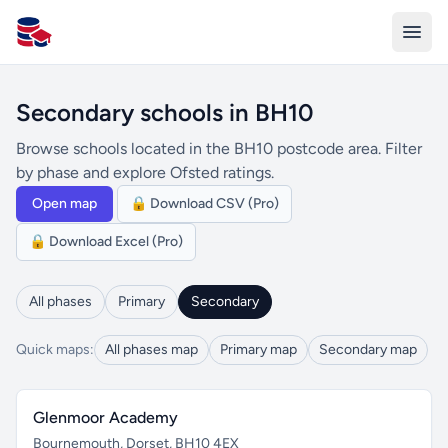
All Schools UK
Secondary schools in BH10
Browse schools located in the BH10 postcode area. Filter
by phase and explore Ofsted ratings.
Open map
🔒 Download CSV (Pro)
🔒 Download Excel (Pro)
All phases
Primary
Secondary
Quick maps:
All phases map
Primary map
Secondary map
Glenmoor Academy
Bournemouth, Dorset, BH10 4EX