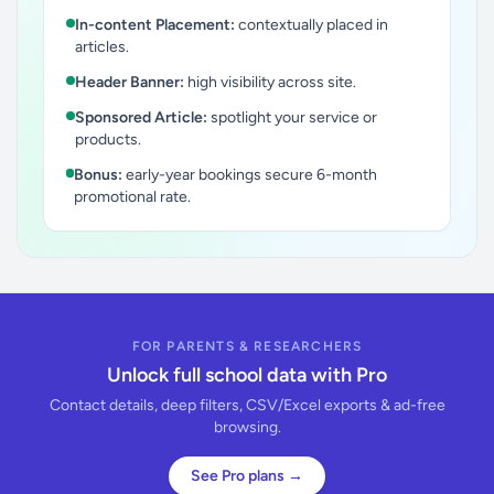
In-content Placement:
contextually placed in
articles.
Header Banner:
high visibility across site.
Sponsored Article:
spotlight your service or
products.
Bonus:
early-year bookings secure 6-month
promotional rate.
FOR PARENTS & RESEARCHERS
Unlock full school data with Pro
Contact details, deep filters, CSV/Excel exports & ad-free
browsing.
See Pro plans →