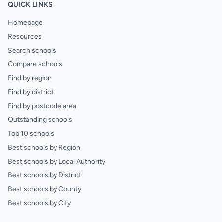
QUICK LINKS
Homepage
Resources
Search schools
Compare schools
Find by region
Find by district
Find by postcode area
Outstanding schools
Top 10 schools
Best schools by Region
Best schools by Local Authority
Best schools by District
Best schools by County
Best schools by City