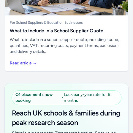
For School Suppliers & Education Businesses
What to Include in a School Supplier Quote
What to include in a school supplier quote, including scope,
quantities, VAT, recurring costs, payment terms, exclusions
and delivery details.
Read article →
Q1 placements now
Lock early-year rate for 6
•
booking
months
Reach UK schools & families during
peak research season