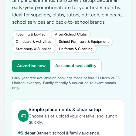
Simple placements. Transparent setup. Secure an
early-year promotional rate for your first 6 months.
Ideal for suppliers, clubs, tutors, ed-tech, childcare,
school services and back-to-school brands.
Tutoring & Ed-Tech
After-School Clubs
Childcare & Activities
School Furniture & Equipment
Stationery & Supplies
Uniforms & Clothing
Advertise now
Ask about availability
Early-year rate available on bookings made before 31 March 2025.
Limited inventory. Family-friendly & education-relevant brands
only.
Simple placements & clear setup
Choose a slot, upload your creative, and launch
quickly.
Sidebar Banner:
school & family audience.