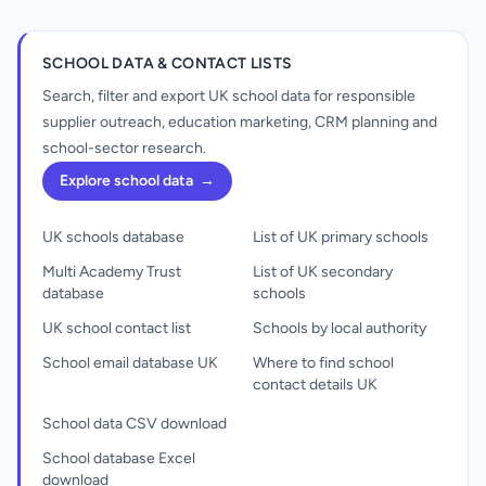
SCHOOL DATA & CONTACT LISTS
Search, filter and export UK school data for responsible
supplier outreach, education marketing, CRM planning and
school-sector research.
Explore school data
→
UK schools database
List of UK primary schools
Multi Academy Trust
List of UK secondary
database
schools
UK school contact list
Schools by local authority
School email database UK
Where to find school
contact details UK
School data CSV download
School database Excel
download