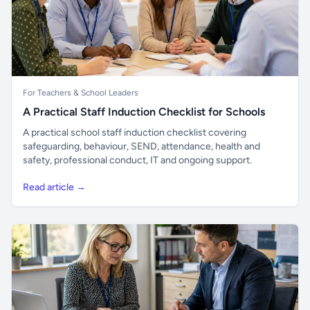
For Teachers & School Leaders
A Practical Staff Induction Checklist for Schools
A practical school staff induction checklist covering
safeguarding, behaviour, SEND, attendance, health and
safety, professional conduct, IT and ongoing support.
Read article →