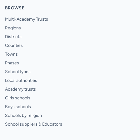
BROWSE
Multi-Academy Trusts
Regions
Districts
Counties
Towns
Phases
School types
Local authorities
Academy trusts
Girls schools
Boys schools
Schools by religion
School suppliers & Educators