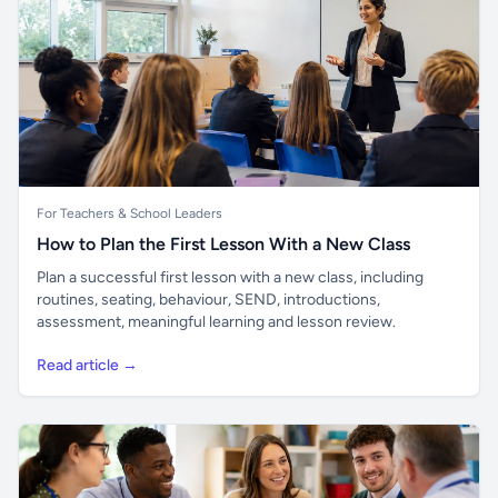
For Teachers & School Leaders
How to Plan the First Lesson With a New Class
Plan a successful first lesson with a new class, including
routines, seating, behaviour, SEND, introductions,
assessment, meaningful learning and lesson review.
Read article →