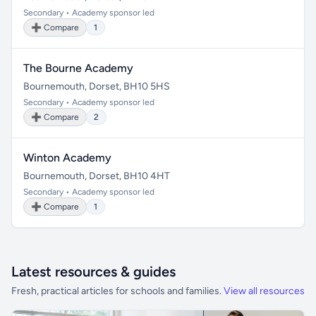
Secondary • Academy sponsor led
➕ Compare
1
The Bourne Academy
Bournemouth, Dorset, BH10 5HS
Secondary • Academy sponsor led
➕ Compare
2
Winton Academy
Bournemouth, Dorset, BH10 4HT
Secondary • Academy sponsor led
➕ Compare
1
Latest resources & guides
Fresh, practical articles for schools and families.
View all resources