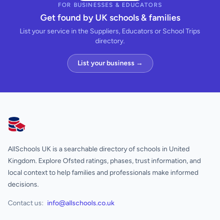
FOR BUSINESSES & EDUCATORS
Get found by UK schools & families
List your service in the Suppliers, Educators or School Trips
directory.
List your business →
AllSchools UK
AllSchools UK is a searchable directory of schools in United
Kingdom. Explore Ofsted ratings, phases, trust information, and
local context to help families and professionals make informed
decisions.
Contact us:
info@allschools.co.uk