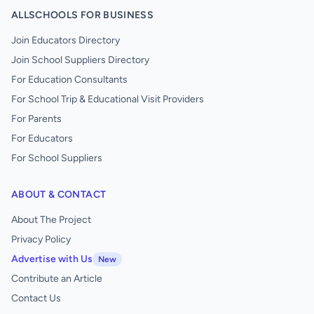
ALLSCHOOLS FOR BUSINESS
Join Educators Directory
Join School Suppliers Directory
For Education Consultants
For School Trip & Educational Visit Providers
For Parents
For Educators
For School Suppliers
ABOUT & CONTACT
About The Project
Privacy Policy
Advertise with Us
New
Contribute an Article
Contact Us