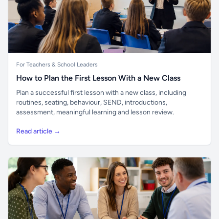
For Teachers & School Leaders
How to Plan the First Lesson With a New Class
Plan a successful first lesson with a new class, including
routines, seating, behaviour, SEND, introductions,
assessment, meaningful learning and lesson review.
Read article →