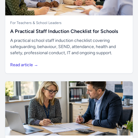
For Teachers & School Leaders
A Practical Staff Induction Checklist for Schools
A practical school staff induction checklist covering
safeguarding, behaviour, SEND, attendance, health and
safety, professional conduct, IT and ongoing support.
Read article →