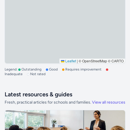
Leaflet
|
© OpenStreetMap © CARTO
Legend:
Outstanding
Good
Requires improvement
Inadequate
Not rated
Latest resources & guides
Fresh, practical articles for schools and families.
View all resources