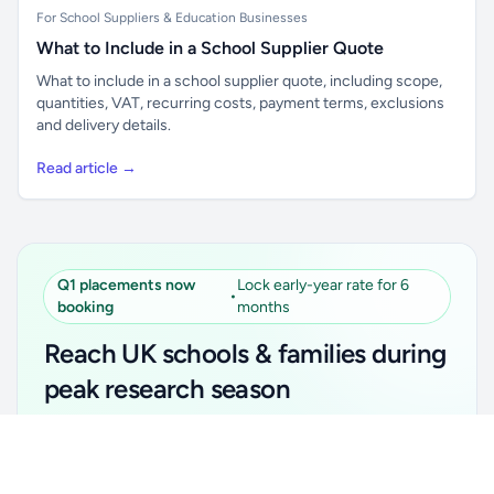
For School Suppliers & Education Businesses
What to Include in a School Supplier Quote
What to include in a school supplier quote, including scope,
quantities, VAT, recurring costs, payment terms, exclusions
and delivery details.
Read article →
Q1 placements now
Lock early-year rate for 6
•
booking
months
Reach UK schools & families during
peak research season
Simple placements. Transparent setup. Secure an
Unlock all school data
Get Pro
early-year promotional rate for your first 6 months.
From school contact details to filters and exports.
Ideal for suppliers, clubs, tutors, ed-tech, childcare,