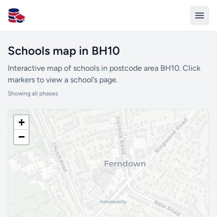
All Schools UK
Schools map in BH10
Interactive map of schools in postcode area BH10. Click
markers to view a school’s page.
Showing all phases
+
−