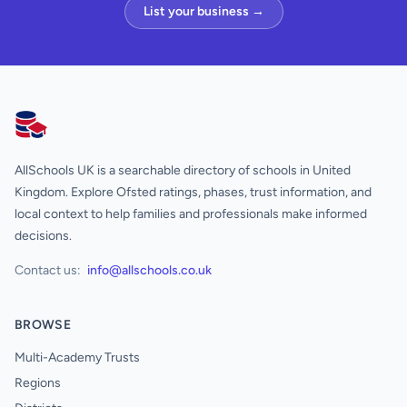
List your business →
AllSchools UK
AllSchools UK is a searchable directory of schools in United
Kingdom. Explore Ofsted ratings, phases, trust information, and
local context to help families and professionals make informed
decisions.
Contact us:
info@allschools.co.uk
BROWSE
Multi-Academy Trusts
Regions