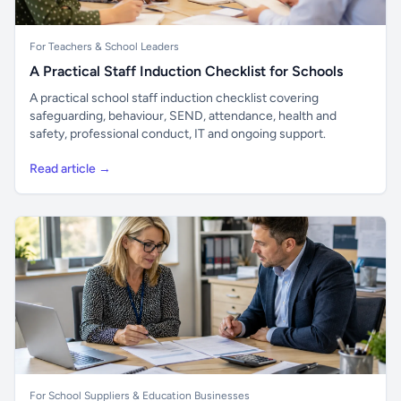
For Teachers & School Leaders
A Practical Staff Induction Checklist for Schools
A practical school staff induction checklist covering
safeguarding, behaviour, SEND, attendance, health and
safety, professional conduct, IT and ongoing support.
Read article →
For School Suppliers & Education Businesses