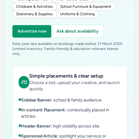
Childcare & Activities
School Furniture & Equipment
Stationery & Supplies
Uniforms & Clothing
Advertise now
Ask about availability
Early-year rate available on bookings made before 31 March 2025.
Limited inventory. Family-friendly & education-relevant brands
only.
Simple placements & clear setup
Choose a slot, upload your creative, and launch
quickly.
Sidebar Banner:
school & family audience.
In-content Placement:
contextually placed in
articles.
Header Banner:
high visibility across site.
Sponsored Article:
spotlight your service or