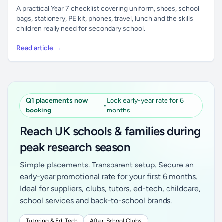
A practical Year 7 checklist covering uniform, shoes, school
bags, stationery, PE kit, phones, travel, lunch and the skills
children really need for secondary school.
Read article →
Q1 placements now
Lock early-year rate for 6
•
booking
months
Reach UK schools & families during
peak research season
Simple placements. Transparent setup. Secure an
early-year promotional rate for your first 6 months.
Ideal for suppliers, clubs, tutors, ed-tech, childcare,
school services and back-to-school brands.
Tutoring & Ed-Tech
After-School Clubs