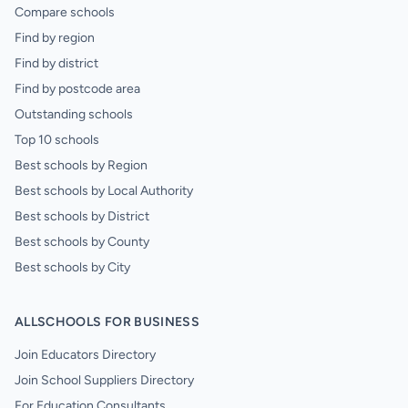
Compare schools
Find by region
Find by district
Find by postcode area
Outstanding schools
Top 10 schools
Best schools by Region
Best schools by Local Authority
Best schools by District
Best schools by County
Best schools by City
ALLSCHOOLS FOR BUSINESS
Join Educators Directory
Join School Suppliers Directory
For Education Consultants