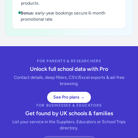
products.
Bonus:
early-year bookings secure 6-month
promotional rate.
FOR PARENTS & RESEARCHERS
Unlock full school data with Pro
Contact details, deep filters, CSV/Excel exports & ad-free
browsing.
See Pro plans →
FOR BUSINESSES & EDUCATORS
Get found by UK schools & families
List your service in the Suppliers, Educators or School Trips
directory.