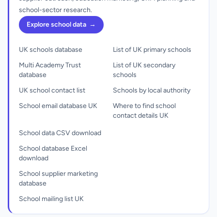
school-sector research.
Explore school data
→
UK schools database
List of UK primary schools
Multi Academy Trust
List of UK secondary
database
schools
UK school contact list
Schools by local authority
School email database UK
Where to find school
contact details UK
School data CSV download
School database Excel
download
School supplier marketing
database
School mailing list UK