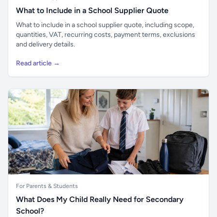
What to Include in a School Supplier Quote
What to include in a school supplier quote, including scope,
quantities, VAT, recurring costs, payment terms, exclusions
and delivery details.
Read article →
For Parents & Students
What Does My Child Really Need for Secondary
School?