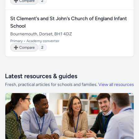
➕ Compare
2
St Clement's and St John's Church of England Infant
School
Bournemouth, Dorset, BH1 4DZ
Primary • Academy converter
➕ Compare
2
Latest resources & guides
Fresh, practical articles for schools and families.
View all resources