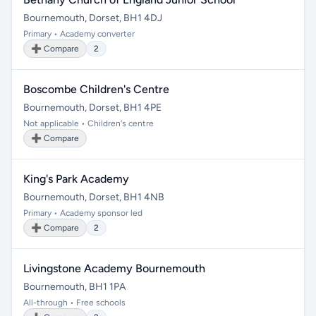
Bournemouth, Dorset, BH1 4DJ
Primary • Academy converter
➕ Compare
2
Boscombe Children's Centre
Bournemouth, Dorset, BH1 4PE
Not applicable • Children's centre
➕ Compare
King's Park Academy
Bournemouth, Dorset, BH1 4NB
Primary • Academy sponsor led
➕ Compare
2
Livingstone Academy Bournemouth
Bournemouth, BH1 1PA
All-through • Free schools