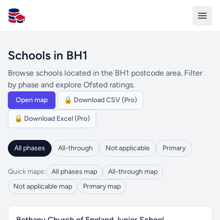
All Schools UK
Schools in BH1
Browse schools located in the BH1 postcode area. Filter
by phase and explore Ofsted ratings.
Open map
🔒 Download CSV (Pro)
🔒 Download Excel (Pro)
All phases
All-through
Not applicable
Primary
Quick maps:
All phases map
All-through map
Not applicable map
Primary map
Bethany Church of England Junior School