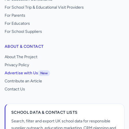
For School Trip & Educational Visit Providers
For Parents
For Educators
For School Suppliers
ABOUT & CONTACT
About The Project
Privacy Policy
Advertise with Us
New
Contribute an Article
Contact Us
SCHOOL DATA & CONTACT LISTS
Search, filter and export UK school data for responsible
supplier outreach, education marketing, CRM planning and