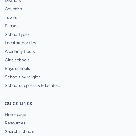
Districts
Counties
Towns
Phases
School types
Local authorities
Academy trusts
Girls schools
Boys schools
Schools by religion
School suppliers & Educators
QUICK LINKS
Homepage
Resources
Search schools