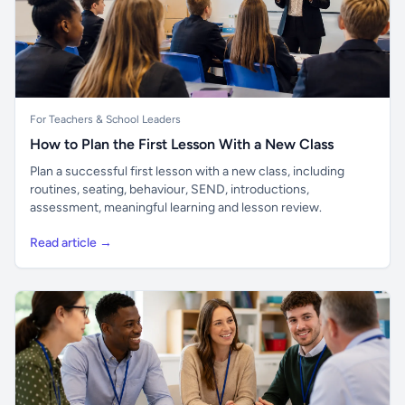
For Teachers & School Leaders
How to Plan the First Lesson With a New Class
Plan a successful first lesson with a new class, including
routines, seating, behaviour, SEND, introductions,
assessment, meaningful learning and lesson review.
Read article →