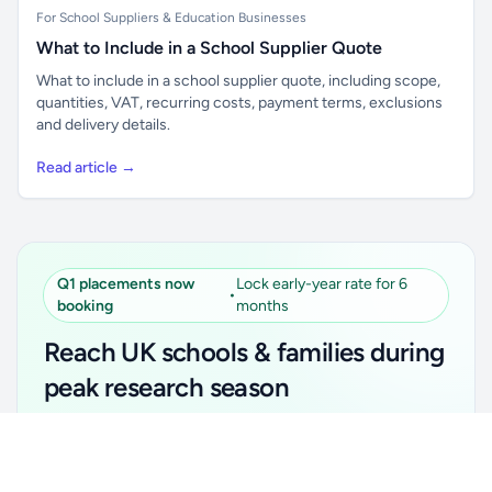
For School Suppliers & Education Businesses
What to Include in a School Supplier Quote
What to include in a school supplier quote, including scope,
quantities, VAT, recurring costs, payment terms, exclusions
and delivery details.
Read article →
Q1 placements now
Lock early-year rate for 6
•
booking
months
Reach UK schools & families during
peak research season
Simple placements. Transparent setup. Secure an
Unlock all school data
Get Pro
early-year promotional rate for your first 6 months.
From school contact details to filters and exports.
Ideal for suppliers, clubs, tutors, ed-tech, childcare,