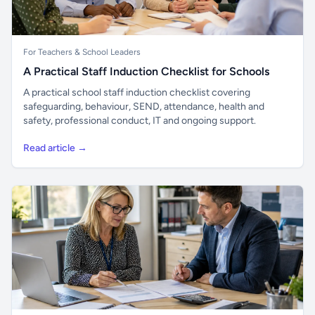
For Teachers & School Leaders
A Practical Staff Induction Checklist for Schools
A practical school staff induction checklist covering
safeguarding, behaviour, SEND, attendance, health and
safety, professional conduct, IT and ongoing support.
Read article →