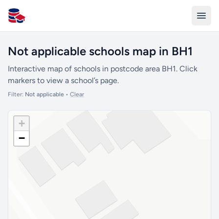
All Schools UK
Not applicable schools map in BH1
Interactive map of schools in postcode area BH1. Click
markers to view a school’s page.
Filter:
Not applicable
•
Clear
+
−