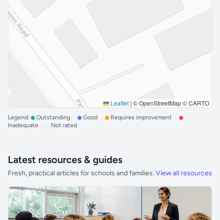
Leaflet
|
© OpenStreetMap © CARTO
Legend:
Outstanding
Good
Requires improvement
Inadequate
Not rated
Latest resources & guides
Fresh, practical articles for schools and families.
View all resources