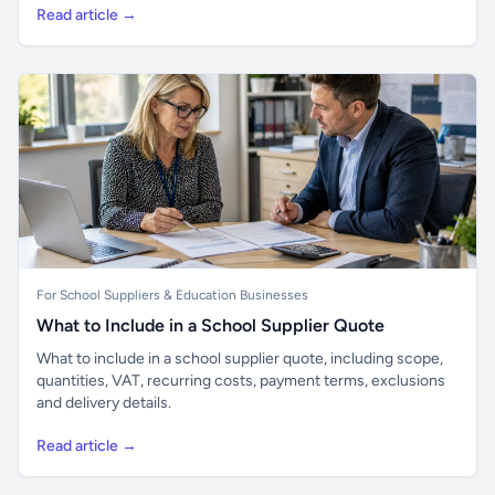
Read article →
For School Suppliers & Education Businesses
What to Include in a School Supplier Quote
What to include in a school supplier quote, including scope,
quantities, VAT, recurring costs, payment terms, exclusions
and delivery details.
Read article →