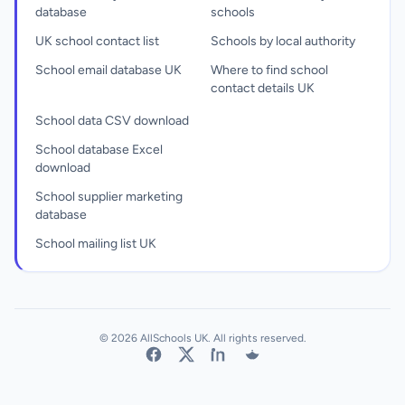
database
schools
UK school contact list
Schools by local authority
School email database UK
Where to find school
contact details UK
School data CSV download
School database Excel
download
School supplier marketing
database
School mailing list UK
© 2026 AllSchools UK. All rights reserved.