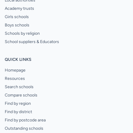
Local authorities
Academy trusts
Girls schools
Boys schools
Schools by religion
School suppliers & Educators
QUICK LINKS
Homepage
Resources
Search schools
Compare schools
Find by region
Find by district
Find by postcode area
Outstanding schools