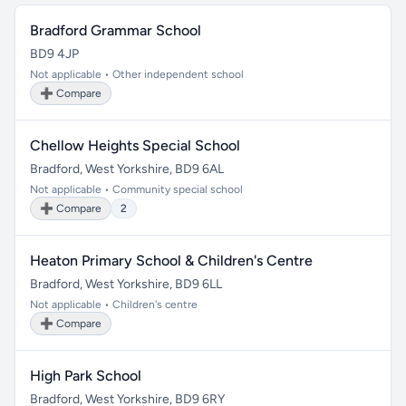
Bradford Grammar School
BD9 4JP
Not applicable • Other independent school
➕ Compare
Chellow Heights Special School
Bradford, West Yorkshire, BD9 6AL
Not applicable • Community special school
➕ Compare
2
Heaton Primary School & Children's Centre
Bradford, West Yorkshire, BD9 6LL
Not applicable • Children's centre
➕ Compare
High Park School
Bradford, West Yorkshire, BD9 6RY