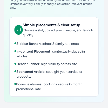
Early-year rate available on bookings made before 31 March 2025.
Limited inventory. Family-friendly & education-relevant brands
only.
Simple placements & clear setup
Choose a slot, upload your creative, and launch
quickly.
Sidebar Banner:
school & family audience.
In-content Placement:
contextually placed in
articles.
Header Banner:
high visibility across site.
Sponsored Article:
spotlight your service or
products.
Bonus:
early-year bookings secure 6-month
promotional rate.