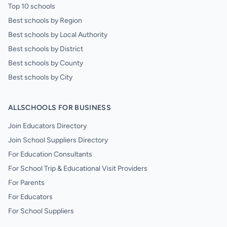
Top 10 schools
Best schools by Region
Best schools by Local Authority
Best schools by District
Best schools by County
Best schools by City
ALLSCHOOLS FOR BUSINESS
Join Educators Directory
Join School Suppliers Directory
For Education Consultants
For School Trip & Educational Visit Providers
For Parents
For Educators
For School Suppliers