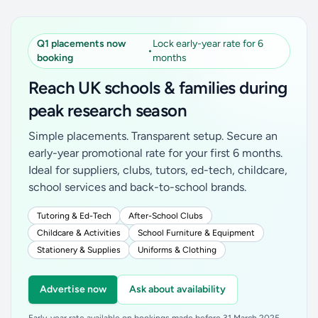
Q1 placements now
Lock early-year rate for 6
•
booking
months
Reach UK schools & families during
peak research season
Simple placements. Transparent setup. Secure an
early-year promotional rate for your first 6 months.
Ideal for suppliers, clubs, tutors, ed-tech, childcare,
school services and back-to-school brands.
Tutoring & Ed-Tech
After-School Clubs
Childcare & Activities
School Furniture & Equipment
Stationery & Supplies
Uniforms & Clothing
Advertise now
Ask about availability