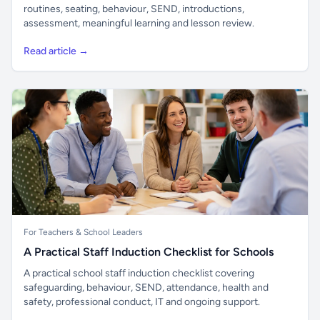
routines, seating, behaviour, SEND, introductions,
assessment, meaningful learning and lesson review.
Read article →
For Teachers & School Leaders
A Practical Staff Induction Checklist for Schools
A practical school staff induction checklist covering
safeguarding, behaviour, SEND, attendance, health and
safety, professional conduct, IT and ongoing support.