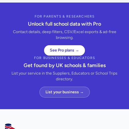
FOR PARENTS & RESEARCHERS
Unlock full school data with Pro
Contact details, deep filters, CSV/Excel exports & ad-free
browsing.
See Pro plans →
FOR BUSINESSES & EDUCATORS
Get found by UK schools & families
List your service in the Suppliers, Educators or School Trips
directory.
List your business →