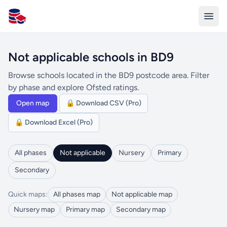
All Schools UK
Not applicable schools in BD9
Browse schools located in the BD9 postcode area. Filter
by phase and explore Ofsted ratings.
Open map
🔒 Download CSV (Pro)
🔒 Download Excel (Pro)
All phases
Not applicable
Nursery
Primary
Secondary
Quick maps:
All phases map
Not applicable map
Nursery map
Primary map
Secondary map