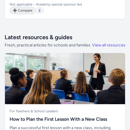
Not applicable • Academy special sponsor led
➕ Compare
2
Latest resources & guides
Fresh, practical articles for schools and families.
View all resources
For Teachers & School Leaders
How to Plan the First Lesson With a New Class
Plan a successful first lesson with a new class, including