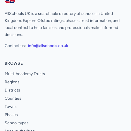
AllSchools UK
AllSchools UK is a searchable directory of schools in United
Kingdom. Explore Ofsted ratings, phases, trust information, and
local context to help families and professionals make informed
decisions.
Contact us:
info@allschools.co.uk
BROWSE
Multi-Academy Trusts
Regions
Districts
Counties
Towns
Phases
School types