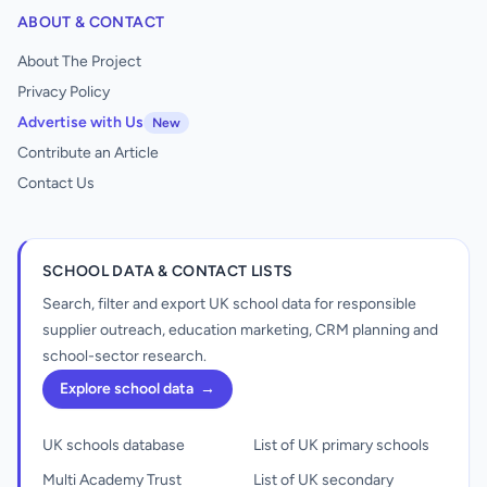
ABOUT & CONTACT
About The Project
Privacy Policy
Advertise with Us
New
Contribute an Article
Contact Us
SCHOOL DATA & CONTACT LISTS
Search, filter and export UK school data for responsible
supplier outreach, education marketing, CRM planning and
school-sector research.
Explore school data
→
UK schools database
List of UK primary schools
Multi Academy Trust
List of UK secondary