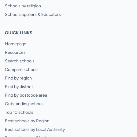
Schools by religion
School suppliers & Educators
QUICK LINKS
Homepage
Resources
Search schools
Compare schools
Find by region
Find by district
Find by postcode area
Outstanding schools
Top 10 schools
Best schools by Region
Best schools by Local Authority