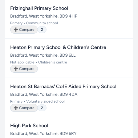
Frizinghall Primary School
Bradford, West Yorkshire, BD9 4HP
Primary • Community school
➕ Compare
2
Heaton Primary School & Children's Centre
Bradford, West Yorkshire, BD9 6LL
Not applicable • Children's centre
➕ Compare
Heaton St Barnabas' CofE Aided Primary School
Bradford, West Yorkshire, BD9 4DA
Primary • Voluntary aided school
➕ Compare
2
High Park School
Bradford, West Yorkshire, BD9 6RY