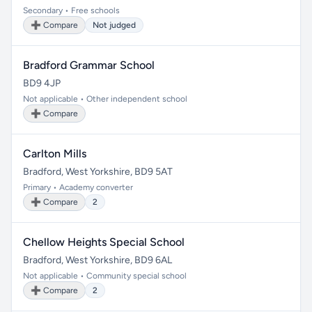
Secondary • Free schools
➕ Compare
Not judged
Bradford Grammar School
BD9 4JP
Not applicable • Other independent school
➕ Compare
Carlton Mills
Bradford, West Yorkshire, BD9 5AT
Primary • Academy converter
➕ Compare
2
Chellow Heights Special School
Bradford, West Yorkshire, BD9 6AL
Not applicable • Community special school
➕ Compare
2