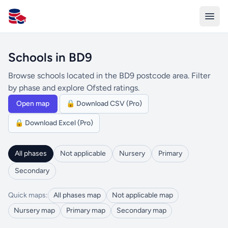
All Schools UK
Schools in BD9
Browse schools located in the BD9 postcode area. Filter
by phase and explore Ofsted ratings.
Open map
🔒 Download CSV (Pro)
🔒 Download Excel (Pro)
All phases
Not applicable
Nursery
Primary
Secondary
Quick maps:
All phases map
Not applicable map
Nursery map
Primary map
Secondary map