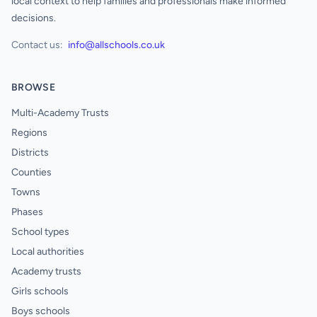
local context to help families and professionals make informed
decisions.
Contact us:
info@allschools.co.uk
BROWSE
Multi-Academy Trusts
Regions
Districts
Counties
Towns
Phases
School types
Local authorities
Academy trusts
Girls schools
Boys schools