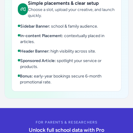
Simple placements & clear setup
Choose a slot, upload your creative, and launch
quickly.
Sidebar Banner:
school & family audience.
In-content Placement:
contextually placed in
articles.
Header Banner:
high visibility across site.
Sponsored Article:
spotlight your service or
products.
Bonus:
early-year bookings secure 6-month
promotional rate.
FOR PARENTS & RESEARCHERS
Unlock full school data with Pro