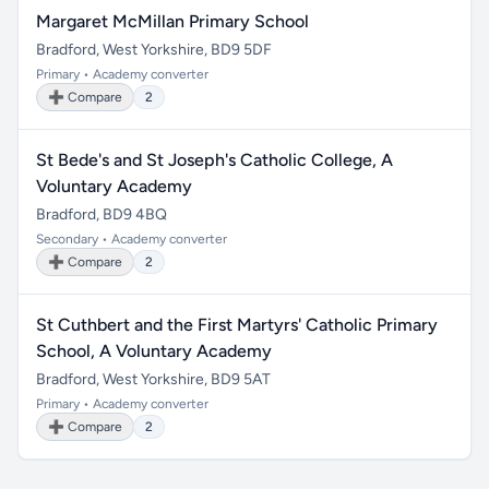
Margaret McMillan Primary School
Bradford, West Yorkshire, BD9 5DF
Primary • Academy converter
➕ Compare
2
St Bede's and St Joseph's Catholic College, A
Voluntary Academy
Bradford, BD9 4BQ
Secondary • Academy converter
➕ Compare
2
St Cuthbert and the First Martyrs' Catholic Primary
School, A Voluntary Academy
Bradford, West Yorkshire, BD9 5AT
Primary • Academy converter
➕ Compare
2