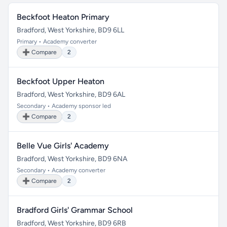
Beckfoot Heaton Primary
Bradford, West Yorkshire, BD9 6LL
Primary • Academy converter
➕ Compare
2
Beckfoot Upper Heaton
Bradford, West Yorkshire, BD9 6AL
Secondary • Academy sponsor led
➕ Compare
2
Belle Vue Girls' Academy
Bradford, West Yorkshire, BD9 6NA
Secondary • Academy converter
➕ Compare
2
Bradford Girls' Grammar School
Bradford, West Yorkshire, BD9 6RB