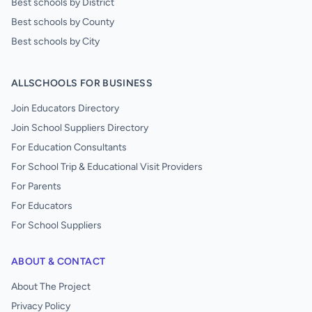
Best schools by District
Best schools by County
Best schools by City
ALLSCHOOLS FOR BUSINESS
Join Educators Directory
Join School Suppliers Directory
For Education Consultants
For School Trip & Educational Visit Providers
For Parents
For Educators
For School Suppliers
ABOUT & CONTACT
About The Project
Privacy Policy