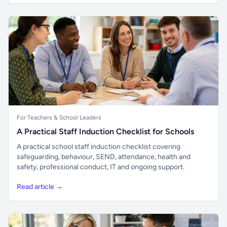
For Teachers & School Leaders
A Practical Staff Induction Checklist for Schools
A practical school staff induction checklist covering
safeguarding, behaviour, SEND, attendance, health and
safety, professional conduct, IT and ongoing support.
Read article →