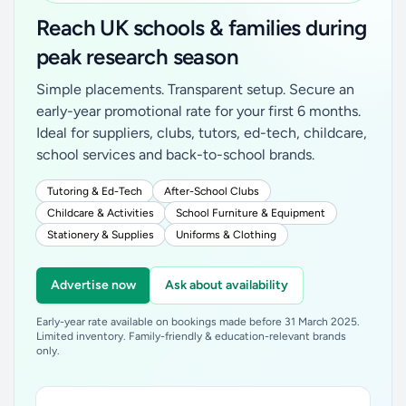
Reach UK schools & families during
peak research season
Simple placements. Transparent setup. Secure an
early-year promotional rate for your first 6 months.
Ideal for suppliers, clubs, tutors, ed-tech, childcare,
school services and back-to-school brands.
Tutoring & Ed-Tech
After-School Clubs
Childcare & Activities
School Furniture & Equipment
Stationery & Supplies
Uniforms & Clothing
Advertise now
Ask about availability
Early-year rate available on bookings made before 31 March 2025.
Limited inventory. Family-friendly & education-relevant brands
only.