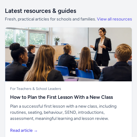
Latest resources & guides
Fresh, practical articles for schools and families.
View all resources
For Teachers & School Leaders
How to Plan the First Lesson With a New Class
Plan a successful first lesson with a new class, including
routines, seating, behaviour, SEND, introductions,
assessment, meaningful learning and lesson review.
Read article →