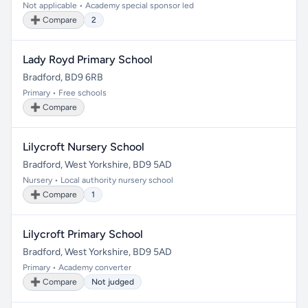
Not applicable • Academy special sponsor led
➕ Compare
2
Lady Royd Primary School
Bradford, BD9 6RB
Primary • Free schools
➕ Compare
Lilycroft Nursery School
Bradford, West Yorkshire, BD9 5AD
Nursery • Local authority nursery school
➕ Compare
1
Lilycroft Primary School
Bradford, West Yorkshire, BD9 5AD
Primary • Academy converter
➕ Compare
Not judged