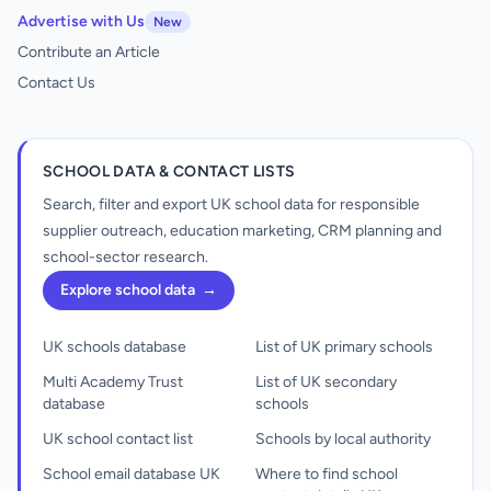
Advertise with Us
New
Contribute an Article
Contact Us
SCHOOL DATA & CONTACT LISTS
Search, filter and export UK school data for responsible
supplier outreach, education marketing, CRM planning and
school-sector research.
Explore school data
→
UK schools database
List of UK primary schools
Multi Academy Trust
List of UK secondary
database
schools
UK school contact list
Schools by local authority
School email database UK
Where to find school