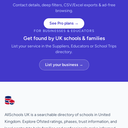
Contact details, deep filters, CSV/Excel exports & ad-free
browsing.
See Pro plans →
FOR BUSINESSES & EDUCATORS
Get found by UK schools & families
List your service in the Suppliers, Educators or School Trips
directory.
List your business →
AllSchools UK
AllSchools UK is a searchable directory of schools in United
Kingdom. Explore Ofsted ratings, phases, trust information, and