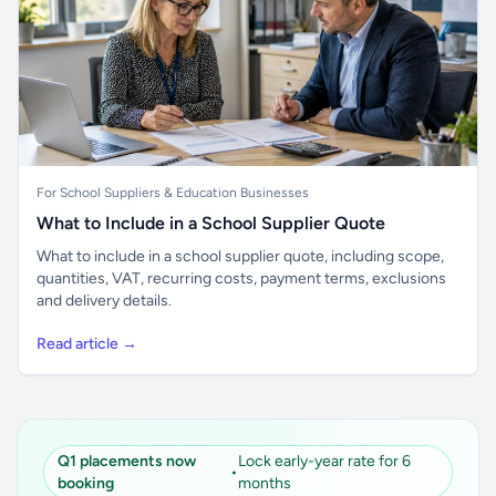
For School Suppliers & Education Businesses
What to Include in a School Supplier Quote
What to include in a school supplier quote, including scope,
quantities, VAT, recurring costs, payment terms, exclusions
and delivery details.
Read article →
Q1 placements now
Lock early-year rate for 6
•
booking
months