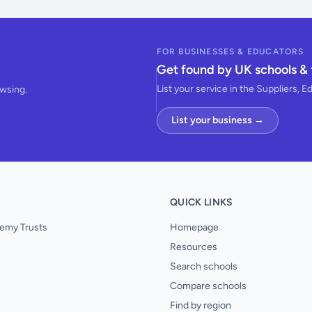
FOR BUSINESSES & EDUCATORS
Get found by UK schools & 
List your service in the Suppliers, E
owsing.
List your business →
QUICK LINKS
emy Trusts
Homepage
Resources
Search schools
Compare schools
Find by region