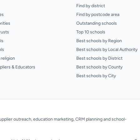
Find by district
es
Find by postcode area
rities
Outstanding schools
rusts
Top 10 schools
ls
Best schools by Region
ls
Best schools by Local Authority
religion
Best schools by District
pliers & Educators
Best schools by County
Best schools by City
 supplier outreach, education marketing, CRM planning and school-