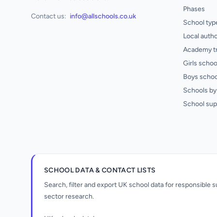
Phases
Contact us:
info@allschools.co.uk
School typ
Local autho
Academy t
Girls schoo
Boys schoo
Schools by 
School sup
SCHOOL DATA & CONTACT LISTS
Search, filter and export UK school data for responsible
sector research.