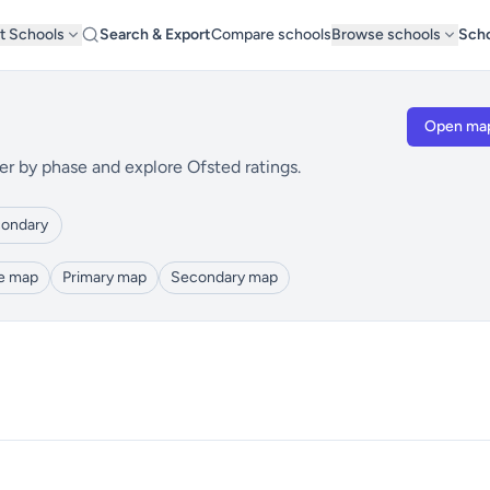
t Schools
Search & Export
Compare schools
Browse schools
Scho
Open ma
er by phase and explore Ofsted ratings.
ondary
le map
Primary map
Secondary map