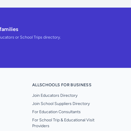
families
ducators or School Trips directory.
ALLSCHOOLS FOR BUSINESS
Join Educators Directory
Join School Suppliers Directory
For Education Consultants
For School Trip & Educational Visit
Providers