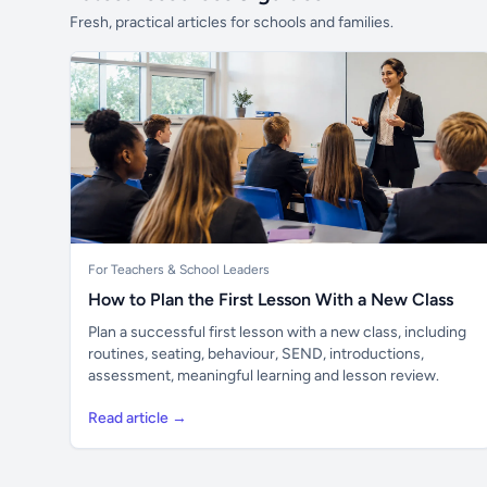
Fresh, practical articles for schools and families.
For Teachers & School Leaders
How to Plan the First Lesson With a New Class
Plan a successful first lesson with a new class, including
routines, seating, behaviour, SEND, introductions,
assessment, meaningful learning and lesson review.
Read article →