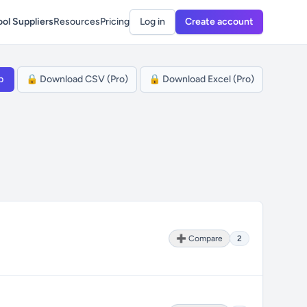
ol Suppliers
Resources
Pricing
Log in
Create account
p
🔒 Download CSV (Pro)
🔒 Download Excel (Pro)
➕ Compare
2