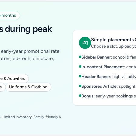
 6 months
s during peak
Simple placements &
Choose a slot, upload yo
early-year promotional rate
Sidebar Banner:
school & fam
tutors, ed-tech, childcare,
In-content Placement:
conte
Header Banner:
high visibilit
e & Activities
Sponsored Article:
spotlight
s
Uniforms & Clothing
Bonus:
early-year bookings 
 Limited inventory. Family-friendly &