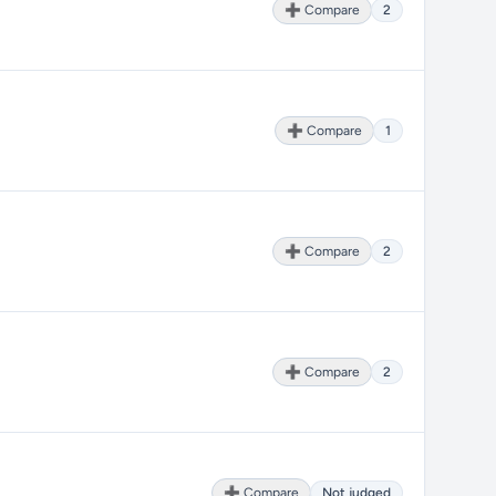
➕ Compare
2
➕ Compare
1
➕ Compare
2
➕ Compare
2
➕ Compare
Not judged