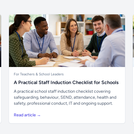
For Teachers & School Leaders
A Practical Staff Induction Checklist for Schools
A practical school staff induction checklist covering
safeguarding, behaviour, SEND, attendance, health and
safety, professional conduct, IT and ongoing support.
Read article →