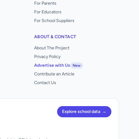
For Parents
For Educators
For School Suppliers
ABOUT & CONTACT
About The Project
Privacy Policy
Advertise with Us
New
Contribute an Article
Contact Us
Explore school data
→