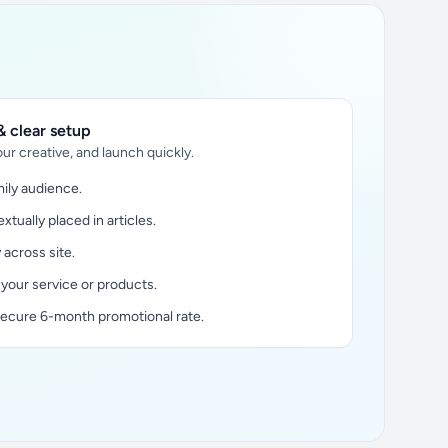
 clear setup
ur creative, and launch quickly.
ily audience.
xtually placed in articles.
y across site.
 your service or products.
secure 6-month promotional rate.