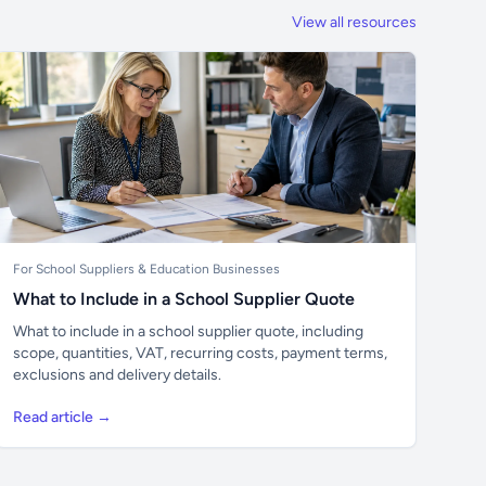
View all resources
For School Suppliers & Education Businesses
What to Include in a School Supplier Quote
What to include in a school supplier quote, including
scope, quantities, VAT, recurring costs, payment terms,
exclusions and delivery details.
Read article →