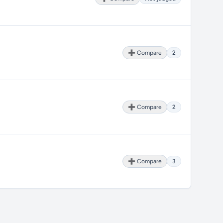
➕ Compare
2
➕ Compare
2
➕ Compare
3