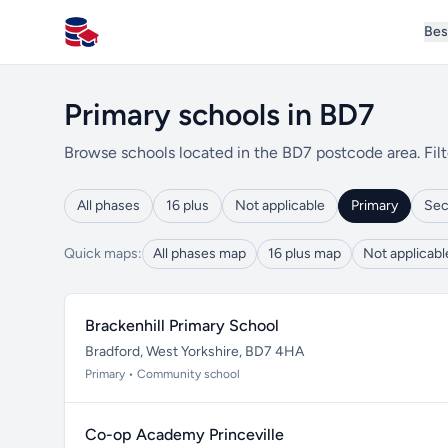
Bes
All Schools UK
Primary schools in BD7
Browse schools located in the BD7 postcode area. Filt
All phases
16 plus
Not applicable
Primary
Sec
Quick maps:
All phases map
16 plus map
Not applicab
Brackenhill Primary School
Bradford, West Yorkshire, BD7 4HA
Primary • Community school
Co-op Academy Princeville