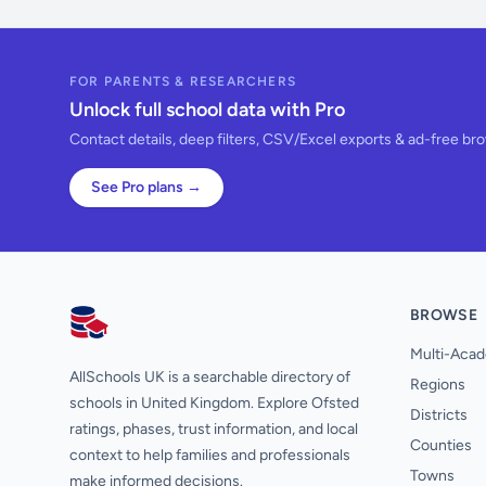
FOR PARENTS & RESEARCHERS
Unlock full school data with Pro
Contact details, deep filters, CSV/Excel exports & ad-free br
See Pro plans →
BROWSE
AllSchools UK
Multi-Acad
AllSchools UK is a searchable directory of
Regions
schools in United Kingdom. Explore Ofsted
Districts
ratings, phases, trust information, and local
Counties
context to help families and professionals
Towns
make informed decisions.