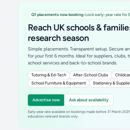
Q1 placements now booking
•
Lock early-year rate for
Reach UK schools & familie
research season
Simple placements. Transparent setup. Secure an 
for your first 6 months. Ideal for suppliers, clubs, 
school services and back-to-school brands.
Tutoring & Ed-Tech
After-School Clubs
Childcar
School Furniture & Equipment
Stationery & Supplie
Advertise now
Ask about availability
Early-year rate available on bookings made before 31 March 2025.
education-relevant brands only.