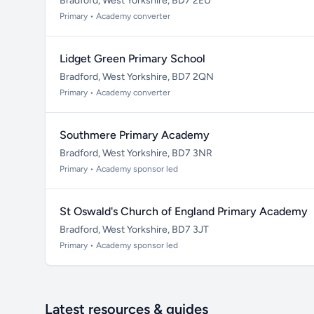
Bradford, West Yorkshire, BD7 2EU
Primary • Academy converter
Lidget Green Primary School
Bradford, West Yorkshire, BD7 2QN
Primary • Academy converter
Southmere Primary Academy
Bradford, West Yorkshire, BD7 3NR
Primary • Academy sponsor led
St Oswald's Church of England Primary Academy
Bradford, West Yorkshire, BD7 3JT
Primary • Academy sponsor led
Latest resources & guides