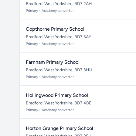
Bradford, West Yorkshire, BD7 2AH
Primary • Academy converter
Copthorne Primary School
Bradford, West Yorkshire, BD7 3AY
Primary • Academy converter
Farnham Primary School
Bradford, West Yorkshire, BD7 3HU
Primary • Academy converter
Hollingwood Primary School
Bradford, West Yorkshire, BD7 4BE
Primary • Academy converter
Horton Grange Primary School