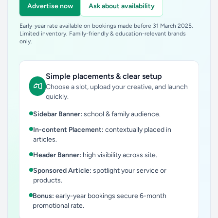
Advertise now
Ask about availability
Early-year rate available on bookings made before 31 March 2025.
Limited inventory. Family-friendly & education-relevant brands
only.
Simple placements & clear setup
Choose a slot, upload your creative, and launch
quickly.
Sidebar Banner:
school & family audience.
In-content Placement:
contextually placed in
articles.
Header Banner:
high visibility across site.
Sponsored Article:
spotlight your service or
products.
Bonus:
early-year bookings secure 6-month
promotional rate.