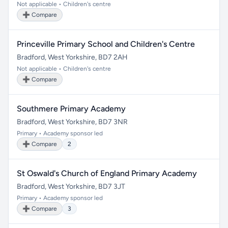
Not applicable • Children's centre
➕ Compare
Princeville Primary School and Children's Centre
Bradford, West Yorkshire, BD7 2AH
Not applicable • Children's centre
➕ Compare
Southmere Primary Academy
Bradford, West Yorkshire, BD7 3NR
Primary • Academy sponsor led
➕ Compare
2
St Oswald's Church of England Primary Academy
Bradford, West Yorkshire, BD7 3JT
Primary • Academy sponsor led
➕ Compare
3