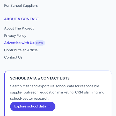
For School Suppliers
ABOUT & CONTACT
About The Project
Privacy Policy
Advertise with Us
New
Contribute an Article
Contact Us
SCHOOL DATA & CONTACT LISTS
Search, filter and export UK school data for responsible
supplier outreach, education marketing, CRM planning and
school-sector research.
Explore school data
→