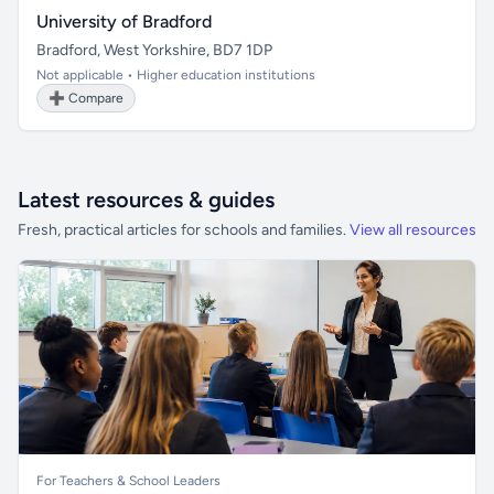
University of Bradford
Bradford, West Yorkshire, BD7 1DP
Not applicable • Higher education institutions
➕ Compare
Latest resources & guides
Fresh, practical articles for schools and families.
View all resources
For Teachers & School Leaders