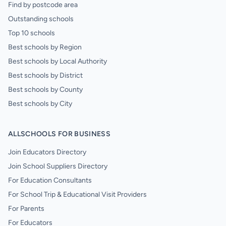
Find by postcode area
Outstanding schools
Top 10 schools
Best schools by Region
Best schools by Local Authority
Best schools by District
Best schools by County
Best schools by City
ALLSCHOOLS FOR BUSINESS
Join Educators Directory
Join School Suppliers Directory
For Education Consultants
For School Trip & Educational Visit Providers
For Parents
For Educators