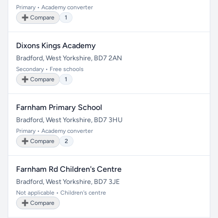
Primary • Academy converter
➕ Compare
1
Dixons Kings Academy
Bradford, West Yorkshire, BD7 2AN
Secondary • Free schools
➕ Compare
1
Farnham Primary School
Bradford, West Yorkshire, BD7 3HU
Primary • Academy converter
➕ Compare
2
Farnham Rd Children's Centre
Bradford, West Yorkshire, BD7 3JE
Not applicable • Children's centre
➕ Compare