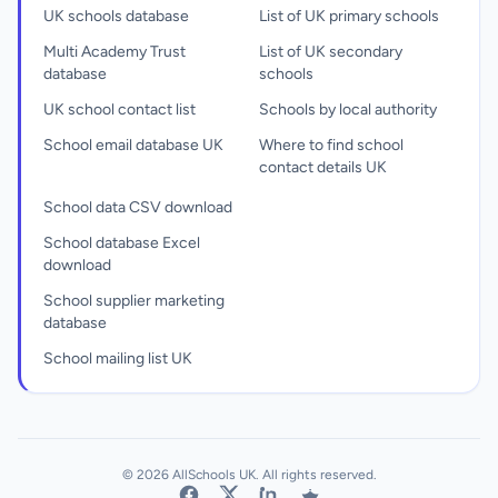
UK schools database
List of UK primary schools
Multi Academy Trust
List of UK secondary
database
schools
UK school contact list
Schools by local authority
School email database UK
Where to find school
contact details UK
School data CSV download
School database Excel
download
School supplier marketing
database
School mailing list UK
© 2026 AllSchools UK. All rights reserved.