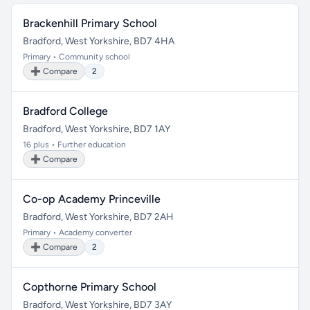
Brackenhill Primary School
Bradford, West Yorkshire, BD7 4HA
Primary • Community school
➕ Compare
2
Bradford College
Bradford, West Yorkshire, BD7 1AY
16 plus • Further education
➕ Compare
Co-op Academy Princeville
Bradford, West Yorkshire, BD7 2AH
Primary • Academy converter
➕ Compare
2
Copthorne Primary School
Bradford, West Yorkshire, BD7 3AY