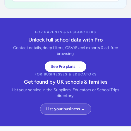
FOR PARENTS & RESEARCHERS
Unlock full school data with Pro
Contact details, deep filters, CSV/Excel exports & ad-free
browsing.
See Pro plans →
FOR BUSINESSES & EDUCATORS
Get found by UK schools & families
List your service in the Suppliers, Educators or School Trips
directory.
List your business →