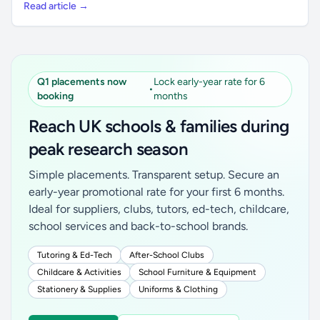
Read article →
Q1 placements now
Lock early-year rate for 6
•
booking
months
Reach UK schools & families during
peak research season
Simple placements. Transparent setup. Secure an
early-year promotional rate for your first 6 months.
Ideal for suppliers, clubs, tutors, ed-tech, childcare,
school services and back-to-school brands.
Tutoring & Ed-Tech
After-School Clubs
Childcare & Activities
School Furniture & Equipment
Stationery & Supplies
Uniforms & Clothing