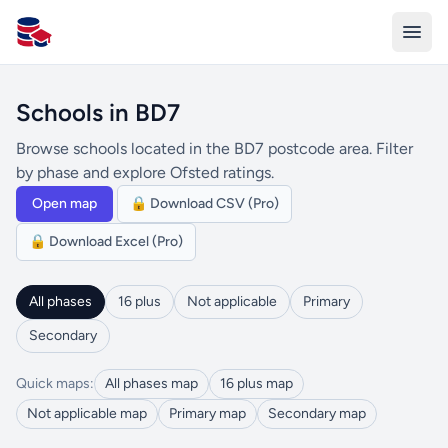
All Schools UK
Schools in BD7
Browse schools located in the BD7 postcode area. Filter
by phase and explore Ofsted ratings.
Open map
🔒 Download CSV (Pro)
🔒 Download Excel (Pro)
All phases
16 plus
Not applicable
Primary
Secondary
Quick maps:
All phases map
16 plus map
Not applicable map
Primary map
Secondary map