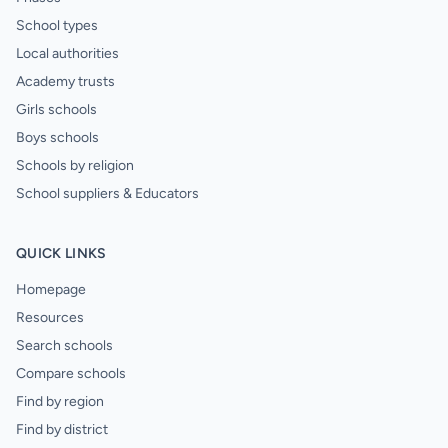
School types
Local authorities
Academy trusts
Girls schools
Boys schools
Schools by religion
School suppliers & Educators
QUICK LINKS
Homepage
Resources
Search schools
Compare schools
Find by region
Find by district