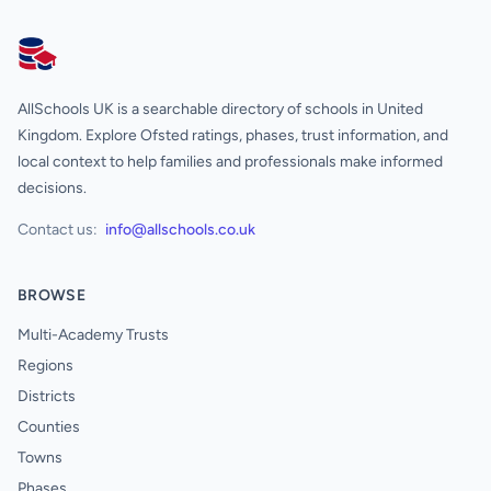
AllSchools UK
AllSchools UK is a searchable directory of schools in United
Kingdom. Explore Ofsted ratings, phases, trust information, and
local context to help families and professionals make informed
decisions.
Contact us:
info@allschools.co.uk
BROWSE
Multi-Academy Trusts
Regions
Districts
Counties
Towns
Phases