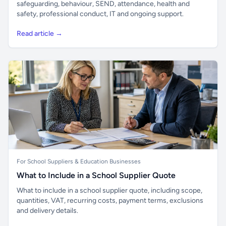
safeguarding, behaviour, SEND, attendance, health and
safety, professional conduct, IT and ongoing support.
Read article →
For School Suppliers & Education Businesses
What to Include in a School Supplier Quote
What to include in a school supplier quote, including scope,
quantities, VAT, recurring costs, payment terms, exclusions
and delivery details.