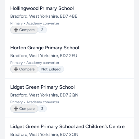
Hollingwood Primary School
Bradford, West Yorkshire, BD7 4BE
Primary • Academy converter
➕ Compare
2
Horton Grange Primary School
Bradford, West Yorkshire, BD7 2EU
Primary • Academy converter
➕ Compare
Not judged
Lidget Green Primary School
Bradford, West Yorkshire, BD7 2QN
Primary • Academy converter
➕ Compare
2
Lidget Green Primary School and Children's Centre
Bradford, West Yorkshire, BD7 2QN