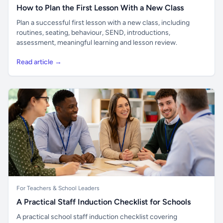
How to Plan the First Lesson With a New Class
Plan a successful first lesson with a new class, including
routines, seating, behaviour, SEND, introductions,
assessment, meaningful learning and lesson review.
Read article →
For Teachers & School Leaders
A Practical Staff Induction Checklist for Schools
A practical school staff induction checklist covering