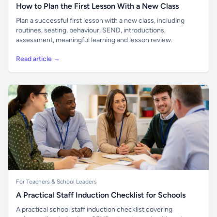
How to Plan the First Lesson With a New Class
Plan a successful first lesson with a new class, including
routines, seating, behaviour, SEND, introductions,
assessment, meaningful learning and lesson review.
Read article →
For Teachers & School Leaders
A Practical Staff Induction Checklist for Schools
A practical school staff induction checklist covering