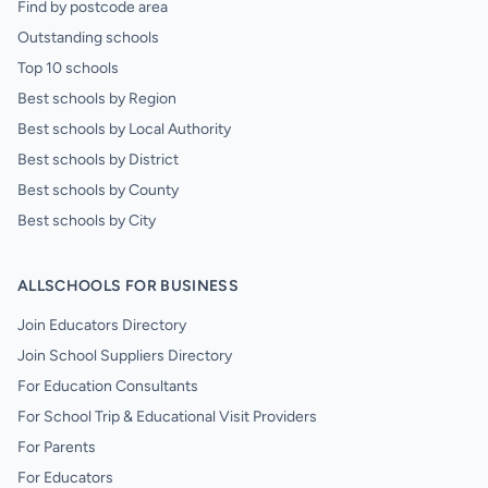
Find by postcode area
Outstanding schools
Top 10 schools
Best schools by Region
Best schools by Local Authority
Best schools by District
Best schools by County
Best schools by City
ALLSCHOOLS FOR BUSINESS
Join Educators Directory
Join School Suppliers Directory
For Education Consultants
For School Trip & Educational Visit Providers
For Parents
For Educators