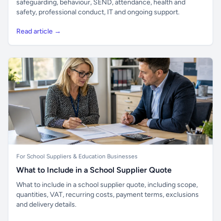
safeguarding, behaviour, SEND, attendance, health and
safety, professional conduct, IT and ongoing support.
Read article →
For School Suppliers & Education Businesses
What to Include in a School Supplier Quote
What to include in a school supplier quote, including scope,
quantities, VAT, recurring costs, payment terms, exclusions
and delivery details.