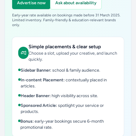
Advertise now
Ask about availability
Early-year rate available on bookings made before 31 March 2025.
Limited inventory. Family-friendly & education-relevant brands
only.
Simple placements & clear setup
Choose a slot, upload your creative, and launch
quickly.
Sidebar Banner:
school & family audience.
In-content Placement:
contextually placed in
articles.
Header Banner:
high visibility across site.
Sponsored Article:
spotlight your service or
products.
Bonus:
early-year bookings secure 6-month
promotional rate.