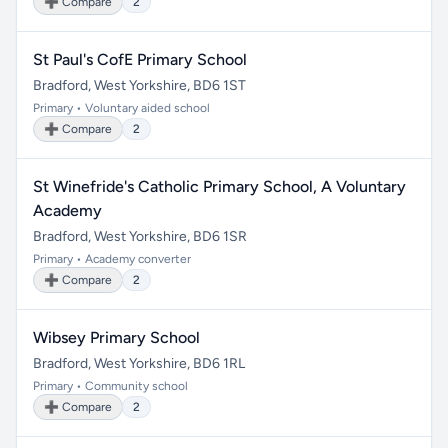
➕ Compare
2
St Paul's CofE Primary School
Bradford, West Yorkshire, BD6 1ST
Primary • Voluntary aided school
➕ Compare
2
St Winefride's Catholic Primary School, A Voluntary
Academy
Bradford, West Yorkshire, BD6 1SR
Primary • Academy converter
➕ Compare
2
Wibsey Primary School
Bradford, West Yorkshire, BD6 1RL
Primary • Community school
➕ Compare
2