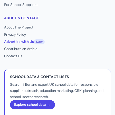
For School Suppliers
ABOUT & CONTACT
About The Project
Privacy Policy
Advertise with Us
New
Contribute an Article
Contact Us
SCHOOL DATA & CONTACT LISTS
Search, filter and export UK school data for responsible
supplier outreach, education marketing, CRM planning and
school-sector research.
Explore school data
→