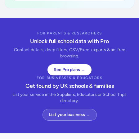
FOR PARENTS & RESEARCHERS
Unlock full school data with Pro
Contact details, deep filters, CSV/Excel exports & ad-free
browsing.
See Pro plans →
FOR BUSINESSES & EDUCATORS
Get found by UK schools & families
List your service in the Suppliers, Educators or School Trips
directory.
List your business →