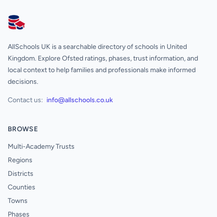
AllSchools UK
AllSchools UK is a searchable directory of schools in United
Kingdom. Explore Ofsted ratings, phases, trust information, and
local context to help families and professionals make informed
decisions.
Contact us:
info@allschools.co.uk
BROWSE
Multi-Academy Trusts
Regions
Districts
Counties
Towns
Phases