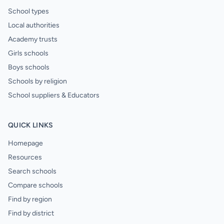
School types
Local authorities
Academy trusts
Girls schools
Boys schools
Schools by religion
School suppliers & Educators
QUICK LINKS
Homepage
Resources
Search schools
Compare schools
Find by region
Find by district