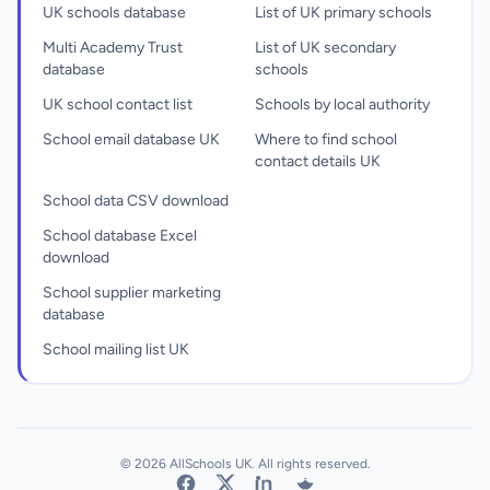
UK schools database
List of UK primary schools
Multi Academy Trust
List of UK secondary
database
schools
UK school contact list
Schools by local authority
School email database UK
Where to find school
contact details UK
School data CSV download
School database Excel
download
School supplier marketing
database
School mailing list UK
© 2026 AllSchools UK. All rights reserved.