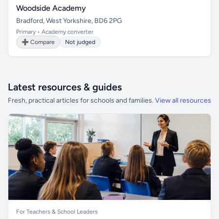
Woodside Academy
Bradford, West Yorkshire, BD6 2PG
Primary • Academy converter
➕ Compare
Not judged
Latest resources & guides
Fresh, practical articles for schools and families.
View all resources
For Teachers & School Leaders