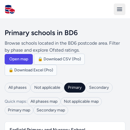
All Schools UK
Primary schools in BD6
Browse schools located in the BD6 postcode area. Filter
by phase and explore Ofsted ratings.
Open map
🔒 Download CSV (Pro)
🔒 Download Excel (Pro)
All phases
Not applicable
Primary
Secondary
Quick maps:
All phases map
Not applicable map
Primary map
Secondary map
Farfield Primary and Nursery School