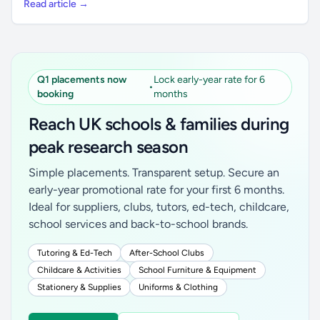
Read article →
Q1 placements now
Lock early-year rate for 6
•
booking
months
Reach UK schools & families during
peak research season
Simple placements. Transparent setup. Secure an
early-year promotional rate for your first 6 months.
Ideal for suppliers, clubs, tutors, ed-tech, childcare,
school services and back-to-school brands.
Tutoring & Ed-Tech
After-School Clubs
Childcare & Activities
School Furniture & Equipment
Stationery & Supplies
Uniforms & Clothing