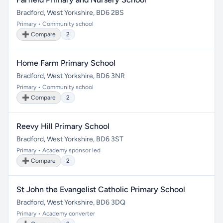
Bradford, West Yorkshire, BD6 2BS
Primary • Community school
➕ Compare
2
Home Farm Primary School
Bradford, West Yorkshire, BD6 3NR
Primary • Community school
➕ Compare
2
Reevy Hill Primary School
Bradford, West Yorkshire, BD6 3ST
Primary • Academy sponsor led
➕ Compare
2
St John the Evangelist Catholic Primary School
Bradford, West Yorkshire, BD6 3DQ
Primary • Academy converter