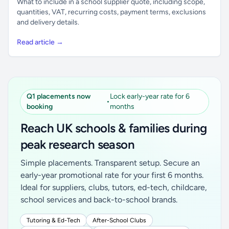
What to include in a school supplier quote, including scope,
quantities, VAT, recurring costs, payment terms, exclusions
and delivery details.
Read article →
Q1 placements now
Lock early-year rate for 6
•
booking
months
Reach UK schools & families during
peak research season
Simple placements. Transparent setup. Secure an
early-year promotional rate for your first 6 months.
Ideal for suppliers, clubs, tutors, ed-tech, childcare,
school services and back-to-school brands.
Tutoring & Ed-Tech
After-School Clubs