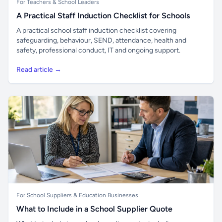
For Teachers & School Leaders
A Practical Staff Induction Checklist for Schools
A practical school staff induction checklist covering
safeguarding, behaviour, SEND, attendance, health and
safety, professional conduct, IT and ongoing support.
Read article →
For School Suppliers & Education Businesses
What to Include in a School Supplier Quote