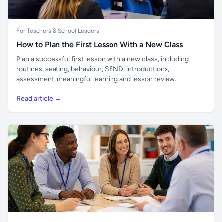
For Teachers & School Leaders
How to Plan the First Lesson With a New Class
Plan a successful first lesson with a new class, including
routines, seating, behaviour, SEND, introductions,
assessment, meaningful learning and lesson review.
Read article →