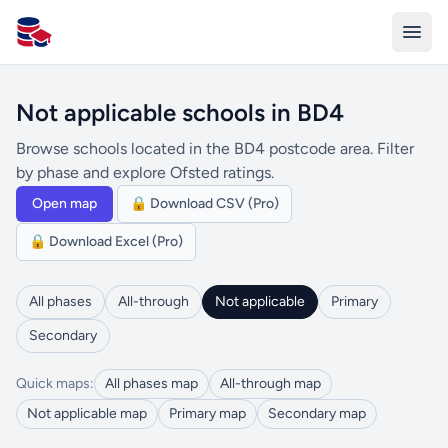
All Schools UK
Not applicable schools in BD4
Browse schools located in the BD4 postcode area. Filter
by phase and explore Ofsted ratings.
Open map
🔒 Download CSV (Pro)
🔒 Download Excel (Pro)
All phases
All-through
Not applicable
Primary
Secondary
Quick maps:
All phases map
All-through map
Not applicable map
Primary map
Secondary map