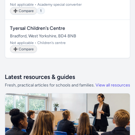
Not applicable • Academy special converter
➕ Compare
1
Tyersal Children's Centre
Bradford, West Yorkshire, BD4 8NB
Not applicable • Children's centre
➕ Compare
Latest resources & guides
Fresh, practical articles for schools and families.
View all resources