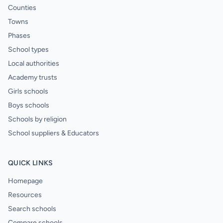
Counties
Towns
Phases
School types
Local authorities
Academy trusts
Girls schools
Boys schools
Schools by religion
School suppliers & Educators
QUICK LINKS
Homepage
Resources
Search schools
Compare schools