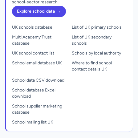
school-sector research.
Explore school data
→
UK schools database
List of UK primary schools
Multi Academy Trust
List of UK secondary
database
schools
UK school contact list
Schools by local authority
School email database UK
Where to find school
contact details UK
School data CSV download
School database Excel
download
School supplier marketing
database
School mailing list UK