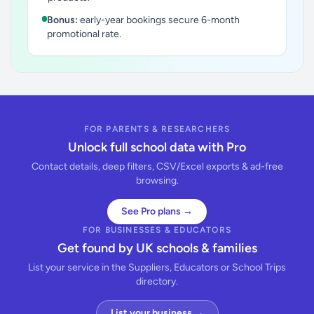
Bonus:
early-year bookings secure 6-month
promotional rate.
FOR PARENTS & RESEARCHERS
Unlock full school data with Pro
Contact details, deep filters, CSV/Excel exports & ad-free
browsing.
See Pro plans →
FOR BUSINESSES & EDUCATORS
Get found by UK schools & families
List your service in the Suppliers, Educators or School Trips
directory.
List your business →