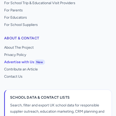
For School Trip & Educational Visit Providers
For Parents
For Educators
For School Suppliers
ABOUT & CONTACT
About The Project
Privacy Policy
Advertise with Us
New
Contribute an Article
Contact Us
SCHOOL DATA & CONTACT LISTS
Search, filter and export UK school data for responsible
supplier outreach, education marketing, CRM planning and