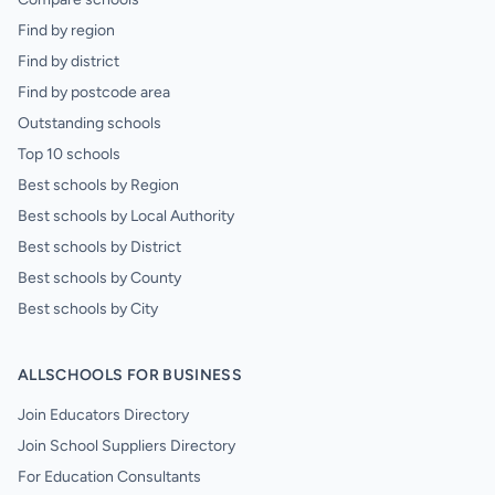
Find by region
Find by district
Find by postcode area
Outstanding schools
Top 10 schools
Best schools by Region
Best schools by Local Authority
Best schools by District
Best schools by County
Best schools by City
ALLSCHOOLS FOR BUSINESS
Join Educators Directory
Join School Suppliers Directory
For Education Consultants