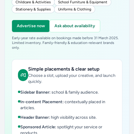
Childcare & Activities
School Furniture & Equipment
Stationery & Supplies
Uniforms & Clothing
Advertise now
Ask about availability
Early-year rate available on bookings made before 31 March 2025.
Limited inventory. Family-friendly & education-relevant brands
only.
Simple placements & clear setup
Choose a slot, upload your creative, and launch
quickly.
Sidebar Banner:
school & family audience.
In-content Placement:
contextually placed in
articles.
Header Banner:
high visibility across site.
Sponsored Article:
spotlight your service or
products.