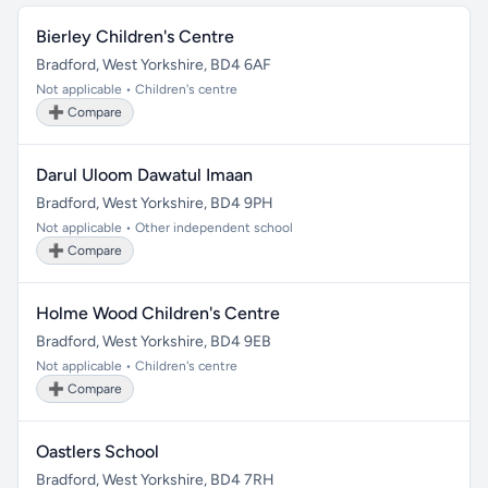
Bierley Children's Centre
Bradford, West Yorkshire, BD4 6AF
Not applicable • Children's centre
➕ Compare
Darul Uloom Dawatul Imaan
Bradford, West Yorkshire, BD4 9PH
Not applicable • Other independent school
➕ Compare
Holme Wood Children's Centre
Bradford, West Yorkshire, BD4 9EB
Not applicable • Children's centre
➕ Compare
Oastlers School
Bradford, West Yorkshire, BD4 7RH