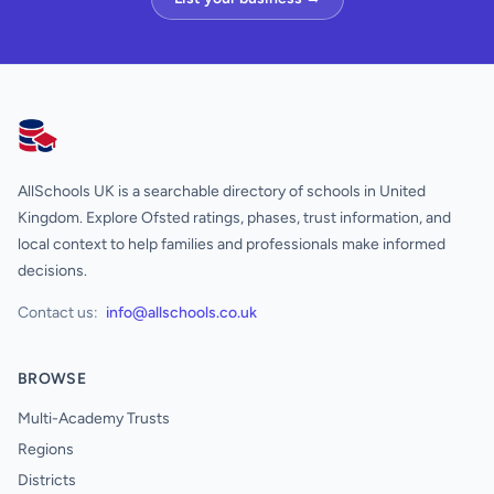
AllSchools UK
AllSchools UK is a searchable directory of schools in United
Kingdom. Explore Ofsted ratings, phases, trust information, and
local context to help families and professionals make informed
decisions.
Contact us:
info@allschools.co.uk
BROWSE
Multi-Academy Trusts
Regions
Districts