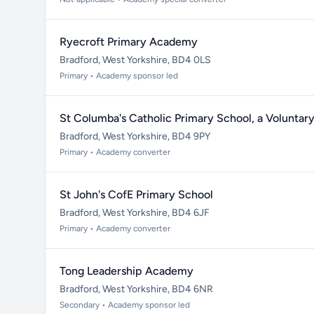
Ryecroft Primary Academy
Bradford, West Yorkshire, BD4 0LS
Primary • Academy sponsor led
St Columba's Catholic Primary School, a Volunta
Bradford, West Yorkshire, BD4 9PY
Primary • Academy converter
St John's CofE Primary School
Bradford, West Yorkshire, BD4 6JF
Primary • Academy converter
Tong Leadership Academy
Bradford, West Yorkshire, BD4 6NR
Secondary • Academy sponsor led