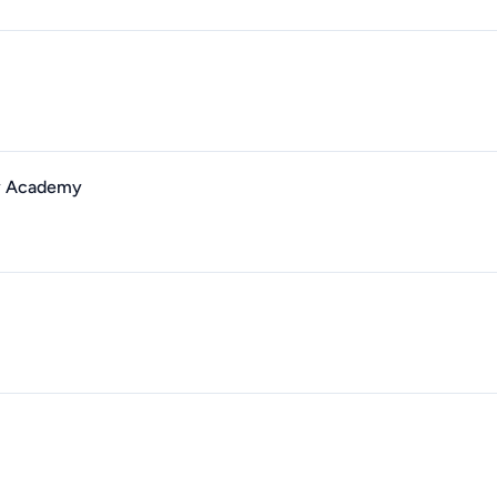
ry Academy