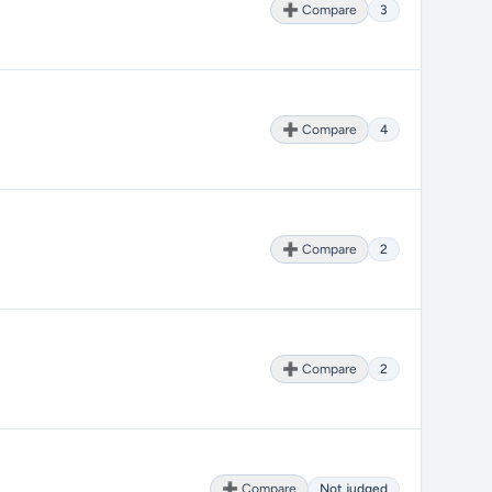
➕ Compare
3
➕ Compare
4
➕ Compare
2
➕ Compare
2
➕ Compare
Not judged