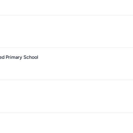
led Primary School