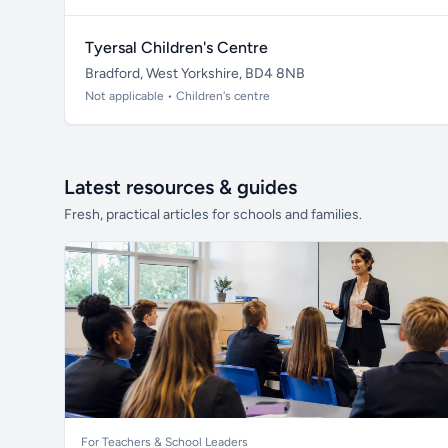
Tyersal Children's Centre
Bradford, West Yorkshire, BD4 8NB
Not applicable • Children's centre
Latest resources & guides
Fresh, practical articles for schools and families.
For Teachers & School Leaders