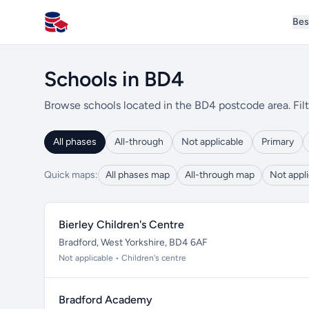
Bes
All Schools UK
Schools in BD4
Browse schools located in the BD4 postcode area. Filt
All phases
All-through
Not applicable
Primary
Quick maps:
All phases map
All-through map
Not appl
Bierley Children's Centre
Bradford, West Yorkshire, BD4 6AF
Not applicable • Children's centre
Bradford Academy