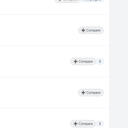
➕ Compare
➕ Compare
3
➕ Compare
➕ Compare
3