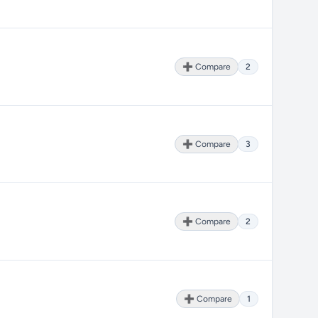
➕ Compare
2
➕ Compare
3
➕ Compare
2
➕ Compare
1