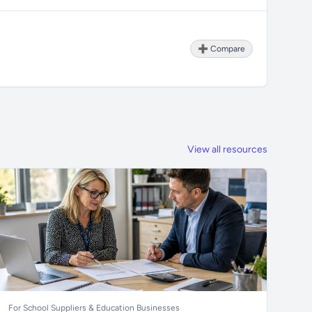
➕ Compare
View all resources
For School Suppliers & Education Businesses