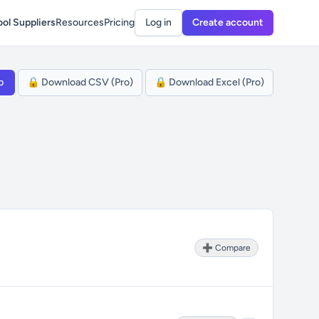
ol Suppliers
Resources
Pricing
Log in
Create account
p
🔒 Download CSV (Pro)
🔒 Download Excel (Pro)
➕ Compare