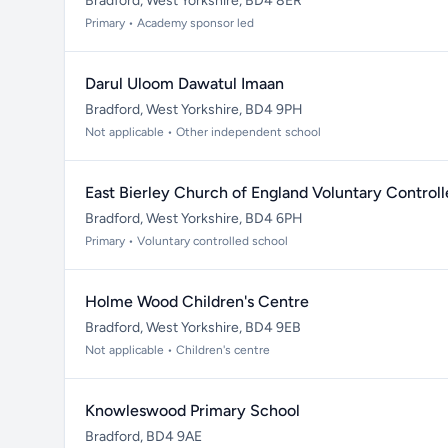
Bradford, West Yorkshire, BD4 8ER
Primary • Academy sponsor led
Darul Uloom Dawatul Imaan
Bradford, West Yorkshire, BD4 9PH
Not applicable • Other independent school
East Bierley Church of England Voluntary Control
Bradford, West Yorkshire, BD4 6PH
Primary • Voluntary controlled school
Holme Wood Children's Centre
Bradford, West Yorkshire, BD4 9EB
Not applicable • Children's centre
Knowleswood Primary School
Bradford, BD4 9AE