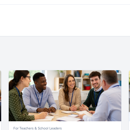
For Teachers & School Leaders