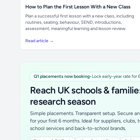
How to Plan the First Lesson With a New Class
Plan a successful first lesson with a new class, including
routines, seating, behaviour, SEND, introductions,
assessment, meaningful learning and lesson review.
Read article →
Q1 placements now booking
•
Lock early-year rate for
Reach UK schools & familie
research season
Simple placements. Transparent setup. Secure an 
for your first 6 months. Ideal for suppliers, clubs, 
school services and back-to-school brands.