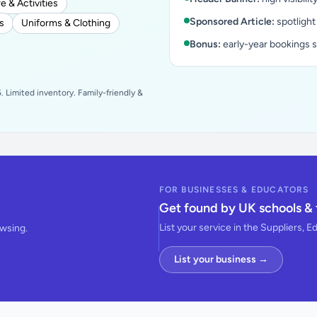
e & Activities
Sponsored Article:
spotlight
s
Uniforms & Clothing
Bonus:
early-year bookings 
 Limited inventory. Family-friendly &
FOR BUSINESSES & EDUCATORS
Get found by UK schools & 
List your service in the Suppliers, E
owsing.
List your business →