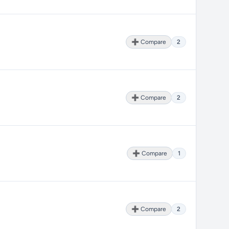
➕ Compare
2
➕ Compare
2
➕ Compare
1
➕ Compare
2