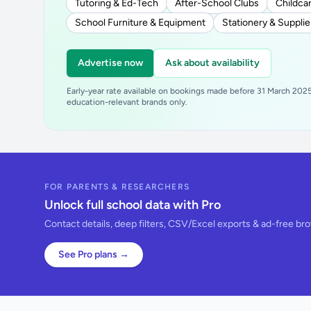
Tutoring & Ed-Tech
After-School Clubs
Childcar
School Furniture & Equipment
Stationery & Supplie
Advertise now
Ask about availability
Early-year rate available on bookings made before 31 March 2025.
education-relevant brands only.
FOR PARENTS & RESEARCHERS
Unlock full school data with Pro
Contact details, deep filters, CSV/Excel exports & ad-free br
See Pro plans →