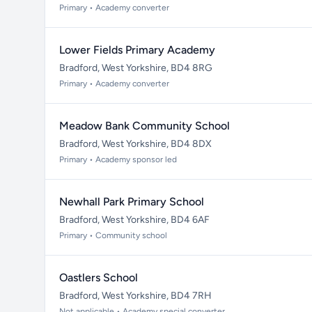
Primary • Academy converter
Lower Fields Primary Academy
Bradford, West Yorkshire, BD4 8RG
Primary • Academy converter
Meadow Bank Community School
Bradford, West Yorkshire, BD4 8DX
Primary • Academy sponsor led
Newhall Park Primary School
Bradford, West Yorkshire, BD4 6AF
Primary • Community school
Oastlers School
Bradford, West Yorkshire, BD4 7RH
Not applicable • Academy special converter