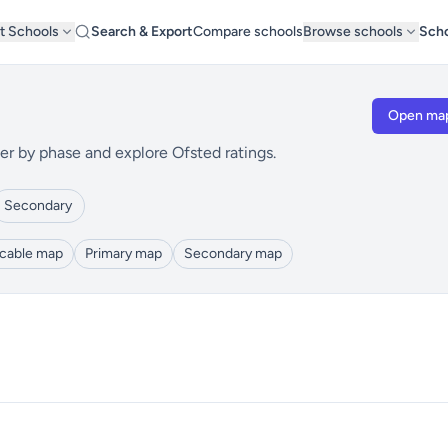
t Schools
Search & Export
Compare schools
Browse schools
Scho
Open ma
er by phase and explore Ofsted ratings.
Secondary
icable map
Primary map
Secondary map