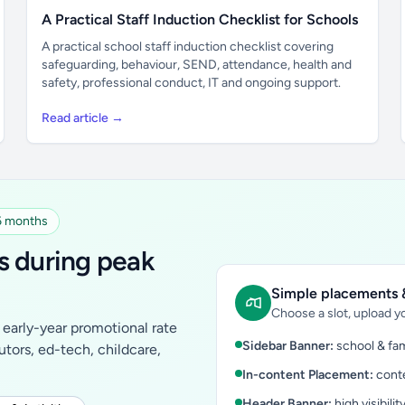
A Practical Staff Induction Checklist for Schools
A practical school staff induction checklist covering
safeguarding, behaviour, SEND, attendance, health and
safety, professional conduct, IT and ongoing support.
Read article →
 6 months
s during peak
Simple placements &
Choose a slot, upload yo
early-year promotional rate
Sidebar Banner:
school & fam
tutors, ed-tech, childcare,
In-content Placement:
conte
Header Banner:
high visibilit