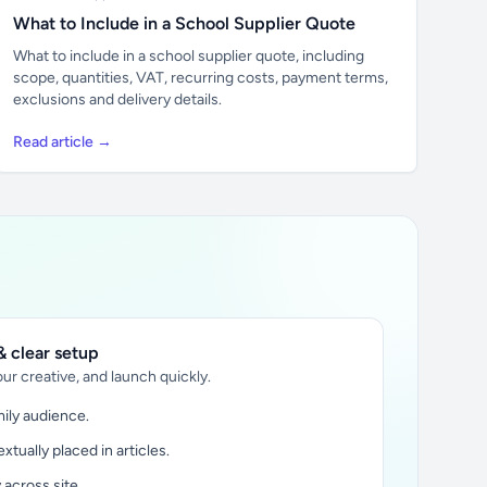
What to Include in a School Supplier Quote
What to include in a school supplier quote, including
scope, quantities, VAT, recurring costs, payment terms,
exclusions and delivery details.
Read article →
 clear setup
ur creative, and launch quickly.
ily audience.
xtually placed in articles.
y across site.