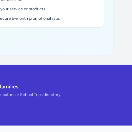
 your service or products.
secure 6-month promotional rate.
families
ducators or School Trips directory.