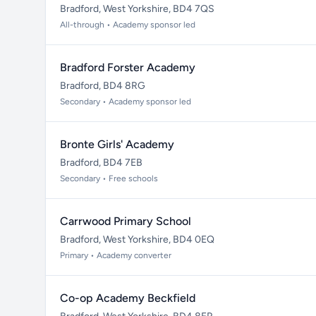
Bradford, West Yorkshire, BD4 7QS
All-through • Academy sponsor led
Bradford Forster Academy
Bradford, BD4 8RG
Secondary • Academy sponsor led
Bronte Girls' Academy
Bradford, BD4 7EB
Secondary • Free schools
Carrwood Primary School
Bradford, West Yorkshire, BD4 0EQ
Primary • Academy converter
Co-op Academy Beckfield