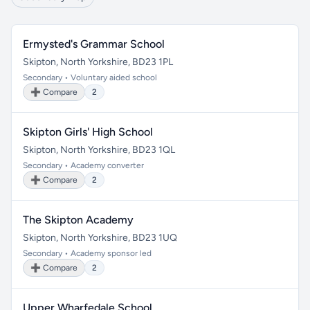
Ermysted's Grammar School
Skipton, North Yorkshire, BD23 1PL
Secondary • Voluntary aided school
➕ Compare
2
Skipton Girls' High School
Skipton, North Yorkshire, BD23 1QL
Secondary • Academy converter
➕ Compare
2
The Skipton Academy
Skipton, North Yorkshire, BD23 1UQ
Secondary • Academy sponsor led
➕ Compare
2
Upper Wharfedale School