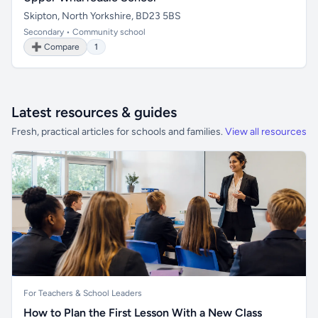
Skipton, North Yorkshire, BD23 5BS
Secondary • Community school
➕ Compare
1
Latest resources & guides
Fresh, practical articles for schools and families.
View all resources
For Teachers & School Leaders
How to Plan the First Lesson With a New Class