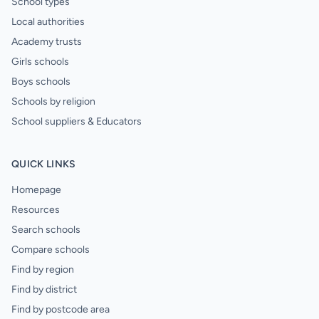
School types
Local authorities
Academy trusts
Girls schools
Boys schools
Schools by religion
School suppliers & Educators
QUICK LINKS
Homepage
Resources
Search schools
Compare schools
Find by region
Find by district
Find by postcode area