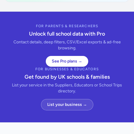
FOR PARENTS & RESEARCHERS
Unlock full school data with Pro
Contact details, deep filters, CSV/Excel exports & ad-free
browsing.
See Pro plans →
FOR BUSINESSES & EDUCATORS
Get found by UK schools & families
List your service in the Suppliers, Educators or School Trips
directory.
List your business →