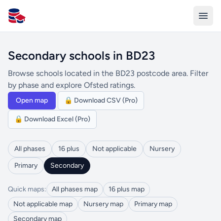
All Schools UK
Secondary schools in BD23
Browse schools located in the BD23 postcode area. Filter
by phase and explore Ofsted ratings.
Open map
🔒 Download CSV (Pro)
🔒 Download Excel (Pro)
All phases
16 plus
Not applicable
Nursery
Primary
Secondary
Quick maps:
All phases map
16 plus map
Not applicable map
Nursery map
Primary map
Secondary map