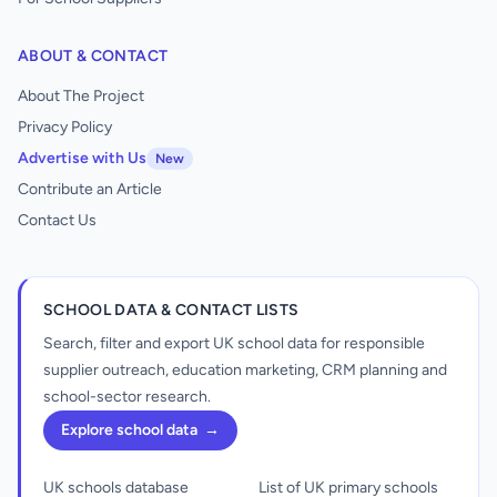
ABOUT & CONTACT
About The Project
Privacy Policy
Advertise with Us
New
Contribute an Article
Contact Us
SCHOOL DATA & CONTACT LISTS
Search, filter and export UK school data for responsible
supplier outreach, education marketing, CRM planning and
school-sector research.
Explore school data
→
UK schools database
List of UK primary schools