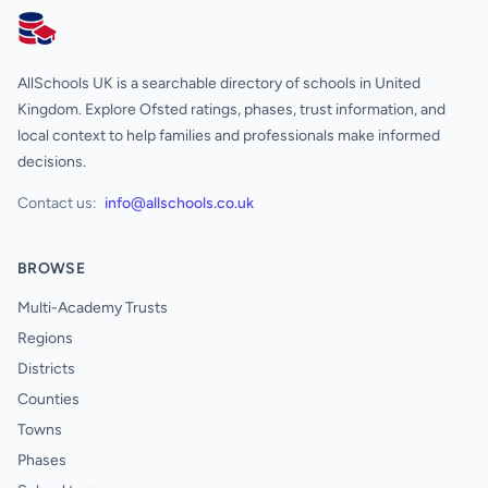
AllSchools UK
AllSchools UK is a searchable directory of schools in United
Kingdom. Explore Ofsted ratings, phases, trust information, and
local context to help families and professionals make informed
decisions.
Contact us:
info@allschools.co.uk
BROWSE
Multi-Academy Trusts
Regions
Districts
Counties
Towns
Phases