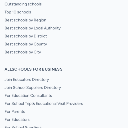
Outstanding schools
Top 10 schools
Best schools by Region
Best schools by Local Authority
Best schools by District
Best schools by County
Best schools by City
ALLSCHOOLS FOR BUSINESS
Join Educators Directory
Join School Suppliers Directory
For Education Consultants
For School Trip & Educational Visit Providers
For Parents
For Educators
For School Suppliers