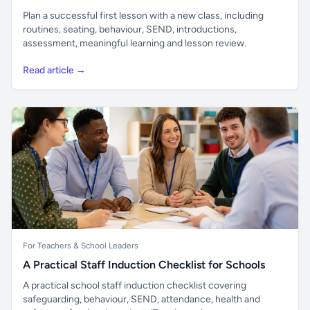
Plan a successful first lesson with a new class, including
routines, seating, behaviour, SEND, introductions,
assessment, meaningful learning and lesson review.
Read article →
For Teachers & School Leaders
A Practical Staff Induction Checklist for Schools
A practical school staff induction checklist covering
safeguarding, behaviour, SEND, attendance, health and