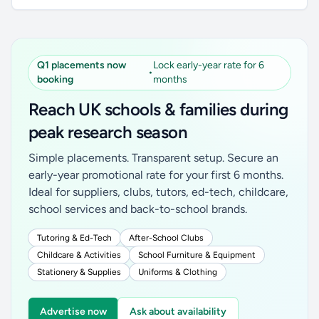
Q1 placements now
Lock early-year rate for 6
•
booking
months
Reach UK schools & families during
peak research season
Simple placements. Transparent setup. Secure an
early-year promotional rate for your first 6 months.
Ideal for suppliers, clubs, tutors, ed-tech, childcare,
school services and back-to-school brands.
Tutoring & Ed-Tech
After-School Clubs
Childcare & Activities
School Furniture & Equipment
Stationery & Supplies
Uniforms & Clothing
Advertise now
Ask about availability