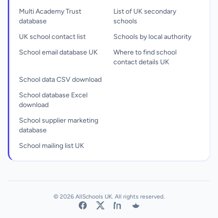
Multi Academy Trust
List of UK secondary
database
schools
UK school contact list
Schools by local authority
School email database UK
Where to find school
contact details UK
School data CSV download
School database Excel
download
School supplier marketing
database
School mailing list UK
© 2026 AllSchools UK. All rights reserved.