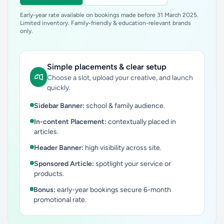
Early-year rate available on bookings made before 31 March 2025.
Limited inventory. Family-friendly & education-relevant brands
only.
Simple placements & clear setup
Choose a slot, upload your creative, and launch
quickly.
Sidebar Banner:
school & family audience.
In-content Placement:
contextually placed in
articles.
Header Banner:
high visibility across site.
Sponsored Article:
spotlight your service or
products.
Bonus:
early-year bookings secure 6-month
promotional rate.