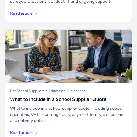
safety, professional conduct, IT and ongoing support.
Read article →
For School Suppliers & Education Businesses
What to Include in a School Supplier Quote
What to include in a school supplier quote, including scope,
quantities, VAT, recurring costs, payment terms, exclusions
and delivery details.
Read article →