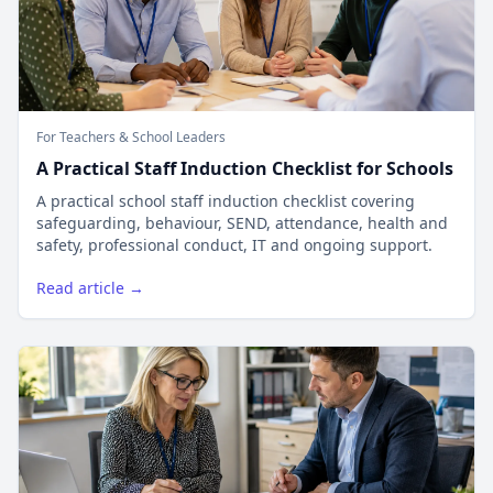
For Teachers & School Leaders
A Practical Staff Induction Checklist for Schools
A practical school staff induction checklist covering
safeguarding, behaviour, SEND, attendance, health and
safety, professional conduct, IT and ongoing support.
Read article →