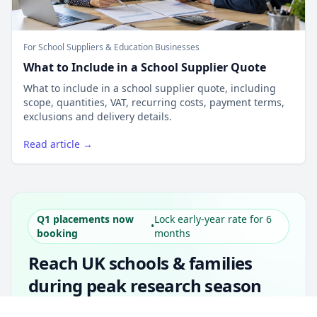
For School Suppliers & Education Businesses
What to Include in a School Supplier Quote
What to include in a school supplier quote, including
scope, quantities, VAT, recurring costs, payment terms,
exclusions and delivery details.
Read article →
Q1 placements now
Lock early-year rate for 6
•
booking
months
Reach UK schools & families
during peak research season
Simple placements. Transparent setup. Secure
Unlock all school data