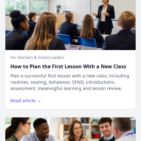
For Teachers & School Leaders
How to Plan the First Lesson With a New Class
Plan a successful first lesson with a new class, including
routines, seating, behaviour, SEND, introductions,
assessment, meaningful learning and lesson review.
Read article →