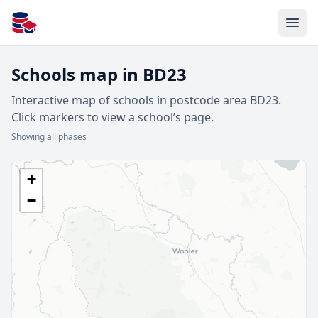
All Schools UK
Schools map in BD23
Interactive map of schools in postcode area BD23.
Click markers to view a school’s page.
Showing all phases
+
−