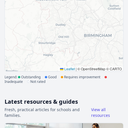
Leaflet
|
© OpenStreetMap © CARTO
Legend:
Outstanding
Good
Requires improvement
Inadequate
Not rated
Latest resources & guides
Fresh, practical articles for schools and
View all
families.
resources