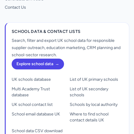
Contact Us
SCHOOL DATA & CONTACT LISTS
Search, filter and export UK school data for responsible
supplier outreach, education marketing, CRM planning and
school-sector research.
Explore school data
→
UK schools database
List of UK primary schools
Multi Academy Trust
List of UK secondary
database
schools
UK school contact list
Schools by local authority
School email database UK
Where to find school
contact details UK
School data CSV download