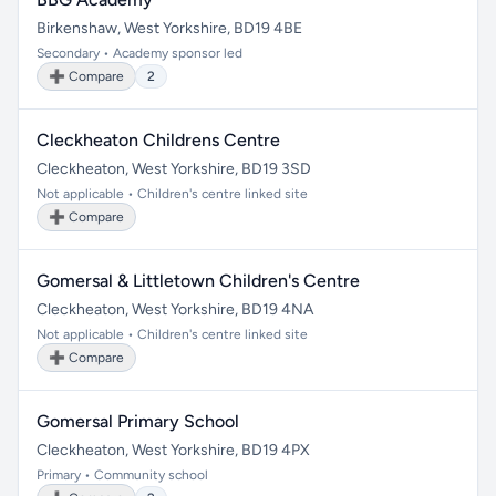
Birkenshaw, West Yorkshire, BD19 4BE
Secondary • Academy sponsor led
➕ Compare
2
Cleckheaton Childrens Centre
Cleckheaton, West Yorkshire, BD19 3SD
Not applicable • Children's centre linked site
➕ Compare
Gomersal & Littletown Children's Centre
Cleckheaton, West Yorkshire, BD19 4NA
Not applicable • Children's centre linked site
➕ Compare
Gomersal Primary School
Cleckheaton, West Yorkshire, BD19 4PX
Primary • Community school