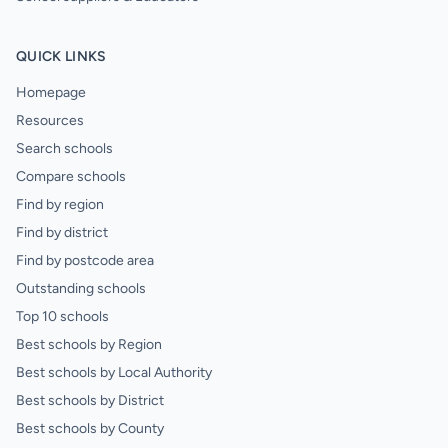
QUICK LINKS
Homepage
Resources
Search schools
Compare schools
Find by region
Find by district
Find by postcode area
Outstanding schools
Top 10 schools
Best schools by Region
Best schools by Local Authority
Best schools by District
Best schools by County