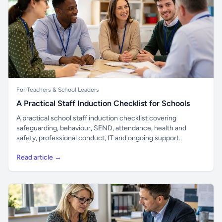
For Teachers & School Leaders
A Practical Staff Induction Checklist for Schools
A practical school staff induction checklist covering
safeguarding, behaviour, SEND, attendance, health and
safety, professional conduct, IT and ongoing support.
Read article →