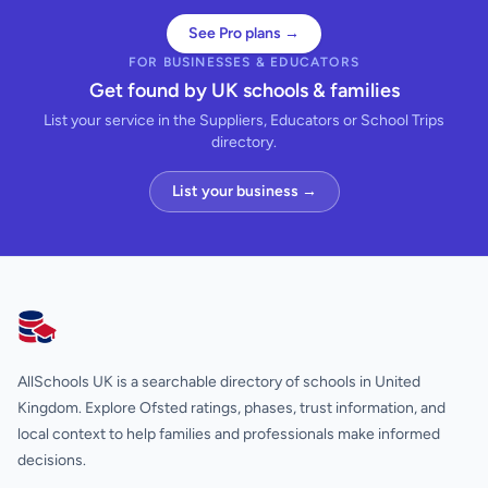
See Pro plans →
FOR BUSINESSES & EDUCATORS
Get found by UK schools & families
List your service in the Suppliers, Educators or School Trips
directory.
List your business →
AllSchools UK
AllSchools UK is a searchable directory of schools in United
Kingdom. Explore Ofsted ratings, phases, trust information, and
local context to help families and professionals make informed
decisions.