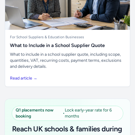
For School Suppliers & Education Businesses
What to Include in a School Supplier Quote
What to include in a school supplier quote, including scope,
quantities, VAT, recurring costs, payment terms, exclusions
and delivery details.
Read article →
Q1 placements now
Lock early-year rate for 6
•
booking
months
Reach UK schools & families during