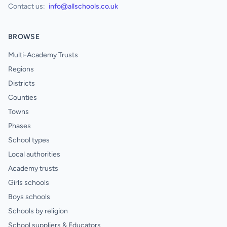
Contact us:
info@allschools.co.uk
BROWSE
Multi-Academy Trusts
Regions
Districts
Counties
Towns
Phases
School types
Local authorities
Academy trusts
Girls schools
Boys schools
Schools by religion
School suppliers & Educators