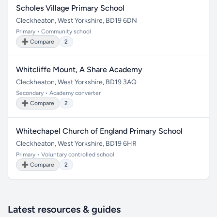
Scholes Village Primary School
Cleckheaton, West Yorkshire, BD19 6DN
Primary • Community school
➕ Compare
2
Whitcliffe Mount, A Share Academy
Cleckheaton, West Yorkshire, BD19 3AQ
Secondary • Academy converter
➕ Compare
2
Whitechapel Church of England Primary School
Cleckheaton, West Yorkshire, BD19 6HR
Primary • Voluntary controlled school
➕ Compare
2
Latest resources & guides