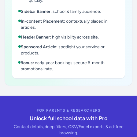
quickly.
Sidebar Banner:
school & family audience.
In-content Placement:
contextually placed in
articles.
Header Banner:
high visibility across site.
Sponsored Article:
spotlight your service or
products.
Bonus:
early-year bookings secure 6-month
promotional rate.
FOR PARENTS & RESEARCHERS
Unlock full school data with Pro
Contact details, deep filters, CSV/Excel exports & ad-free
browsing.