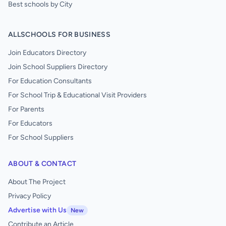
Best schools by City
ALLSCHOOLS FOR BUSINESS
Join Educators Directory
Join School Suppliers Directory
For Education Consultants
For School Trip & Educational Visit Providers
For Parents
For Educators
For School Suppliers
ABOUT & CONTACT
About The Project
Privacy Policy
Advertise with Us
New
Contribute an Article