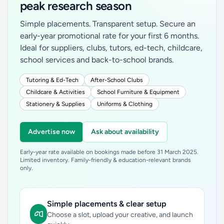
peak research season
Simple placements. Transparent setup. Secure an
early-year promotional rate for your first 6 months.
Ideal for suppliers, clubs, tutors, ed-tech, childcare,
school services and back-to-school brands.
Tutoring & Ed-Tech
After-School Clubs
Childcare & Activities
School Furniture & Equipment
Stationery & Supplies
Uniforms & Clothing
Advertise now
Ask about availability
Early-year rate available on bookings made before 31 March 2025.
Limited inventory. Family-friendly & education-relevant brands
only.
Simple placements & clear setup
Choose a slot, upload your creative, and launch