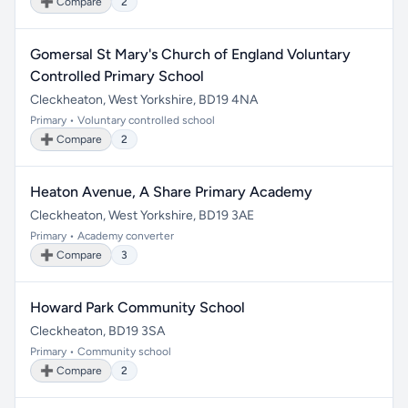
➕ Compare
2
Gomersal St Mary's Church of England Voluntary
Controlled Primary School
Cleckheaton, West Yorkshire, BD19 4NA
Primary • Voluntary controlled school
➕ Compare
2
Heaton Avenue, A Share Primary Academy
Cleckheaton, West Yorkshire, BD19 3AE
Primary • Academy converter
➕ Compare
3
Howard Park Community School
Cleckheaton, BD19 3SA
Primary • Community school
➕ Compare
2