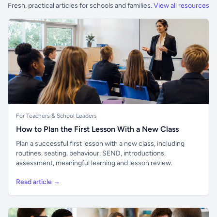
Fresh, practical articles for schools and families.
View all resources
For Teachers & School Leaders
How to Plan the First Lesson With a New Class
Plan a successful first lesson with a new class, including
routines, seating, behaviour, SEND, introductions,
assessment, meaningful learning and lesson review.
Read article →