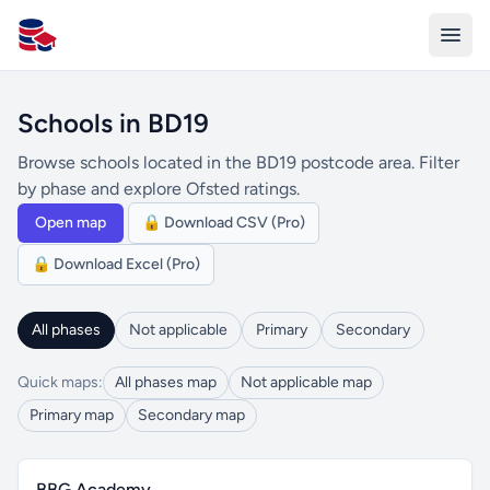
All Schools UK
Schools in BD19
Browse schools located in the BD19 postcode area. Filter
by phase and explore Ofsted ratings.
Open map
🔒 Download CSV (Pro)
🔒 Download Excel (Pro)
All phases
Not applicable
Primary
Secondary
Quick maps:
All phases map
Not applicable map
Primary map
Secondary map
BBG Academy