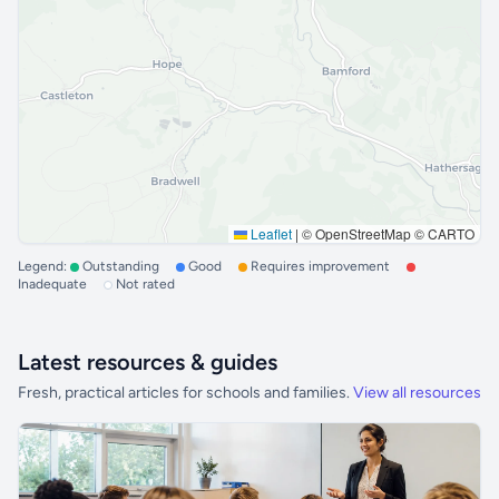
Leaflet
|
© OpenStreetMap © CARTO
Legend:
Outstanding
Good
Requires improvement
Inadequate
Not rated
Latest resources & guides
Fresh, practical articles for schools and families.
View all resources