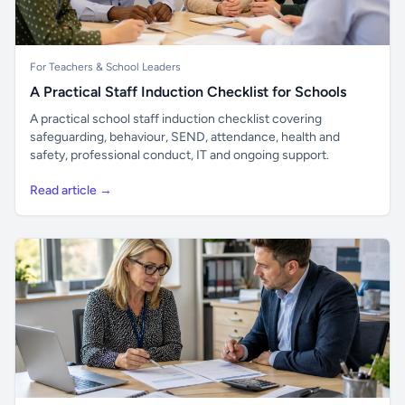
For Teachers & School Leaders
A Practical Staff Induction Checklist for Schools
A practical school staff induction checklist covering
safeguarding, behaviour, SEND, attendance, health and
safety, professional conduct, IT and ongoing support.
Read article →