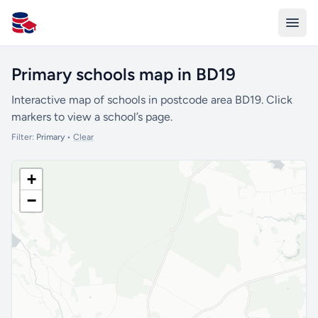
All Schools UK
Primary schools map in BD19
Interactive map of schools in postcode area BD19. Click
markers to view a school’s page.
Filter:
Primary
•
Clear
+
−