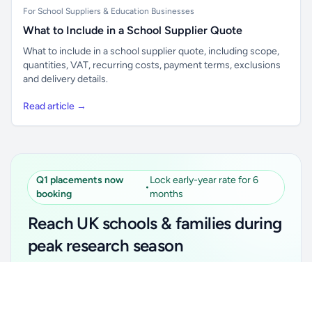
For School Suppliers & Education Businesses
What to Include in a School Supplier Quote
What to include in a school supplier quote, including scope,
quantities, VAT, recurring costs, payment terms, exclusions
and delivery details.
Read article →
Q1 placements now
Lock early-year rate for 6
•
booking
months
Reach UK schools & families during
peak research season
Simple placements. Transparent setup. Secure an
Unlock all school data
Get Pro
early-year promotional rate for your first 6 months.
From school contact details to filters and exports.
Ideal for suppliers, clubs, tutors, ed-tech, childcare,