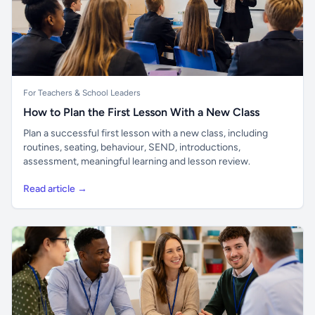
For Teachers & School Leaders
How to Plan the First Lesson With a New Class
Plan a successful first lesson with a new class, including
routines, seating, behaviour, SEND, introductions,
assessment, meaningful learning and lesson review.
Read article →