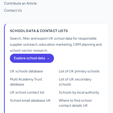
Contribute an Article
Contact Us
SCHOOL DATA & CONTACT LISTS
Search, filter and export UK school data for responsible
supplier outreach, education marketing, CRM planning and
school-sector research.
Explore school data
→
UK schools database
List of UK primary schools
Multi Academy Trust
List of UK secondary
database
schools
UK school contact list
Schools by local authority
School email database UK
Where to find school
contact details UK