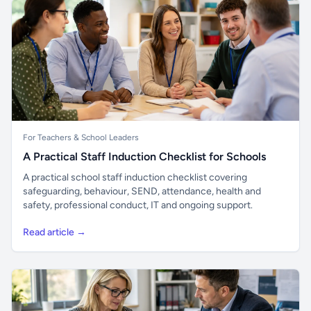
For Teachers & School Leaders
A Practical Staff Induction Checklist for Schools
A practical school staff induction checklist covering
safeguarding, behaviour, SEND, attendance, health and
safety, professional conduct, IT and ongoing support.
Read article →