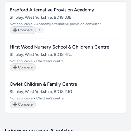
Bradford Alternative Provision Academy
Shipley, West Yorkshire, BD18 3JE
Not applicable • Academy alternative provision converter
➕ Compare
1
Hirst Wood Nursery School & Children's Centre
Shipley, West Yorkshire, BD18 4NJ
Not applicable • Children's centre
➕ Compare
Owlet Children & Family Centre
Shipley, West Yorkshire, BD18 2JG
Not applicable • Children's centre
➕ Compare