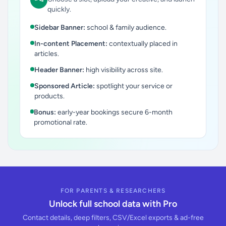
quickly.
Sidebar Banner:
school & family audience.
In-content Placement:
contextually placed in
articles.
Header Banner:
high visibility across site.
Sponsored Article:
spotlight your service or
products.
Bonus:
early-year bookings secure 6-month
promotional rate.
FOR PARENTS & RESEARCHERS
Unlock full school data with Pro
Contact details, deep filters, CSV/Excel exports & ad-free