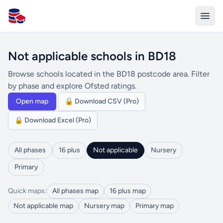
All Schools UK
Not applicable schools in BD18
Browse schools located in the BD18 postcode area. Filter
by phase and explore Ofsted ratings.
Open map
🔒 Download CSV (Pro)
🔒 Download Excel (Pro)
All phases
16 plus
Not applicable
Nursery
Primary
Quick maps:
All phases map
16 plus map
Not applicable map
Nursery map
Primary map