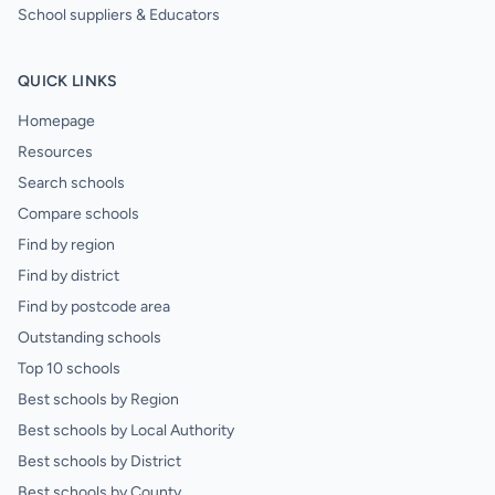
School suppliers & Educators
QUICK LINKS
Homepage
Resources
Search schools
Compare schools
Find by region
Find by district
Find by postcode area
Outstanding schools
Top 10 schools
Best schools by Region
Best schools by Local Authority
Best schools by District
Best schools by County