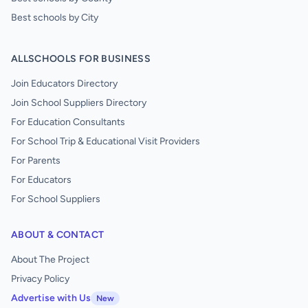
Best schools by City
ALLSCHOOLS FOR BUSINESS
Join Educators Directory
Join School Suppliers Directory
For Education Consultants
For School Trip & Educational Visit Providers
For Parents
For Educators
For School Suppliers
ABOUT & CONTACT
About The Project
Privacy Policy
Advertise with Us
New