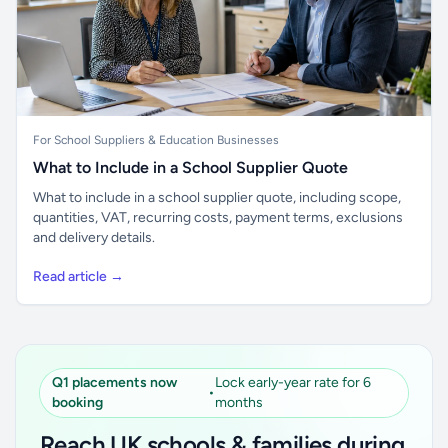
For School Suppliers & Education Businesses
What to Include in a School Supplier Quote
What to include in a school supplier quote, including scope,
quantities, VAT, recurring costs, payment terms, exclusions
and delivery details.
Read article →
Q1 placements now
Lock early-year rate for 6
•
booking
months
Reach UK schools & families during