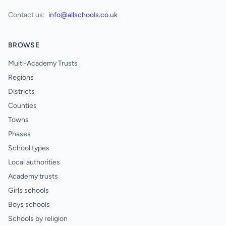
Contact us:
info@allschools.co.uk
BROWSE
Multi-Academy Trusts
Regions
Districts
Counties
Towns
Phases
School types
Local authorities
Academy trusts
Girls schools
Boys schools
Schools by religion