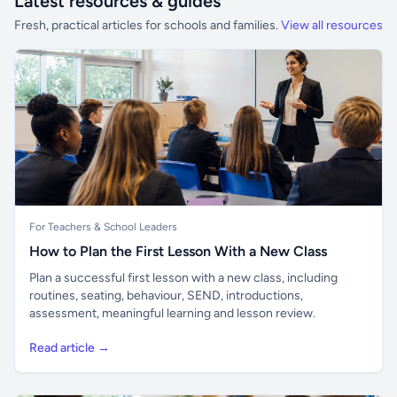
Latest resources & guides
Fresh, practical articles for schools and families.
View all resources
For Teachers & School Leaders
How to Plan the First Lesson With a New Class
Plan a successful first lesson with a new class, including
routines, seating, behaviour, SEND, introductions,
assessment, meaningful learning and lesson review.
Read article →