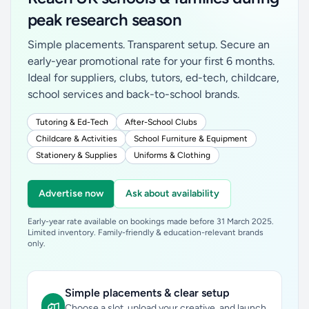
peak research season
Simple placements. Transparent setup. Secure an
early-year promotional rate for your first 6 months.
Ideal for suppliers, clubs, tutors, ed-tech, childcare,
school services and back-to-school brands.
Tutoring & Ed-Tech
After-School Clubs
Childcare & Activities
School Furniture & Equipment
Stationery & Supplies
Uniforms & Clothing
Advertise now
Ask about availability
Early-year rate available on bookings made before 31 March 2025.
Limited inventory. Family-friendly & education-relevant brands
only.
Simple placements & clear setup
Choose a slot, upload your creative, and launch