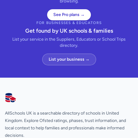
browsing.
See Pro plans →
FOR BUSINESSES & EDUCATORS
Get found by UK schools & families
List your service in the Suppliers, Educators or School Trips
directory.
List your business →
AllSchools UK
AllSchools UK is a searchable directory of schools in United
Kingdom. Explore Ofsted ratings, phases, trust information, and
local context to help families and professionals make informed
decisions.