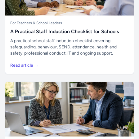
For Teachers & School Leaders
A Practical Staff Induction Checklist for Schools
A practical school staff induction checklist covering
safeguarding, behaviour, SEND, attendance, health and
safety, professional conduct, IT and ongoing support.
Read article →