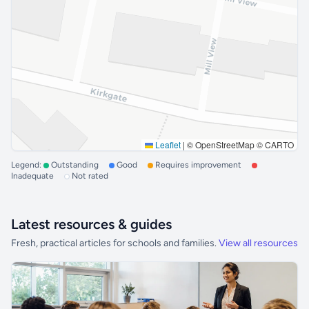
Leaflet
|
© OpenStreetMap © CARTO
Legend:
Outstanding
Good
Requires improvement
Inadequate
Not rated
Latest resources & guides
Fresh, practical articles for schools and families.
View all resources