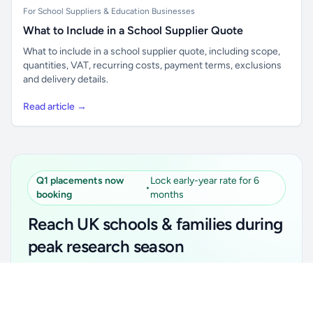
For School Suppliers & Education Businesses
What to Include in a School Supplier Quote
What to include in a school supplier quote, including scope,
quantities, VAT, recurring costs, payment terms, exclusions
and delivery details.
Read article →
Q1 placements now
Lock early-year rate for 6
•
booking
months
Reach UK schools & families during
peak research season
Simple placements. Transparent setup. Secure an
Unlock all school data
Get Pro
early-year promotional rate for your first 6 months.
From school contact details to filters and exports.
Ideal for suppliers, clubs, tutors, ed-tech, childcare,