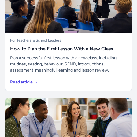
For Teachers & School Leaders
How to Plan the First Lesson With a New Class
Plan a successful first lesson with a new class, including
routines, seating, behaviour, SEND, introductions,
assessment, meaningful learning and lesson review.
Read article →