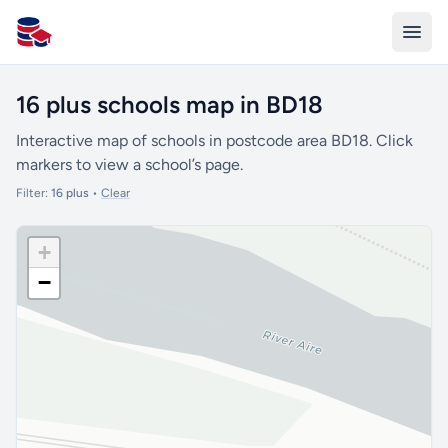
All Schools UK
16 plus schools map in BD18
Interactive map of schools in postcode area BD18. Click
markers to view a school’s page.
Filter:
16 plus
•
Clear
+
−