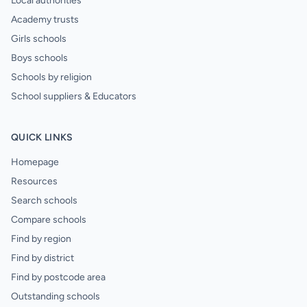
Local authorities
Academy trusts
Girls schools
Boys schools
Schools by religion
School suppliers & Educators
QUICK LINKS
Homepage
Resources
Search schools
Compare schools
Find by region
Find by district
Find by postcode area
Outstanding schools