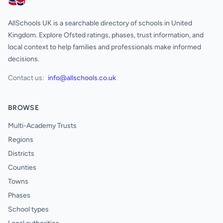
AllSchools UK
AllSchools UK is a searchable directory of schools in United
Kingdom. Explore Ofsted ratings, phases, trust information, and
local context to help families and professionals make informed
decisions.
Contact us:
info@allschools.co.uk
BROWSE
Multi-Academy Trusts
Regions
Districts
Counties
Towns
Phases
School types