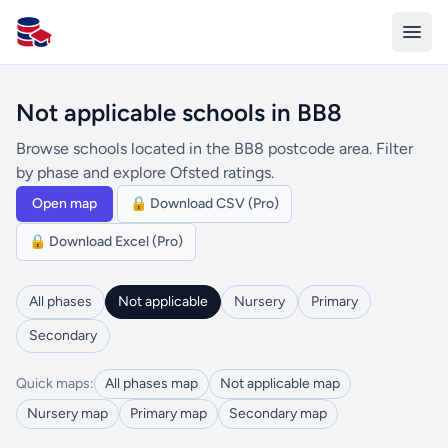
All Schools UK
Not applicable schools in BB8
Browse schools located in the BB8 postcode area. Filter
by phase and explore Ofsted ratings.
Open map
🔒 Download CSV (Pro)
🔒 Download Excel (Pro)
All phases
Not applicable
Nursery
Primary
Secondary
Quick maps:
All phases map
Not applicable map
Nursery map
Primary map
Secondary map