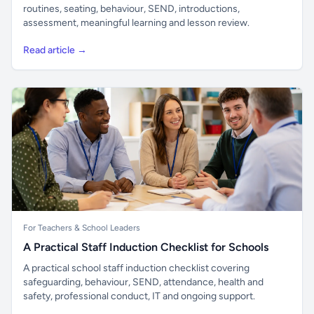
routines, seating, behaviour, SEND, introductions,
assessment, meaningful learning and lesson review.
Read article →
For Teachers & School Leaders
A Practical Staff Induction Checklist for Schools
A practical school staff induction checklist covering
safeguarding, behaviour, SEND, attendance, health and
safety, professional conduct, IT and ongoing support.