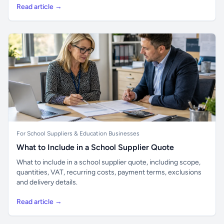
Read article →
For School Suppliers & Education Businesses
What to Include in a School Supplier Quote
What to include in a school supplier quote, including scope,
quantities, VAT, recurring costs, payment terms, exclusions
and delivery details.
Read article →