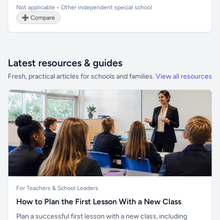
Not applicable • Other independent special school
➕ Compare
Latest resources & guides
Fresh, practical articles for schools and families.
View all resources
For Teachers & School Leaders
How to Plan the First Lesson With a New Class
Plan a successful first lesson with a new class, including