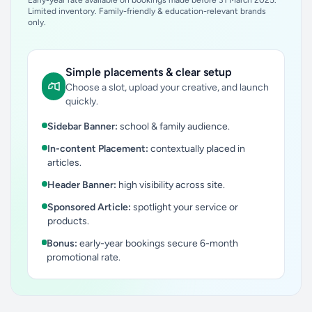
Early-year rate available on bookings made before 31 March 2025.
Limited inventory. Family-friendly & education-relevant brands
only.
Simple placements & clear setup
Choose a slot, upload your creative, and launch
quickly.
Sidebar Banner:
school & family audience.
In-content Placement:
contextually placed in
articles.
Header Banner:
high visibility across site.
Sponsored Article:
spotlight your service or
products.
Bonus:
early-year bookings secure 6-month
promotional rate.