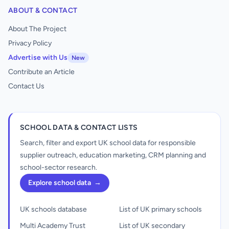
ABOUT & CONTACT
About The Project
Privacy Policy
Advertise with Us
New
Contribute an Article
Contact Us
SCHOOL DATA & CONTACT LISTS
Search, filter and export UK school data for responsible
supplier outreach, education marketing, CRM planning and
school-sector research.
Explore school data
→
UK schools database
List of UK primary schools
Multi Academy Trust
List of UK secondary