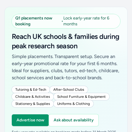
Q1 placements now
Lock early-year rate for 6
•
booking
months
Reach UK schools & families during
peak research season
Simple placements. Transparent setup. Secure an
early-year promotional rate for your first 6 months.
Ideal for suppliers, clubs, tutors, ed-tech, childcare,
school services and back-to-school brands.
Tutoring & Ed-Tech
After-School Clubs
Childcare & Activities
School Furniture & Equipment
Stationery & Supplies
Uniforms & Clothing
Advertise now
Ask about availability