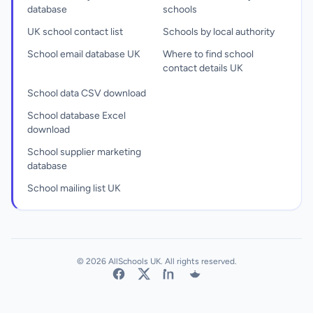
database
schools
UK school contact list
Schools by local authority
School email database UK
Where to find school
contact details UK
School data CSV download
School database Excel
download
School supplier marketing
database
School mailing list UK
© 2026 AllSchools UK. All rights reserved.