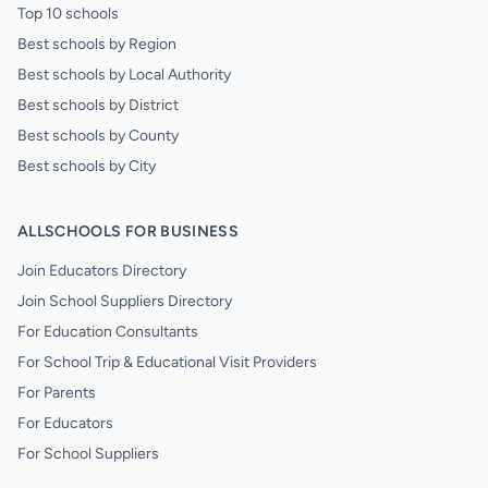
Top 10 schools
Best schools by Region
Best schools by Local Authority
Best schools by District
Best schools by County
Best schools by City
ALLSCHOOLS FOR BUSINESS
Join Educators Directory
Join School Suppliers Directory
For Education Consultants
For School Trip & Educational Visit Providers
For Parents
For Educators
For School Suppliers