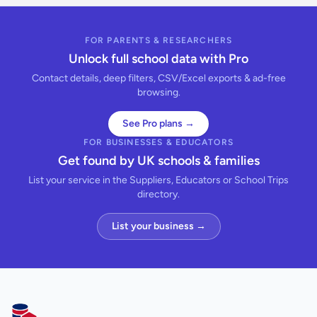
FOR PARENTS & RESEARCHERS
Unlock full school data with Pro
Contact details, deep filters, CSV/Excel exports & ad-free
browsing.
See Pro plans →
FOR BUSINESSES & EDUCATORS
Get found by UK schools & families
List your service in the Suppliers, Educators or School Trips
directory.
List your business →