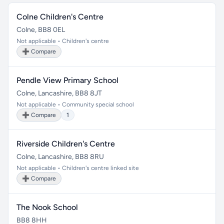
Colne Children's Centre
Colne, BB8 0EL
Not applicable • Children's centre
➕ Compare
Pendle View Primary School
Colne, Lancashire, BB8 8JT
Not applicable • Community special school
➕ Compare
1
Riverside Children's Centre
Colne, Lancashire, BB8 8RU
Not applicable • Children's centre linked site
➕ Compare
The Nook School
BB8 8HH