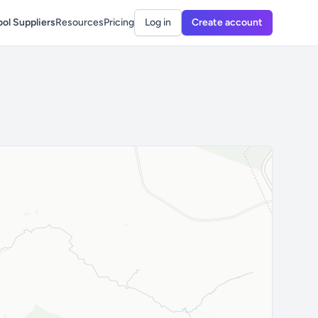
ol Suppliers
Resources
Pricing
Log in
Create account