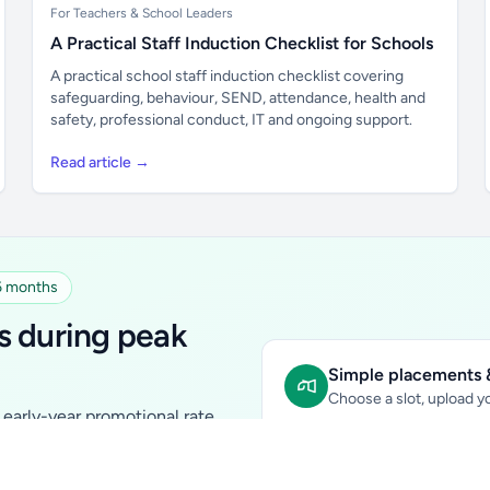
For Teachers & School Leaders
A Practical Staff Induction Checklist for Schools
A practical school staff induction checklist covering
safeguarding, behaviour, SEND, attendance, health and
safety, professional conduct, IT and ongoing support.
Read article →
 6 months
s during peak
Simple placements &
Choose a slot, upload yo
early-year promotional rate
Sidebar Banner:
school & fam
tutors, ed-tech, childcare,
In-content Placement:
conte