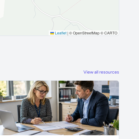
Leaflet
|
© OpenStreetMap © CARTO
View all resources