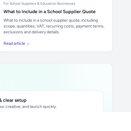
For School Suppliers & Education Businesses
What to Include in a School Supplier Quote
What to include in a school supplier quote, including
scope, quantities, VAT, recurring costs, payment terms,
exclusions and delivery details.
Read article →
 clear setup
ur creative, and launch quickly.
ily audience.
xtually placed in articles.