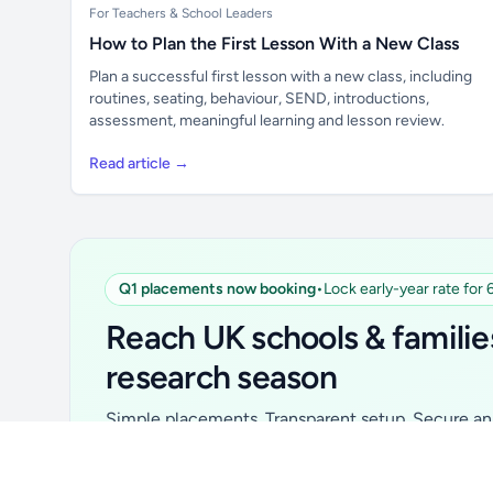
For Teachers & School Leaders
How to Plan the First Lesson With a New Class
Plan a successful first lesson with a new class, including
routines, seating, behaviour, SEND, introductions,
assessment, meaningful learning and lesson review.
Read article →
Q1 placements now booking
•
Lock early-year rate for
Unlock all school data
From school contact details to filters and
Reach UK schools & familie
exports.
research season
Get Pro
Simple placements. Transparent setup. Secure an 
for your first 6 months. Ideal for suppliers, clubs, 
school services and back-to-school brands.