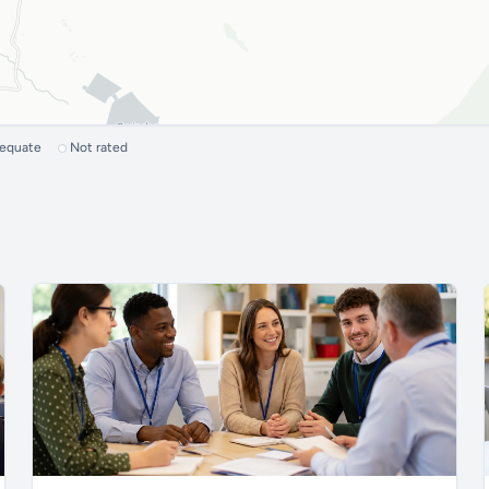
dequate
Not rated