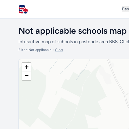
Bes
All Schools UK
Not applicable schools map 
Interactive map of schools in postcode area BB8. Clic
Filter:
Not applicable
•
Clear
+
−