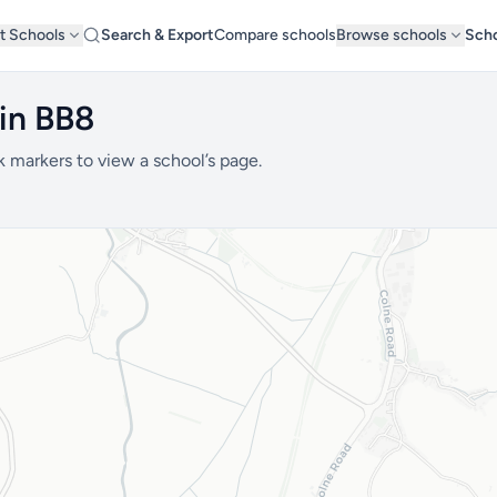
t Schools
Search & Export
Compare schools
Browse schools
Scho
in BB8
k markers to view a school’s page.