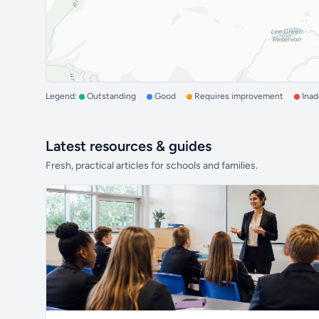
Legend:
Outstanding
Good
Requires improvement
Ina
Latest resources & guides
Fresh, practical articles for schools and families.