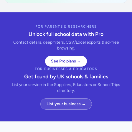
FOR PARENTS & RESEARCHERS
Unlock full school data with Pro
Contact details, deep filters, CSV/Excel exports & ad-free
browsing.
See Pro plans →
FOR BUSINESSES & EDUCATORS
Get found by UK schools & families
List your service in the Suppliers, Educators or School Trips
directory.
List your business →