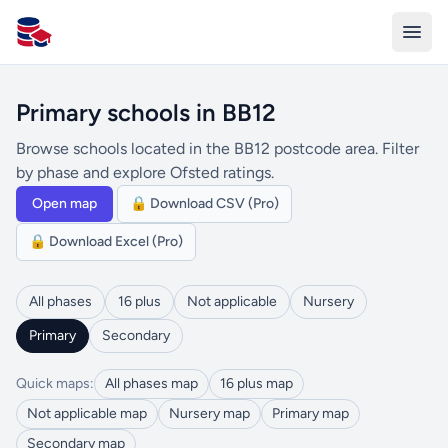
All Schools UK
Primary schools in BB12
Browse schools located in the BB12 postcode area. Filter
by phase and explore Ofsted ratings.
Open map
🔒 Download CSV (Pro)
🔒 Download Excel (Pro)
All phases
16 plus
Not applicable
Nursery
Primary
Secondary
Quick maps:
All phases map
16 plus map
Not applicable map
Nursery map
Primary map
Secondary map