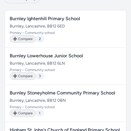
Burnley Ightenhill Primary School
Burnley, Lancashire, BB12 6ED
Primary • Community school
➕ Compare
2
Burnley Lowerhouse Junior School
Burnley, Lancashire, BB12 6LN
Primary • Community school
➕ Compare
3
Burnley Stoneyholme Community Primary School
Burnley, Lancashire, BB12 0BN
Primary • Community school
➕ Compare
1
Higham St John's Church of England Primary School