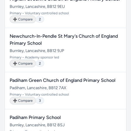
Burnley, Lancashire, BB12 9EU
Primary • Voluntary controlled school
➕ Compare
2
Newchurch-In-Pendle St Mary's Church of England
Primary School
Burnley, Lancashire, BB12 9JP
Primary • Academy sponsor led
➕ Compare
2
Padiham Green Church of England Primary School
Padiham, Lancashire, BB12 7AX
Primary • Voluntary controlled school
➕ Compare
3
Padiham Primary School
Burnley, Lancashire, BB12 8SJ