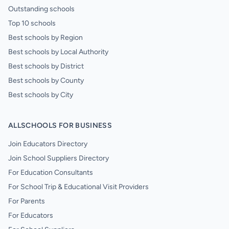
Outstanding schools
Top 10 schools
Best schools by Region
Best schools by Local Authority
Best schools by District
Best schools by County
Best schools by City
ALLSCHOOLS FOR BUSINESS
Join Educators Directory
Join School Suppliers Directory
For Education Consultants
For School Trip & Educational Visit Providers
For Parents
For Educators