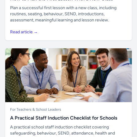
Plan a successful first lesson with a new class, including
routines, seating, behaviour, SEND, introductions,
assessment, meaningful learning and lesson review.
Read article →
For Teachers & School Leaders
A Practical Staff Induction Checklist for Schools
A practical school staff induction checklist covering
safeguarding, behaviour, SEND, attendance, health and