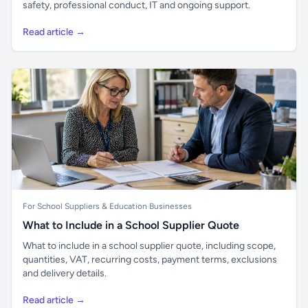
safety, professional conduct, IT and ongoing support.
Read article →
For School Suppliers & Education Businesses
What to Include in a School Supplier Quote
What to include in a school supplier quote, including scope,
quantities, VAT, recurring costs, payment terms, exclusions
and delivery details.
Read article →