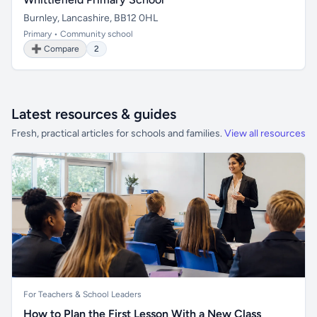
Burnley, Lancashire, BB12 0HL
Primary • Community school
➕ Compare
2
Latest resources & guides
Fresh, practical articles for schools and families.
View all resources
For Teachers & School Leaders
How to Plan the First Lesson With a New Class