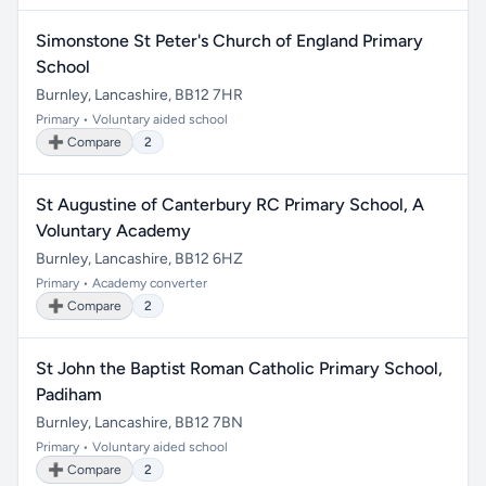
Simonstone St Peter's Church of England Primary
School
Burnley, Lancashire, BB12 7HR
Primary • Voluntary aided school
➕ Compare
2
St Augustine of Canterbury RC Primary School, A
Voluntary Academy
Burnley, Lancashire, BB12 6HZ
Primary • Academy converter
➕ Compare
2
St John the Baptist Roman Catholic Primary School,
Padiham
Burnley, Lancashire, BB12 7BN
Primary • Voluntary aided school
➕ Compare
2