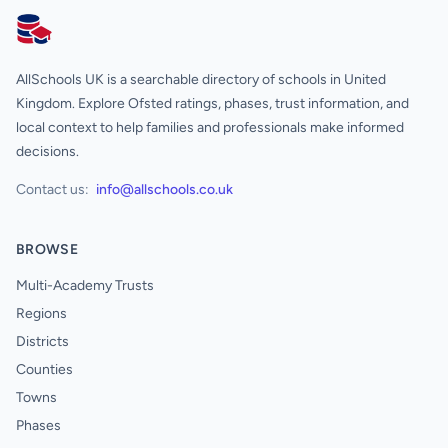
AllSchools UK
AllSchools UK is a searchable directory of schools in United
Kingdom. Explore Ofsted ratings, phases, trust information, and
local context to help families and professionals make informed
decisions.
Contact us:
info@allschools.co.uk
BROWSE
Multi-Academy Trusts
Regions
Districts
Counties
Towns
Phases