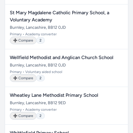
St Mary Magdalene Catholic Primary School, a
Voluntary Academy
Burnley, Lancashire, BB12 0JD
Primary • Academy converter
➕ Compare
2
Wellfield Methodist and Anglican Church School
Burnley, Lancashire, BB12 0JD
Primary • Voluntary aided school
➕ Compare
2
Wheatley Lane Methodist Primary School
Burnley, Lancashire, BB12 9ED
Primary • Academy converter
➕ Compare
2
Whittlefield Primary School