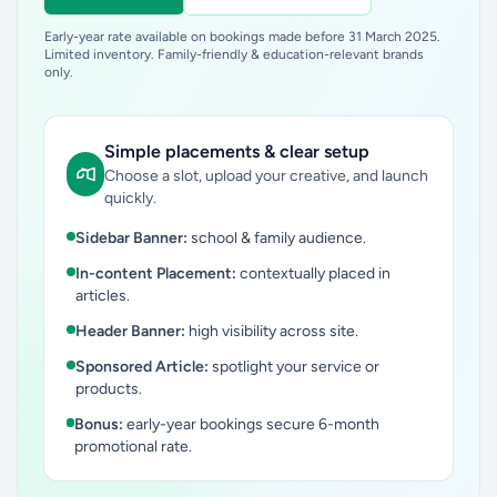
Early-year rate available on bookings made before 31 March 2025.
Limited inventory. Family-friendly & education-relevant brands
only.
Simple placements & clear setup
Choose a slot, upload your creative, and launch
quickly.
Sidebar Banner:
school & family audience.
In-content Placement:
contextually placed in
articles.
Header Banner:
high visibility across site.
Sponsored Article:
spotlight your service or
products.
Bonus:
early-year bookings secure 6-month
promotional rate.