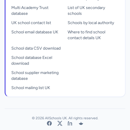
Multi Academy Trust
List of UK secondary
database
schools
UK school contact list
Schools by local authority
School email database UK
Where to find school
contact details UK
School data CSV download
School database Excel
download
School supplier marketing
database
School mailing list UK
© 2026 AllSchools UK. All rights reserved.