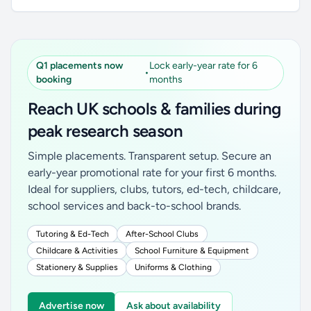
Q1 placements now
Lock early-year rate for 6
•
booking
months
Reach UK schools & families during
peak research season
Simple placements. Transparent setup. Secure an
early-year promotional rate for your first 6 months.
Ideal for suppliers, clubs, tutors, ed-tech, childcare,
school services and back-to-school brands.
Tutoring & Ed-Tech
After-School Clubs
Childcare & Activities
School Furniture & Equipment
Stationery & Supplies
Uniforms & Clothing
Advertise now
Ask about availability