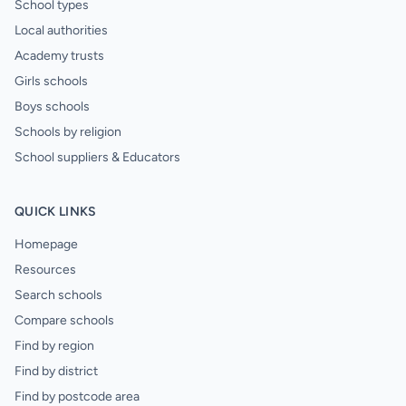
School types
Local authorities
Academy trusts
Girls schools
Boys schools
Schools by religion
School suppliers & Educators
QUICK LINKS
Homepage
Resources
Search schools
Compare schools
Find by region
Find by district
Find by postcode area