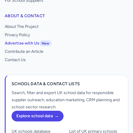
For School Suppliers
ABOUT & CONTACT
About The Project
Privacy Policy
Advertise with Us
New
Contribute an Article
Contact Us
SCHOOL DATA & CONTACT LISTS
Search, filter and export UK school data for responsible
supplier outreach, education marketing, CRM planning and
school-sector research.
Explore school data
→
UK schools database
List of UK primary schools