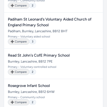
Primary • Community school
➕ Compare
2
Padiham St Leonard's Voluntary Aided Church of
England Primary School
Padiham, Burnley, Lancashire, BB12 8HT
Primary • Voluntary aided school
➕ Compare
3
Read St John's CofE Primary School
Burnley, Lancashire, BB12 7PE
Primary • Voluntary controlled school
➕ Compare
2
Rosegrove Infant School
Burnley, Lancashire, BB12 6HW
Primary • Community school
➕ Compare
2