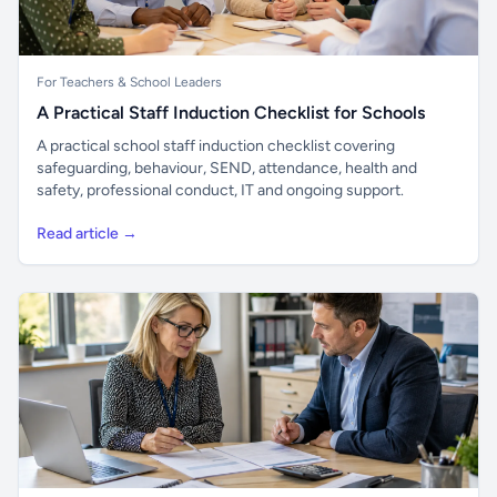
For Teachers & School Leaders
A Practical Staff Induction Checklist for Schools
A practical school staff induction checklist covering
safeguarding, behaviour, SEND, attendance, health and
safety, professional conduct, IT and ongoing support.
Read article →