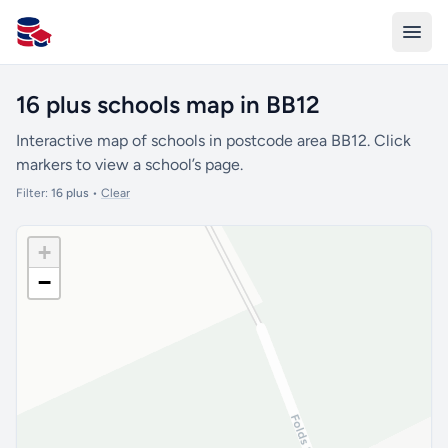
All Schools UK
16 plus schools map in BB12
Interactive map of schools in postcode area BB12. Click
markers to view a school’s page.
Filter:
16 plus
•
Clear
+
−