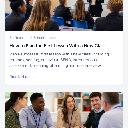
For Teachers & School Leaders
How to Plan the First Lesson With a New Class
Plan a successful first lesson with a new class, including
routines, seating, behaviour, SEND, introductions,
assessment, meaningful learning and lesson review.
Read article →