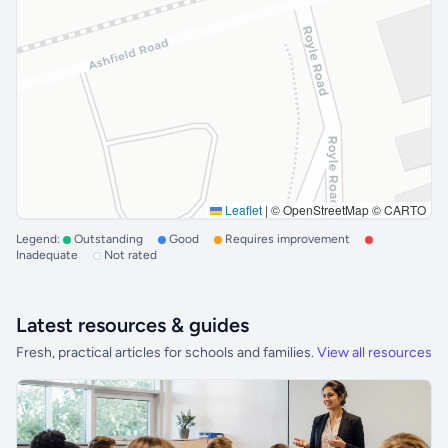
Leaflet
|
© OpenStreetMap © CARTO
Legend:
Outstanding
Good
Requires improvement
Inadequate
Not rated
Latest resources & guides
Fresh, practical articles for schools and families.
View all resources