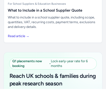
For School Suppliers & Education Businesses
What to Include in a School Supplier Quote
What to include in a school supplier quote, including scope,
quantities, VAT, recurring costs, payment terms, exclusions
and delivery details.
Read article →
Q1 placements now
Lock early-year rate for 6
•
booking
months
Reach UK schools & families during
peak research season
Simple placements. Transparent setup. Secure an
Unlock all school data
Get Pro
early-year promotional rate for your first 6 months.
From school contact details to filters and exports.
Ideal for suppliers, clubs, tutors, ed-tech, childcare,