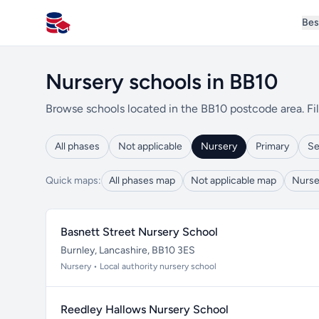
Bes
All Schools UK
Nursery schools in BB10
Browse schools located in the BB10 postcode area. Fil
All phases
Not applicable
Nursery
Primary
Se
Quick maps:
All phases map
Not applicable map
Nurse
Basnett Street Nursery School
Burnley, Lancashire, BB10 3ES
Nursery • Local authority nursery school
Reedley Hallows Nursery School