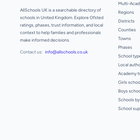
Multi-Acad
AllSchools UK is a searchable directory of
Regions
schools in United Kingdom. Explore Ofsted
Districts
ratings, phases, trust information, and local
Counties
context to help families and professionals
Towns
make informed decisions.
Phases
Contact us:
info@allschools.co.uk
School typ
Local autho
Academy t
Girls schoo
Boys schoo
Schools by 
School sup