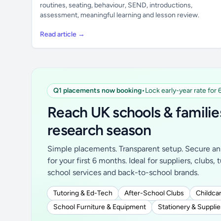
routines, seating, behaviour, SEND, introductions,
assessment, meaningful learning and lesson review.
Read article →
Q1 placements now booking
•
Lock early-year rate for
Reach UK schools & familie
research season
Simple placements. Transparent setup. Secure an 
for your first 6 months. Ideal for suppliers, clubs, 
school services and back-to-school brands.
Tutoring & Ed-Tech
After-School Clubs
Childcar
School Furniture & Equipment
Stationery & Supplie