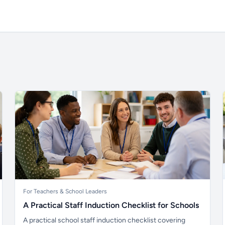
For Teachers & School Leaders
A Practical Staff Induction Checklist for Schools
A practical school staff induction checklist covering