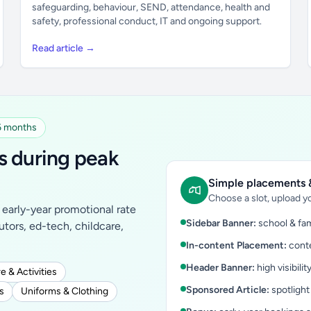
safeguarding, behaviour, SEND, attendance, health and
safety, professional conduct, IT and ongoing support.
Read article →
 6 months
s during peak
Simple placements &
Choose a slot, upload yo
early-year promotional rate
Sidebar Banner:
school & fam
tutors, ed-tech, childcare,
In-content Placement:
conte
Header Banner:
high visibilit
e & Activities
Sponsored Article:
spotlight
s
Uniforms & Clothing