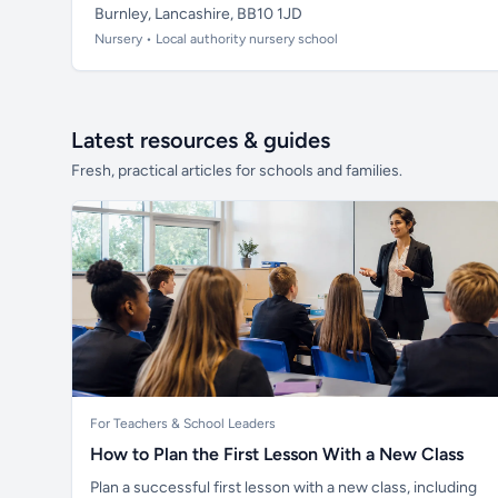
Burnley, Lancashire, BB10 1JD
Nursery • Local authority nursery school
Latest resources & guides
Fresh, practical articles for schools and families.
For Teachers & School Leaders
How to Plan the First Lesson With a New Class
Plan a successful first lesson with a new class, including