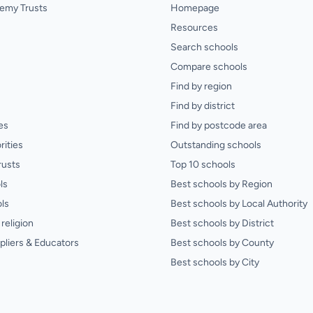
emy Trusts
Homepage
Resources
Search schools
Compare schools
Find by region
Find by district
es
Find by postcode area
rities
Outstanding schools
rusts
Top 10 schools
ls
Best schools by Region
ls
Best schools by Local Authority
religion
Best schools by District
pliers & Educators
Best schools by County
Best schools by City