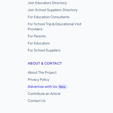
Join Educators Directory
Join School Suppliers Directory
For Education Consultants
For School Trip & Educational Visit
Providers
For Parents
For Educators
For School Suppliers
ABOUT & CONTACT
About The Project
Privacy Policy
Advertise with Us
New
Contribute an Article
Contact Us