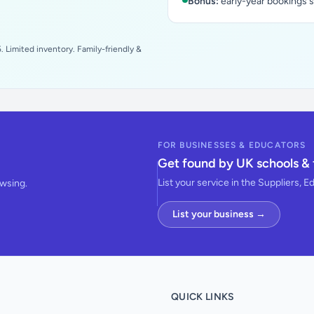
Bonus:
early-year bookings 
 Limited inventory. Family-friendly &
FOR BUSINESSES & EDUCATORS
Get found by UK schools & 
List your service in the Suppliers, E
owsing.
List your business →
QUICK LINKS