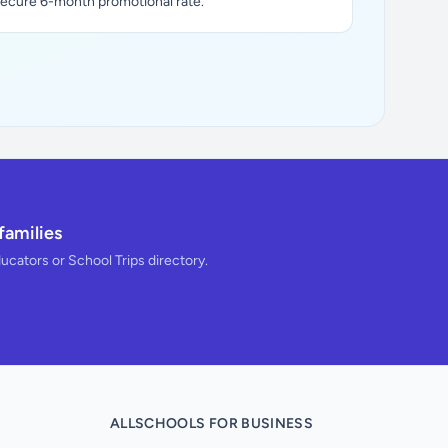
secure 6-month promotional rate.
families
ducators or School Trips directory.
ALLSCHOOLS FOR BUSINESS