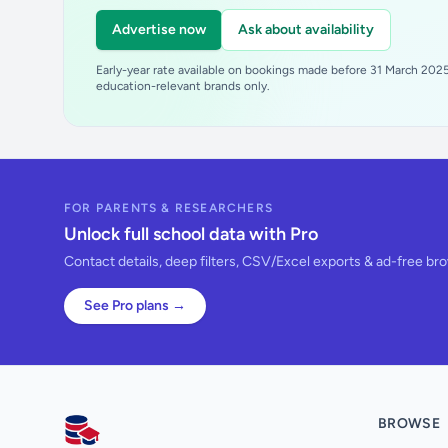
Advertise now
Ask about availability
Early-year rate available on bookings made before 31 March 2025.
education-relevant brands only.
FOR PARENTS & RESEARCHERS
Unlock full school data with Pro
Contact details, deep filters, CSV/Excel exports & ad-free br
See Pro plans →
BROWSE
AllSchools UK