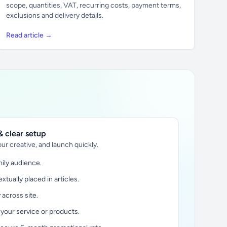
scope, quantities, VAT, recurring costs, payment terms,
exclusions and delivery details.
Read article →
 clear setup
ur creative, and launch quickly.
ily audience.
xtually placed in articles.
y across site.
 your service or products.