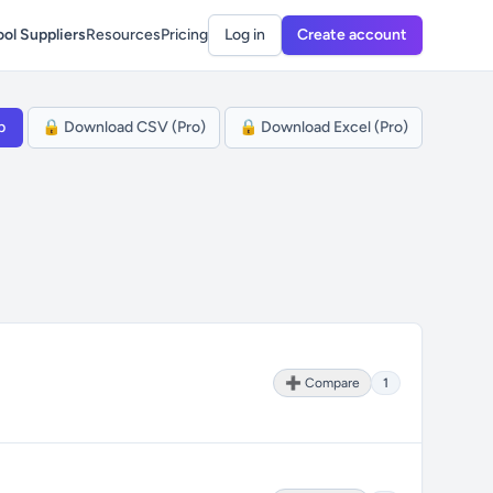
ol Suppliers
Resources
Pricing
Log in
Create account
p
🔒 Download CSV (Pro)
🔒 Download Excel (Pro)
➕ Compare
1