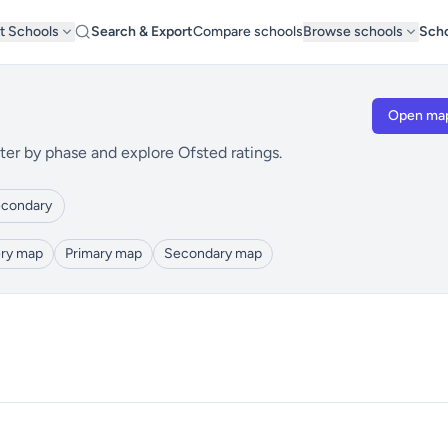
t Schools
Search & Export
Compare schools
Browse schools
Scho
Open ma
ter by phase and explore Ofsted ratings.
condary
ry map
Primary map
Secondary map