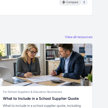
➕ Compare
2
View all resources
For School Suppliers & Education Businesses
What to Include in a School Supplier Quote
What to include in a school supplier quote, including