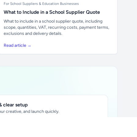
For School Suppliers & Education Businesses
What to Include in a School Supplier Quote
What to include in a school supplier quote, including
scope, quantities, VAT, recurring costs, payment terms,
exclusions and delivery details.
Read article →
 clear setup
ur creative, and launch quickly.
ily audience.
xtually placed in articles.