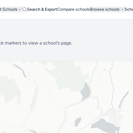
t Schools
Search & Export
Compare schools
Browse schools
Scho
ck markers to view a school’s page.