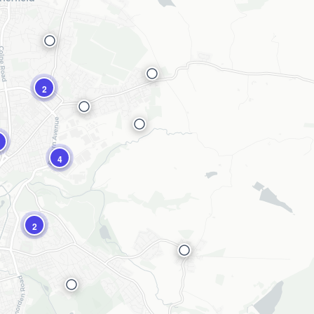
2
4
2