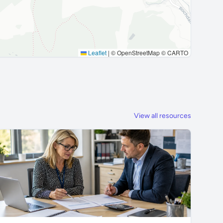
Leaflet
|
© OpenStreetMap © CARTO
View all resources