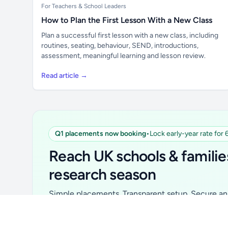
For Teachers & School Leaders
How to Plan the First Lesson With a New Class
Plan a successful first lesson with a new class, including
routines, seating, behaviour, SEND, introductions,
assessment, meaningful learning and lesson review.
Read article →
Q1 placements now booking
•
Lock early-year rate for
Unlock all school data
From school contact details to filters and
Reach UK schools & familie
exports.
research season
Get Pro
Simple placements. Transparent setup. Secure an 
for your first 6 months. Ideal for suppliers, clubs, 
school services and back-to-school brands.