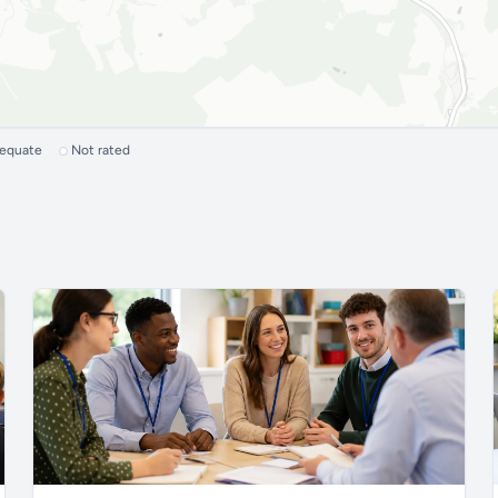
dequate
Not rated