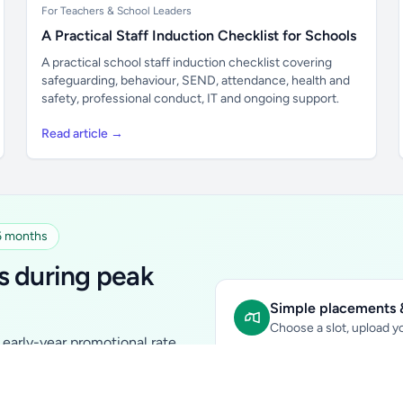
For Teachers & School Leaders
A Practical Staff Induction Checklist for Schools
A practical school staff induction checklist covering
safeguarding, behaviour, SEND, attendance, health and
safety, professional conduct, IT and ongoing support.
Read article →
 6 months
s during peak
Simple placements &
Choose a slot, upload yo
early-year promotional rate
Sidebar Banner:
school & fam
tutors, ed-tech, childcare,
In-content Placement:
conte