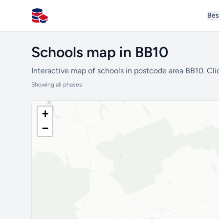
Bes
All Schools UK
Schools map in BB10
Interactive map of schools in postcode area BB10. Cli
Showing all phases
+
−