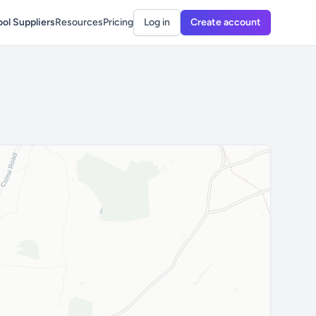
ol Suppliers
Resources
Pricing
Log in
Create account