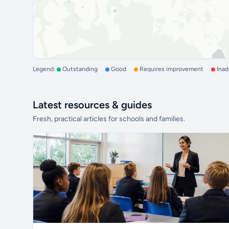
Legend:
Outstanding
Good
Requires improvement
Ina
Latest resources & guides
Fresh, practical articles for schools and families.