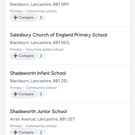
Blackburn, Lancashire, BB1 9RP
Primary • Community school
➕ Compare
2
Salesbury Church of England Primary School
Blackburn, Lancashire, BB1 9EQ
Primary • Voluntary aided school
➕ Compare
2
Shadsworth Infant School
Blackburn, Lancashire, BB1 2EL
Primary • Community school
➕ Compare
2
Shadsworth Junior School
Arran Avenue, Lancashire, BB1 2ET
Primary • Community school
➕ Compare
2