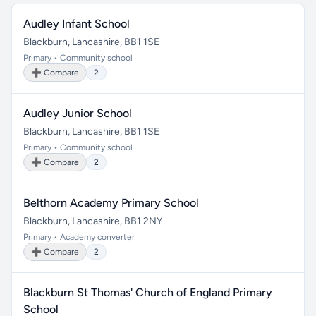
Audley Infant School
Blackburn, Lancashire, BB1 1SE
Primary • Community school
➕ Compare
2
Audley Junior School
Blackburn, Lancashire, BB1 1SE
Primary • Community school
➕ Compare
2
Belthorn Academy Primary School
Blackburn, Lancashire, BB1 2NY
Primary • Academy converter
➕ Compare
2
Blackburn St Thomas' Church of England Primary
School