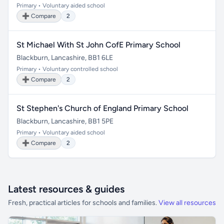
Primary • Voluntary aided school
➕ Compare
2
St Michael With St John CofE Primary School
Blackburn, Lancashire, BB1 6LE
Primary • Voluntary controlled school
➕ Compare
2
St Stephen's Church of England Primary School
Blackburn, Lancashire, BB1 5PE
Primary • Voluntary aided school
➕ Compare
2
Latest resources & guides
Fresh, practical articles for schools and families.
View all resources