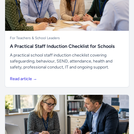
For Teachers & School Leaders
A Practical Staff Induction Checklist for Schools
A practical school staff induction checklist covering
safeguarding, behaviour, SEND, attendance, health and
safety, professional conduct, IT and ongoing support.
Read article →