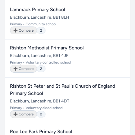
Lammack Primary School
Blackburn, Lancashire, BB1 8LH
Primary • Community school
➕ Compare
2
Rishton Methodist Primary School
Blackburn, Lancashire, BB1 4JF
Primary • Voluntary controlled school
➕ Compare
2
Rishton St Peter and St Paul's Church of England
Primary School
Blackburn, Lancashire, BB1 4DT
Primary • Voluntary aided school
➕ Compare
2
Roe Lee Park Primary School