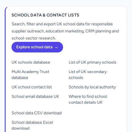
SCHOOL DATA & CONTACT LISTS
Search, filter and export UK school data for responsible
supplier outreach, education marketing, CRM planning and
school-sector research.
Explore school data
→
UK schools database
List of UK primary schools
Multi Academy Trust
List of UK secondary
database
schools
UK school contact list
Schools by local authority
School email database UK
Where to find school
contact details UK
School data CSV download
School database Excel
download