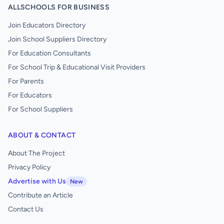
ALLSCHOOLS FOR BUSINESS
Join Educators Directory
Join School Suppliers Directory
For Education Consultants
For School Trip & Educational Visit Providers
For Parents
For Educators
For School Suppliers
ABOUT & CONTACT
About The Project
Privacy Policy
Advertise with Us
New
Contribute an Article
Contact Us