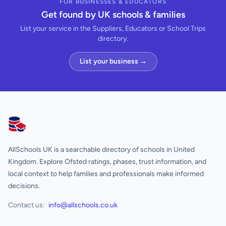
FOR BUSINESSES & EDUCATORS
Get found by UK schools & families
List your service in the Suppliers, Educators or School Trips
directory.
List your business →
AllSchools UK
AllSchools UK is a searchable directory of schools in United
Kingdom. Explore Ofsted ratings, phases, trust information, and
local context to help families and professionals make informed
decisions.
Contact us:
info@allschools.co.uk