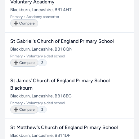
Voluntary Academy
Blackburn, Lancashire, BB1 4HT
Primary • Academy converter
➕ Compare
St Gabriel's Church of England Primary School
Blackburn, Lancashire, BB1 8QN
Primary • Voluntary aided school
➕ Compare
2
St James' Church of England Primary School
Blackburn
Blackburn, Lancashire, BB1 8EG
Primary • Voluntary aided school
➕ Compare
2
St Matthew's Church of England Primary School
Blackburn, Lancashire, BB1 1DF