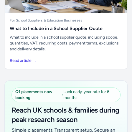
For School Suppliers & Education Businesses
What to Include in a School Supplier Quote
What to include in a school supplier quote, including scope,
quantities, VAT, recurring costs, payment terms, exclusions
and delivery details.
Read article →
Q1 placements now
Lock early-year rate for 6
•
booking
months
Reach UK schools & families during
peak research season
Simple placements. Transparent setup. Secure an