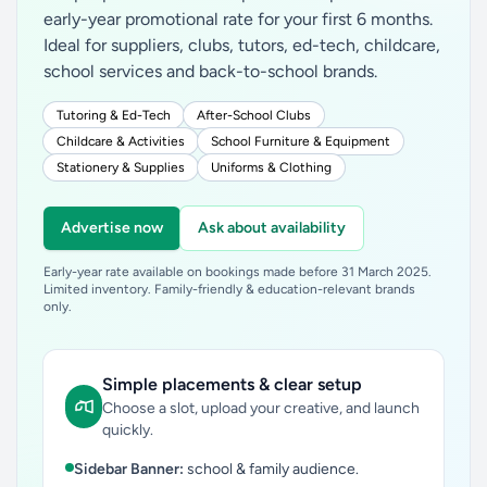
early-year promotional rate for your first 6 months.
Ideal for suppliers, clubs, tutors, ed-tech, childcare,
school services and back-to-school brands.
Tutoring & Ed-Tech
After-School Clubs
Childcare & Activities
School Furniture & Equipment
Stationery & Supplies
Uniforms & Clothing
Advertise now
Ask about availability
Early-year rate available on bookings made before 31 March 2025.
Limited inventory. Family-friendly & education-relevant brands
only.
Simple placements & clear setup
Choose a slot, upload your creative, and launch
quickly.
Sidebar Banner:
school & family audience.