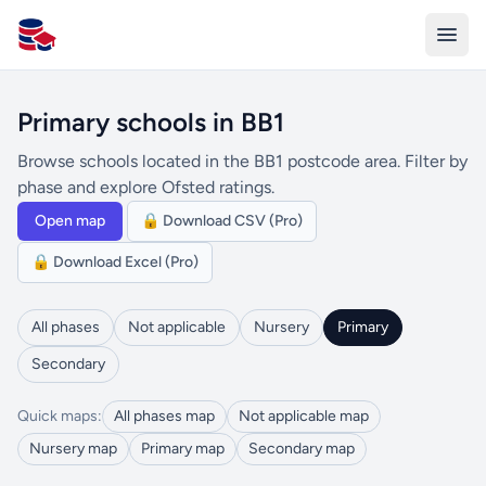
All Schools UK
Primary schools in BB1
Browse schools located in the BB1 postcode area. Filter by
phase and explore Ofsted ratings.
Open map
🔒 Download CSV (Pro)
🔒 Download Excel (Pro)
All phases
Not applicable
Nursery
Primary
Secondary
Quick maps:
All phases map
Not applicable map
Nursery map
Primary map
Secondary map