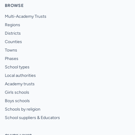
BROWSE
Multi-Academy Trusts
Regions
Districts
Counties
Towns
Phases
School types
Local authorities
Academy trusts
Girls schools
Boys schools
Schools by religion
School suppliers & Educators