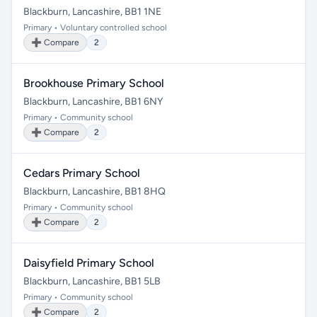
Blackburn, Lancashire, BB1 1NE
Primary • Voluntary controlled school
➕ Compare
2
Brookhouse Primary School
Blackburn, Lancashire, BB1 6NY
Primary • Community school
➕ Compare
2
Cedars Primary School
Blackburn, Lancashire, BB1 8HQ
Primary • Community school
➕ Compare
2
Daisyfield Primary School
Blackburn, Lancashire, BB1 5LB
Primary • Community school
➕ Compare
2