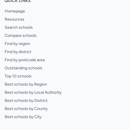
QUICK LINKS
Homepage
Resources
Search schools
Compare schools
Find by region
Find by district
Find by postcode area
Outstanding schools
Top 10 schools
Best schools by Region
Best schools by Local Authority
Best schools by District
Best schools by County
Best schools by City