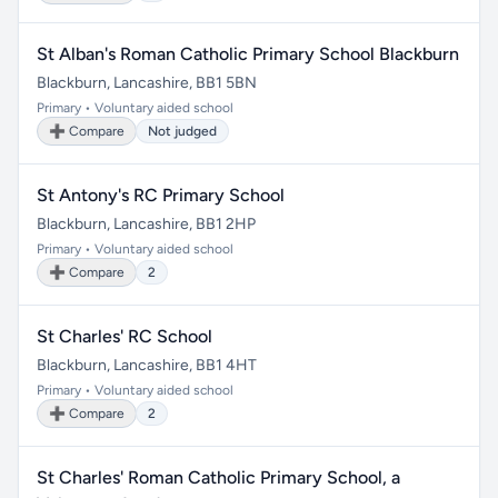
St Alban's Roman Catholic Primary School Blackburn
Blackburn, Lancashire, BB1 5BN
Primary • Voluntary aided school
➕ Compare
Not judged
St Antony's RC Primary School
Blackburn, Lancashire, BB1 2HP
Primary • Voluntary aided school
➕ Compare
2
St Charles' RC School
Blackburn, Lancashire, BB1 4HT
Primary • Voluntary aided school
➕ Compare
2
St Charles' Roman Catholic Primary School, a