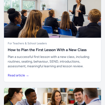
For Teachers & School Leaders
How to Plan the First Lesson With a New Class
Plan a successful first lesson with a new class, including
routines, seating, behaviour, SEND, introductions,
assessment, meaningful learning and lesson review.
Read article →