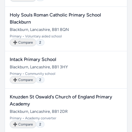
Holy Souls Roman Catholic Primary School
Blackburn
Blackburn, Lancashire, BB1 8QN
Primary • Voluntary aided school
➕ Compare
2
Intack Primary School
Blackburn, Lancashire, BB1 3HY
Primary • Community school
➕ Compare
2
Knuzden St Oswald's Church of England Primary
Academy
Blackburn, Lancashire, BB1 2DR
Primary • Academy converter
➕ Compare
2