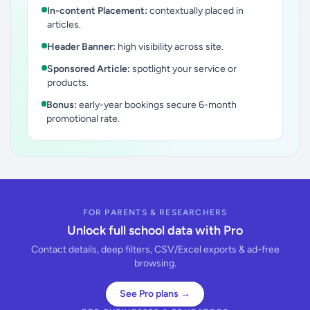
In-content Placement:
contextually placed in
articles.
Header Banner:
high visibility across site.
Sponsored Article:
spotlight your service or
products.
Bonus:
early-year bookings secure 6-month
promotional rate.
FOR PARENTS & RESEARCHERS
Unlock full school data with Pro
Contact details, deep filters, CSV/Excel exports & ad-free
browsing.
See Pro plans →