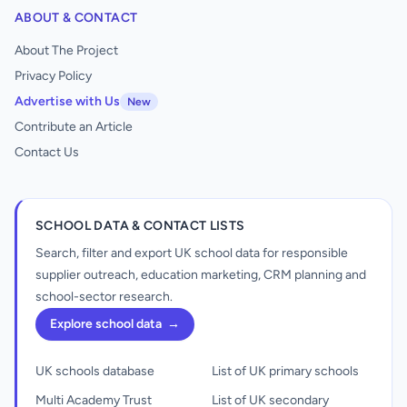
ABOUT & CONTACT
About The Project
Privacy Policy
Advertise with Us
New
Contribute an Article
Contact Us
SCHOOL DATA & CONTACT LISTS
Search, filter and export UK school data for responsible
supplier outreach, education marketing, CRM planning and
school-sector research.
Explore school data
→
UK schools database
List of UK primary schools
Multi Academy Trust
List of UK secondary