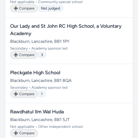
Not applicable • Community special school
➕ Compare
Not judged
Our Lady and St John RC High School, a Voluntary
Academy
Blackburn, Lancashire, BB1 1PY
Secondary • Academy sponsor led
➕ Compare
3
Pleckgate High School
Blackburn, Lancashire, BB1 8QA
Secondary • Academy sponsor led
➕ Compare
1
Rawdhatul Ilm Wal Huda
Blackburn, Lancashire, BB1 5JT
Not applicable • Other independent school
➕ Compare