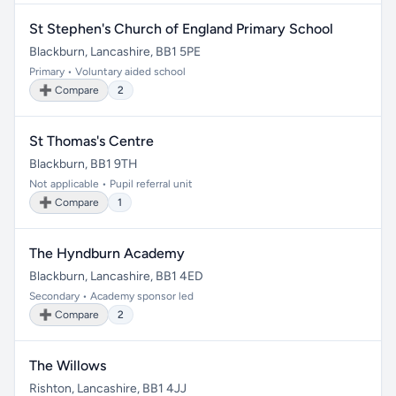
St Stephen's Church of England Primary School
Blackburn, Lancashire, BB1 5PE
Primary • Voluntary aided school
➕ Compare
2
St Thomas's Centre
Blackburn, BB1 9TH
Not applicable • Pupil referral unit
➕ Compare
1
The Hyndburn Academy
Blackburn, Lancashire, BB1 4ED
Secondary • Academy sponsor led
➕ Compare
2
The Willows
Rishton, Lancashire, BB1 4JJ