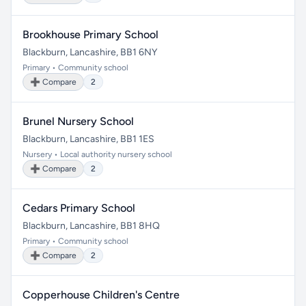
Brookhouse Primary School
Blackburn, Lancashire, BB1 6NY
Primary • Community school
➕ Compare
2
Brunel Nursery School
Blackburn, Lancashire, BB1 1ES
Nursery • Local authority nursery school
➕ Compare
2
Cedars Primary School
Blackburn, Lancashire, BB1 8HQ
Primary • Community school
➕ Compare
2
Copperhouse Children's Centre