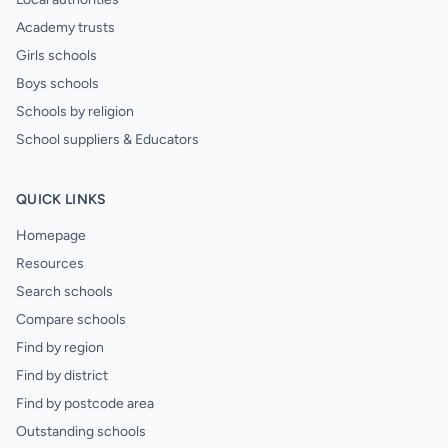
Academy trusts
Girls schools
Boys schools
Schools by religion
School suppliers & Educators
QUICK LINKS
Homepage
Resources
Search schools
Compare schools
Find by region
Find by district
Find by postcode area
Outstanding schools