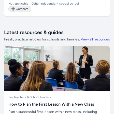
Not applicable • Other independent special school
➕ Compare
Latest resources & guides
Fresh, practical articles for schools and families.
View all resources
For Teachers & School Leaders
How to Plan the First Lesson With a New Class
Plan a successful first lesson with a new class, including