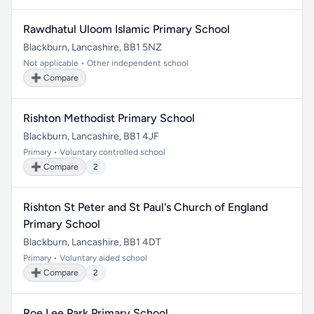
Rawdhatul Uloom Islamic Primary School
Blackburn, Lancashire, BB1 5NZ
Not applicable • Other independent school
➕ Compare
Rishton Methodist Primary School
Blackburn, Lancashire, BB1 4JF
Primary • Voluntary controlled school
➕ Compare
2
Rishton St Peter and St Paul's Church of England
Primary School
Blackburn, Lancashire, BB1 4DT
Primary • Voluntary aided school
➕ Compare
2
Roe Lee Park Primary School