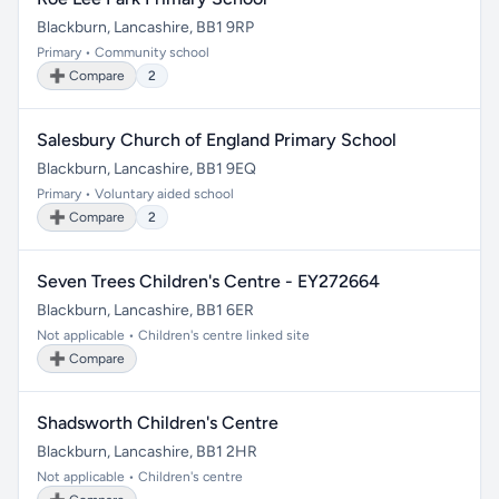
Blackburn, Lancashire, BB1 9RP
Primary • Community school
➕ Compare
2
Salesbury Church of England Primary School
Blackburn, Lancashire, BB1 9EQ
Primary • Voluntary aided school
➕ Compare
2
Seven Trees Children's Centre - EY272664
Blackburn, Lancashire, BB1 6ER
Not applicable • Children's centre linked site
➕ Compare
Shadsworth Children's Centre
Blackburn, Lancashire, BB1 2HR
Not applicable • Children's centre