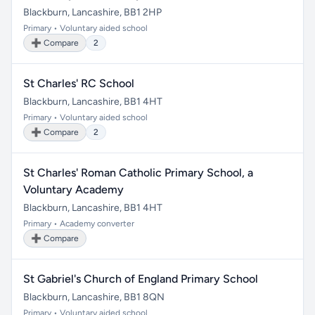
Blackburn, Lancashire, BB1 2HP
Primary • Voluntary aided school
➕ Compare
2
St Charles' RC School
Blackburn, Lancashire, BB1 4HT
Primary • Voluntary aided school
➕ Compare
2
St Charles' Roman Catholic Primary School, a
Voluntary Academy
Blackburn, Lancashire, BB1 4HT
Primary • Academy converter
➕ Compare
St Gabriel's Church of England Primary School
Blackburn, Lancashire, BB1 8QN
Primary • Voluntary aided school