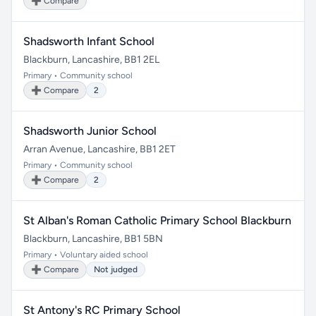
➕ Compare
Shadsworth Infant School
Blackburn, Lancashire, BB1 2EL
Primary • Community school
➕ Compare
2
Shadsworth Junior School
Arran Avenue, Lancashire, BB1 2ET
Primary • Community school
➕ Compare
2
St Alban's Roman Catholic Primary School Blackburn
Blackburn, Lancashire, BB1 5BN
Primary • Voluntary aided school
➕ Compare
Not judged
St Antony's RC Primary School