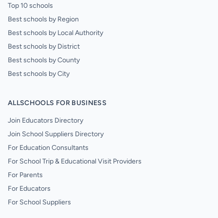
Top 10 schools
Best schools by Region
Best schools by Local Authority
Best schools by District
Best schools by County
Best schools by City
ALLSCHOOLS FOR BUSINESS
Join Educators Directory
Join School Suppliers Directory
For Education Consultants
For School Trip & Educational Visit Providers
For Parents
For Educators
For School Suppliers