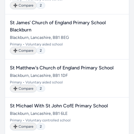
➕ Compare
2
St James' Church of England Primary School
Blackburn
Blackburn, Lancashire, BB1 8EG
Primary • Voluntary aided school
➕ Compare
2
St Matthew's Church of England Primary School
Blackburn, Lancashire, BB1 1DF
Primary • Voluntary aided school
➕ Compare
2
St Michael With St John CofE Primary School
Blackburn, Lancashire, BB1 6LE
Primary • Voluntary controlled school
➕ Compare
2