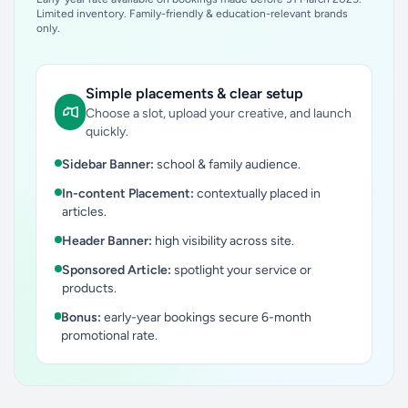
Limited inventory. Family-friendly & education-relevant brands
only.
Simple placements & clear setup
Choose a slot, upload your creative, and launch
quickly.
Sidebar Banner:
school & family audience.
In-content Placement:
contextually placed in
articles.
Header Banner:
high visibility across site.
Sponsored Article:
spotlight your service or
products.
Bonus:
early-year bookings secure 6-month
promotional rate.