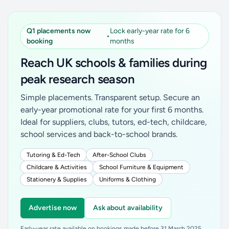
Q1 placements now
Lock early-year rate for 6
•
booking
months
Reach UK schools & families during
peak research season
Simple placements. Transparent setup. Secure an
early-year promotional rate for your first 6 months.
Ideal for suppliers, clubs, tutors, ed-tech, childcare,
school services and back-to-school brands.
Tutoring & Ed-Tech
After-School Clubs
Childcare & Activities
School Furniture & Equipment
Stationery & Supplies
Uniforms & Clothing
Advertise now
Ask about availability
Early-year rate available on bookings made before 31 March 2025.