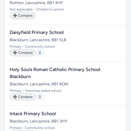
Rishton, Lancashire, BB1 4HF
Not applicable • Children's centre
➕ Compare
Daisyfield Primary School
Blackburn, Lancashire, BB1 5LB
Primary • Community school
➕ Compare
2
Holy Souls Roman Catholic Primary School
Blackburn
Blackburn, Lancashire, BB1 8QN
Primary • Voluntary aided school
➕ Compare
2
Intack Primary School
Blackburn, Lancashire, BB1 3HY
Primary • Community school