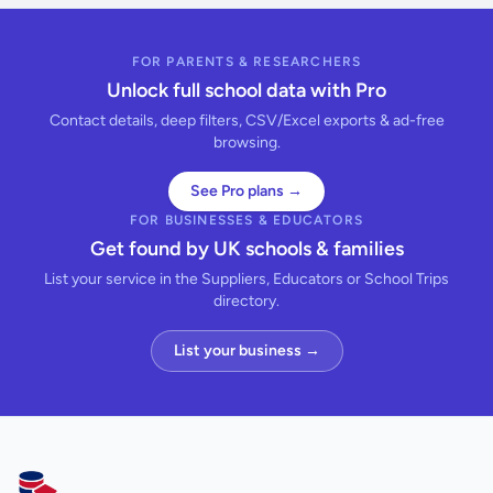
FOR PARENTS & RESEARCHERS
Unlock full school data with Pro
Contact details, deep filters, CSV/Excel exports & ad-free
browsing.
See Pro plans →
FOR BUSINESSES & EDUCATORS
Get found by UK schools & families
List your service in the Suppliers, Educators or School Trips
directory.
List your business →