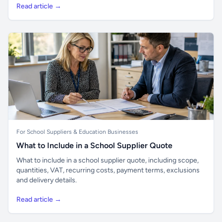
Read article →
For School Suppliers & Education Businesses
What to Include in a School Supplier Quote
What to include in a school supplier quote, including scope,
quantities, VAT, recurring costs, payment terms, exclusions
and delivery details.
Read article →