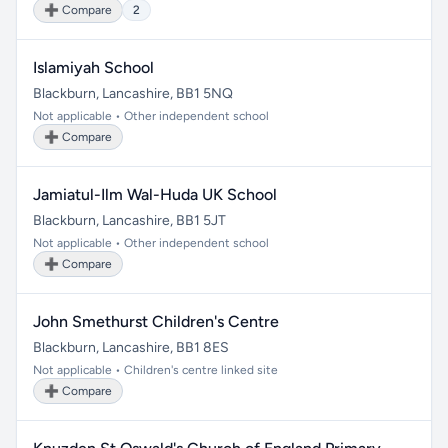
➕ Compare
2
Islamiyah School
Blackburn, Lancashire, BB1 5NQ
Not applicable • Other independent school
➕ Compare
Jamiatul-Ilm Wal-Huda UK School
Blackburn, Lancashire, BB1 5JT
Not applicable • Other independent school
➕ Compare
John Smethurst Children's Centre
Blackburn, Lancashire, BB1 8ES
Not applicable • Children's centre linked site
➕ Compare