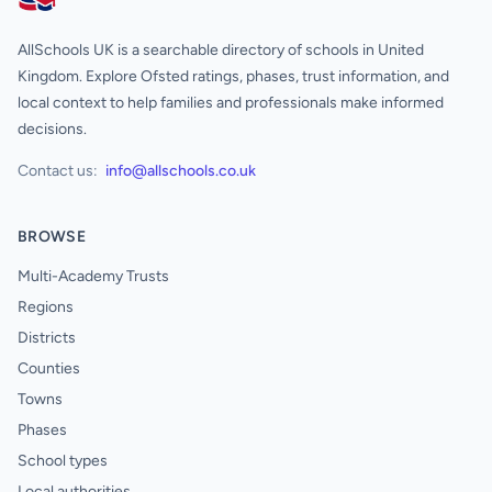
AllSchools UK
AllSchools UK is a searchable directory of schools in United
Kingdom. Explore Ofsted ratings, phases, trust information, and
local context to help families and professionals make informed
decisions.
Contact us:
info@allschools.co.uk
BROWSE
Multi-Academy Trusts
Regions
Districts
Counties
Towns
Phases
School types
Local authorities