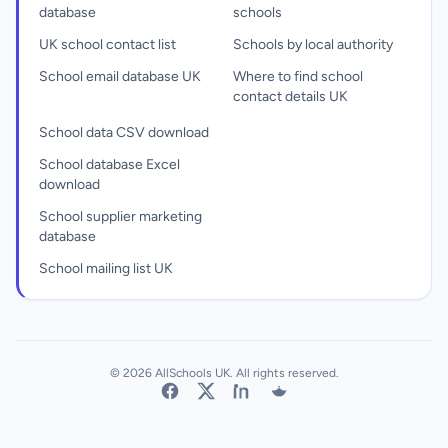
database
schools
UK school contact list
Schools by local authority
School email database UK
Where to find school
contact details UK
School data CSV download
School database Excel
download
School supplier marketing
database
School mailing list UK
© 2026 AllSchools UK. All rights reserved.