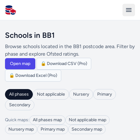
All Schools UK
Schools in BB1
Browse schools located in the BB1 postcode area. Filter by
phase and explore Ofsted ratings.
Open map
🔒 Download CSV (Pro)
🔒 Download Excel (Pro)
All phases
Not applicable
Nursery
Primary
Secondary
Quick maps:
All phases map
Not applicable map
Nursery map
Primary map
Secondary map