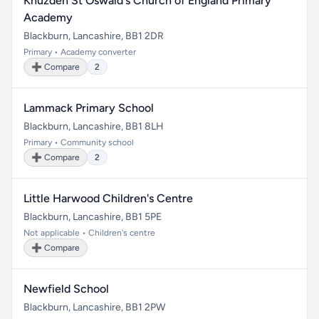
Knuzden St Oswald's Church of England Primary
Academy
Blackburn, Lancashire, BB1 2DR
Primary • Academy converter
➕ Compare
2
Lammack Primary School
Blackburn, Lancashire, BB1 8LH
Primary • Community school
➕ Compare
2
Little Harwood Children's Centre
Blackburn, Lancashire, BB1 5PE
Not applicable • Children's centre
➕ Compare
Newfield School
Blackburn, Lancashire, BB1 2PW