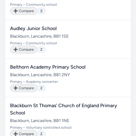
Primary • Community school
➕ Compare
2
Audley Junior School
Blackburn, Lancashire, BB1 1SE
Primary • Community school
➕ Compare
2
Belthorn Academy Primary School
Blackburn, Lancashire, BB1 2NY
Primary • Academy converter
➕ Compare
2
Blackburn St Thomas' Church of England Primary
School
Blackburn, Lancashire, BB1 1NE
Primary • Voluntary controlled school
➕ Compare
2