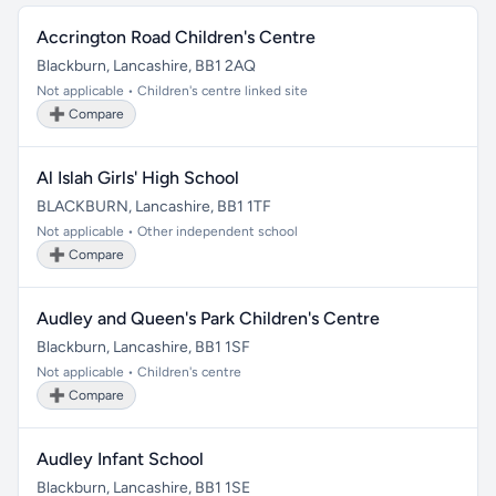
Accrington Road Children's Centre
Blackburn, Lancashire, BB1 2AQ
Not applicable • Children's centre linked site
➕ Compare
Al Islah Girls' High School
BLACKBURN, Lancashire, BB1 1TF
Not applicable • Other independent school
➕ Compare
Audley and Queen's Park Children's Centre
Blackburn, Lancashire, BB1 1SF
Not applicable • Children's centre
➕ Compare
Audley Infant School
Blackburn, Lancashire, BB1 1SE