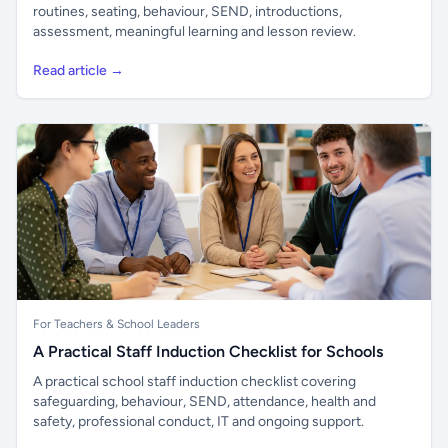
routines, seating, behaviour, SEND, introductions,
assessment, meaningful learning and lesson review.
Read article →
For Teachers & School Leaders
A Practical Staff Induction Checklist for Schools
A practical school staff induction checklist covering
safeguarding, behaviour, SEND, attendance, health and
safety, professional conduct, IT and ongoing support.